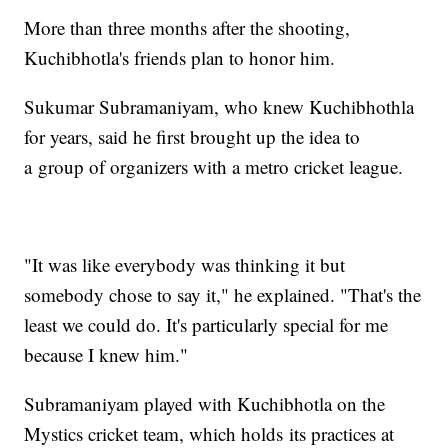
More than three months after the shooting,
Kuchibhotla's friends plan to honor him.
Sukumar Subramaniyam, who knew Kuchibhothla
for years, said he first brought up the idea to
a group of organizers with a metro cricket league.
"It was like everybody was thinking it but
somebody chose to say it," he explained. "That's the
least we could do. It's particularly special for me
because I knew him."
Subramaniyam played with Kuchibhotla on the
Mystics cricket team, which holds its practices at