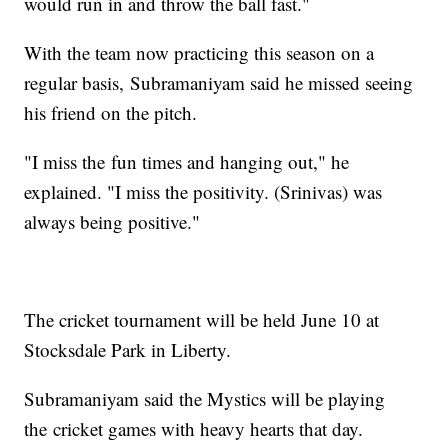
would run in and throw the ball fast."
With the team now practicing this season on a
regular basis, Subramaniyam said he missed seeing
his friend on the pitch.
"I miss the fun times and hanging out," he
explained. "I miss the positivity. (Srinivas) was
always being positive."
The cricket tournament will be held June 10 at
Stocksdale Park in Liberty.
Subramaniyam said the Mystics will be playing
the cricket games with heavy hearts that day.