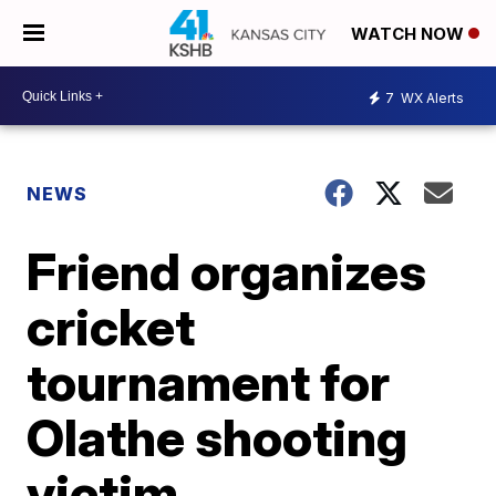
WATCH NOW
7
WX Alerts
NEWS
Friend organizes
cricket
tournament for
Olathe shooting
victim