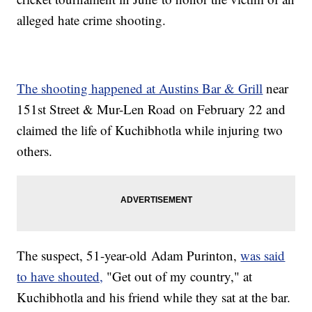
alleged hate crime shooting.
The shooting happened at Austins Bar & Grill
near
151st Street & Mur-Len Road on February 22 and
claimed the life of Kuchibhotla while injuring two
others.
The suspect, 51-year-old Adam Purinton,
was said
to have shouted,
"Get out of my country," at
Kuchibhotla and his friend while they sat at the bar.