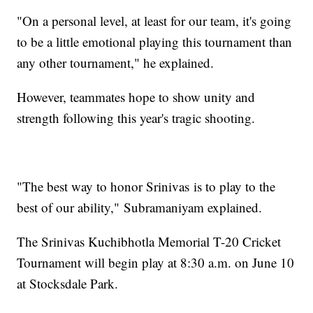
"On a personal level, at least for our team, it's going
to be a little emotional playing this tournament than
any other tournament," he explained.
However, teammates hope to show unity and
strength following this year's tragic shooting.
"The best way to honor Srinivas is to play to the
best of our ability," Subramaniyam explained.
The Srinivas Kuchibhotla Memorial T-20 Cricket
Tournament will begin play at 8:30 a.m. on June 10
at Stocksdale Park.