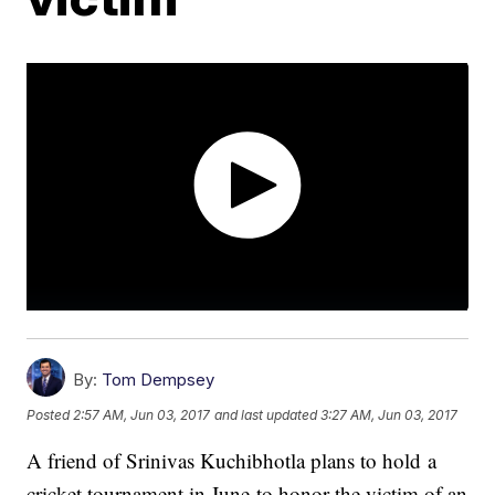
By:
Tom Dempsey
Posted
2:57 AM, Jun 03, 2017
and last updated
3:27 AM, Jun 03, 2017
A friend of Srinivas Kuchibhotla plans to hold a
cricket tournament in June to honor the victim of an