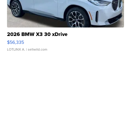
2026 BMW X3 30 xDrive
$56,335
LOTLINX A.
| sellwild.com