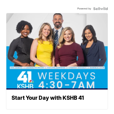
Powered by
Start Your Day with KSHB 41