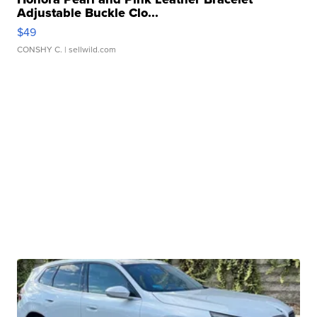
Adjustable Buckle Clo...
$49
CONSHY C.
| sellwild.com