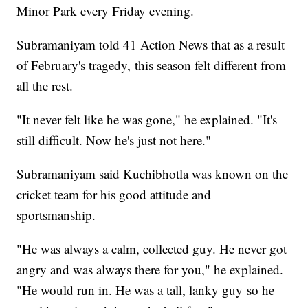
Minor Park every Friday evening.
Subramaniyam told 41 Action News that as a result
of February's tragedy, this season felt different from
all the rest.
"It never felt like he was gone," he explained. "It's
still difficult. Now he's just not here."
Subramaniyam said Kuchibhotla was known on the
cricket team for his good attitude and
sportsmanship.
"He was always a calm, collected guy. He never got
angry and was always there for you," he explained.
"He would run in. He was a tall, lanky guy so he