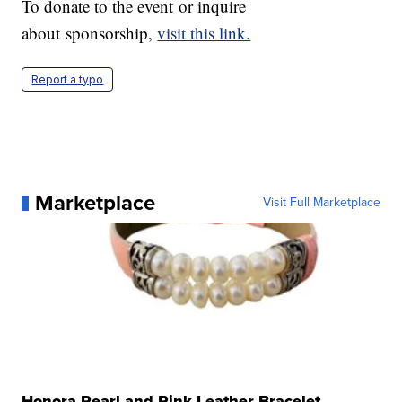
To donate to the event or inquire
about sponsorship,
visit this link.
Report a typo
Marketplace
Visit Full Marketplace
Honora Pearl and Pink Leather Bracelet