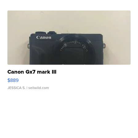
Canon Gx7 mark III
$889
JESSICA S.
| sellwild.com