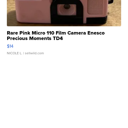
Rare Pink Micro 110 Film Camera Enesco
Precious Moments TD4
$14
NICOLE L.
| sellwild.com