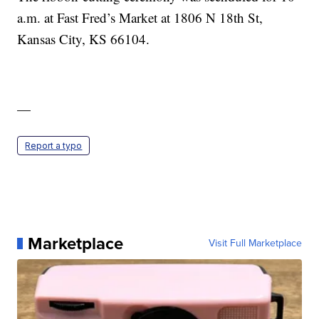
a.m. at Fast Fred’s Market at 1806 N 18th St,
Kansas City, KS 66104.
—
Report a typo
Marketplace
Visit Full Marketplace