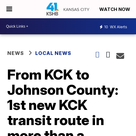
WATCH NOW
10
WX Alerts
NEWS
LOCAL NEWS
From KCK to
Johnson County:
1st new KCK
transit route in
more than a