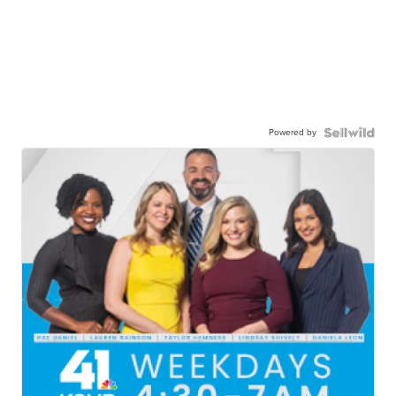
Powered by