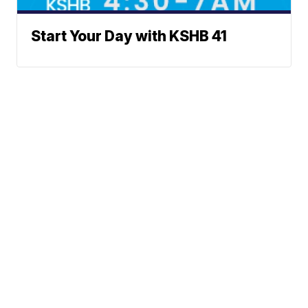
Start Your Day with KSHB 41