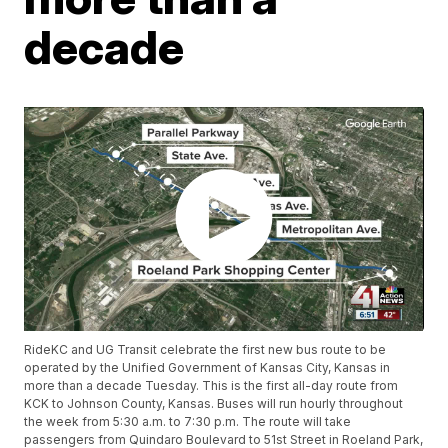
decade
RideKC and UG Transit celebrate the first new bus route to be
operated by the Unified Government of Kansas City, Kansas in
more than a decade Tuesday. This is the first all-day route from
KCK to Johnson County, Kansas. Buses will run hourly throughout
the week from 5:30 a.m. to 7:30 p.m. The route will take
passengers from Quindaro Boulevard to 51st Street in Roeland Park,