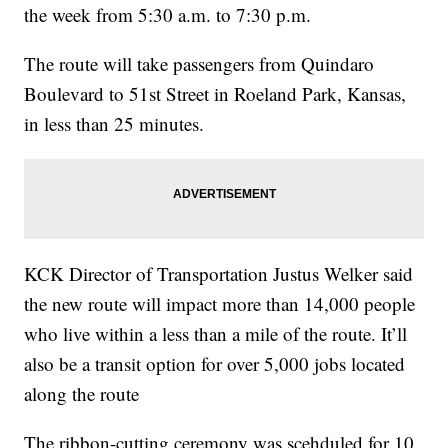
the week from 5:30 a.m. to 7:30 p.m.
The route will take passengers from Quindaro
Boulevard to 51st Street in Roeland Park, Kansas,
in less than 25 minutes.
KCK Director of Transportation Justus Welker said
the new route will impact more than 14,000 people
who live within a less than a mile of the route. It’ll
also be a transit option for over 5,000 jobs located
along the route
The ribbon-cutting ceremony was scehduled for 10