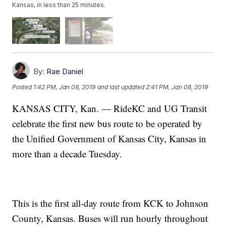
Kansas, in less than 25 minutes.
By:
Rae Daniel
Posted
1:42 PM, Jan 08, 2019
and last updated
2:41 PM, Jan 08, 2019
KANSAS CITY, Kan. — RideKC and UG Transit
celebrate the first new bus route to be operated by
the Unified Government of Kansas City, Kansas in
more than a decade Tuesday.
This is the first all-day route from KCK to Johnson
County, Kansas. Buses will run hourly throughout