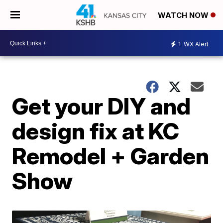
WATCH NOW
1
WX Alert
Get your DIY and
design fix at KC
Remodel + Garden
Show