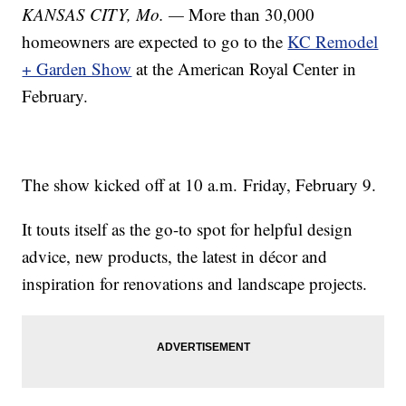
KANSAS CITY, Mo. —
More than 30,000
homeowners are expected to go to the
KC Remodel
+ Garden Show
at the American Royal Center in
February.
The show kicked off at 10 a.m. Friday, February 9.
It touts itself as the go-to spot for helpful design
advice, new products, the latest in décor and
inspiration for renovations and landscape projects.