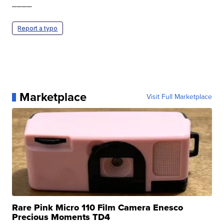
____
Report a typo
Marketplace
Visit Full Marketplace
Rare Pink Micro 110 Film Camera Enesco
Precious Moments TD4