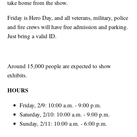
take home from the show.
Friday is Hero Day, and all veterans, military, police
and fire crews will have free admission and parking.
Just bring a valid ID.
Around 15,000 people are expected to show
exhibits.
HOURS
Friday, 2/9: 10:00 a.m. - 9:00 p.m.
Saturday, 2/10: 10:00 a.m. - 9:00 p.m.
Sunday, 2/11: 10:00 a.m. - 6:00 p.m.