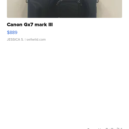
Canon Gx7 mark III
$889
JESSICA S.
| sellwild.com