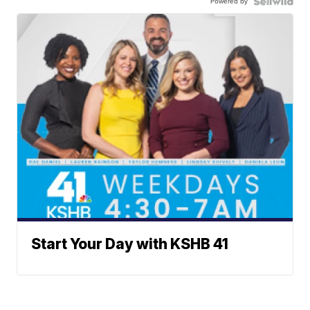
Powered by
Start Your Day with KSHB 41