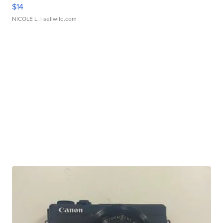
$14
NICOLE L.
| sellwild.com