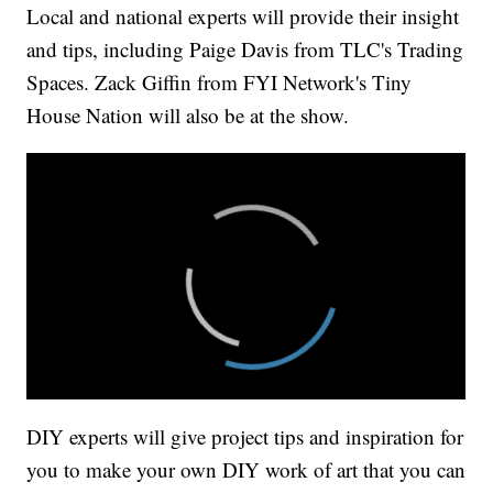
Local and national experts will provide their insight
and tips, including Paige Davis from TLC's Trading
Spaces. Zack Giffin from FYI Network's Tiny
House Nation will also be at the show.
DIY experts will give project tips and inspiration for
you to make your own DIY work of art that you can