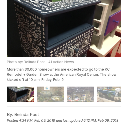
Photo by: Belinda Post - 41 Action News
More than 30,000 homeowners are expected to go to the KC
Remodel + Garden Show at the American Royal Center. The show
kicked off at 10 a.m. Friday, Feb. 9.
By:
Belinda Post
Posted
4:34 PM, Feb 09, 2018
and last updated
6:12 PM, Feb 09, 2018