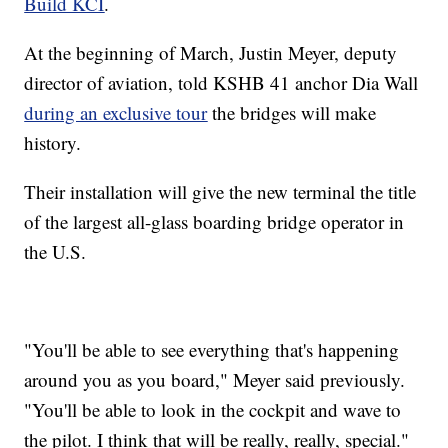
Build KCI
.
At the beginning of March, Justin Meyer, deputy
director of aviation, told KSHB 41 anchor Dia Wall
during an exclusive tour
the bridges will make
history.
Their installation will give the new terminal the title
of the largest all-glass boarding bridge operator in
the U.S.
"You'll be able to see everything that's happening
around you as you board," Meyer said previously.
"You'll be able to look in the cockpit and wave to
the pilot. I think that will be really, really, special."