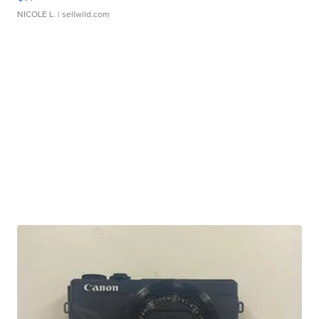
NICOLE L.
| sellwild.com