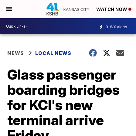
WATCH NOW
10
WX Alerts
NEWS
LOCAL NEWS
Glass passenger
boarding bridges
for KCI's new
terminal arrive
Friday