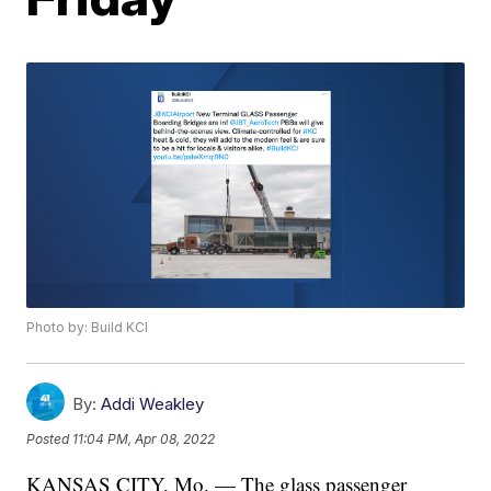
Photo by: Build KCI
By:
Addi Weakley
Posted
11:04 PM, Apr 08, 2022
KANSAS CITY, Mo. — The glass passenger