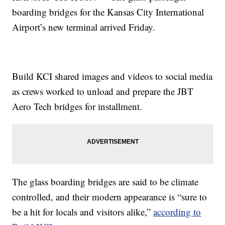
boarding bridges for the Kansas City International
Airport’s new terminal arrived Friday.
Build KCI shared images and videos to social media
as crews worked to unload and prepare the JBT
Aero Tech bridges for installment.
The glass boarding bridges are said to be climate
controlled, and their modern appearance is “sure to
be a hit for locals and visitors alike,”
according to