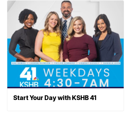
Start Your Day with KSHB 41