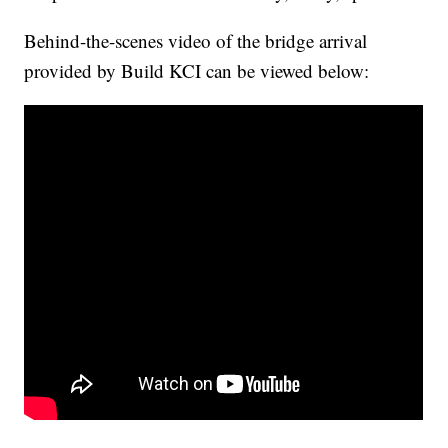
Behind-the-scenes video of the bridge arrival
provided by Build KCI can be viewed below: