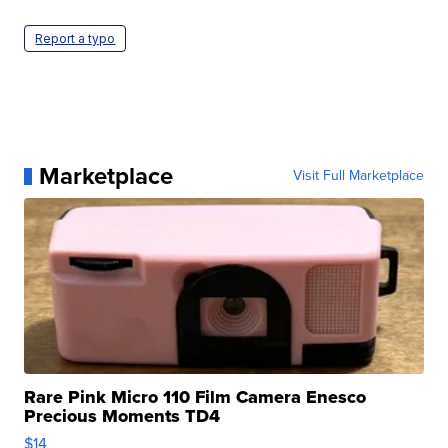
Report a typo
Marketplace
Visit Full Marketplace
Rare Pink Micro 110 Film Camera Enesco
Precious Moments TD4
$14