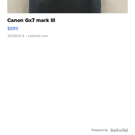
Canon Gx7 mark III
$889
JESSICA S.
| sellwild.com
Powered by