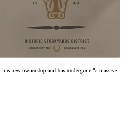
ant has new ownership and has undergone "a massive