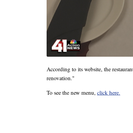
According to its website, the restaur
renovation."
To see the new menu,
click here.