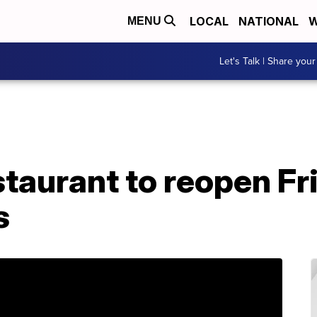
LOCAL
NATIONAL
W
MENU
Let's Talk | Share your
taurant to reopen Fri
s