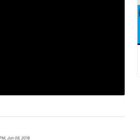
 PM, Jun 08, 2018