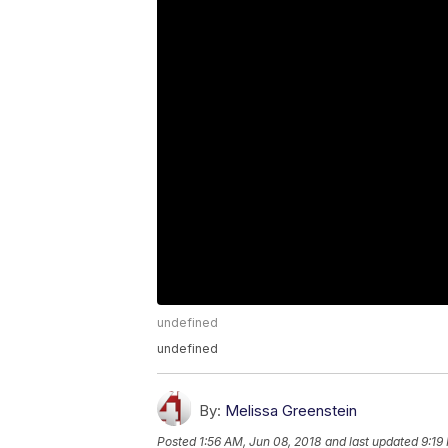
undefined
undefined
By:
Melissa Greenstein
Posted
1:56 AM, Jun 08, 2018
and last updated
9:19