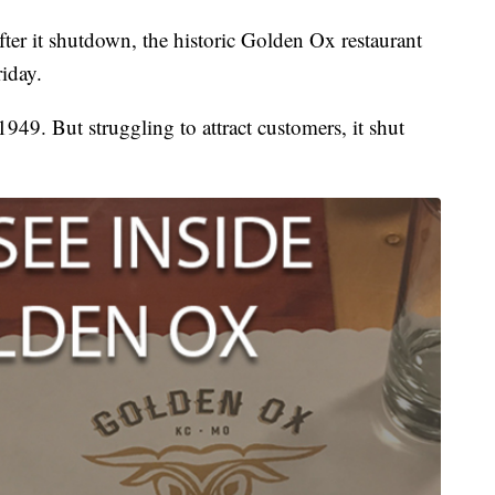
r it shutdown, the historic Golden Ox restaurant
iday.
1949. But struggling to attract customers, it shut