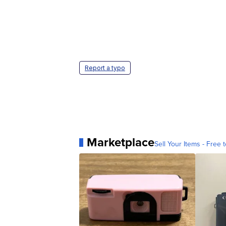
Report a typo
Marketplace
Sell Your Items - Free t