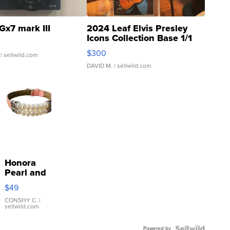
Gx7 mark III
2024 Leaf Elvis Presley
Icons Collection Base 1/1
SSP Clear ...
$300
| sellwild.com
DAVID M.
| sellwild.com
Honora
Pearl and
Pink
$49
Leather
Bracelet
CONSHY C.
|
sellwild.com
Adjustable
Buckle
Powered by