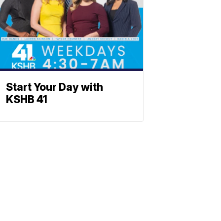
Start Your Day with
KSHB 41