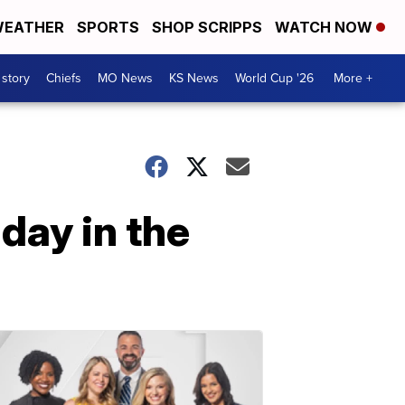
EATHER
SPORTS
SHOP SCRIPPS
WATCH NOW
 story
Chiefs
MO News
KS News
World Cup '26
More +
day in the