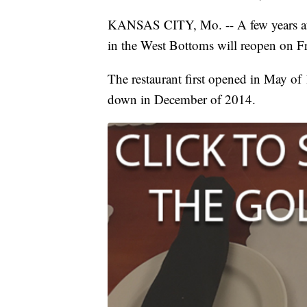
KANSAS CITY, Mo. -- A few years afte
in the West Bottoms will reopen on Fr
The restaurant first opened in May of 
down in December of 2014.