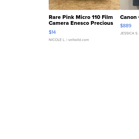
Rare Pink Micro 110 Film
Canon 
Camera Enesco Precious
$889
Moments TD4
$14
JESSICA S.
NICOLE L.
| sellwild.com