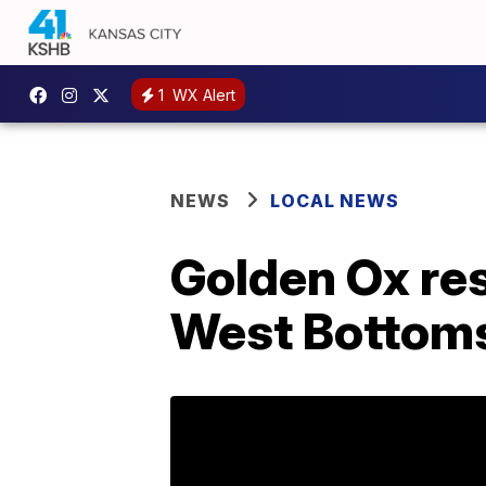
1
WX Alert
NEWS
LOCAL NEWS
Golden Ox res
West Bottom