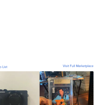
Visit Full Marketplace
o List