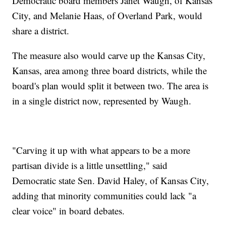
Democratic board members Janet Waugh, of Kansas
City, and Melanie Haas, of Overland Park, would
share a district.
The measure also would carve up the Kansas City,
Kansas, area among three board districts, while the
board's plan would split it between two. The area is
in a single district now, represented by Waugh.
"Carving it up with what appears to be a more
partisan divide is a little unsettling," said
Democratic state Sen. David Haley, of Kansas City,
adding that minority communities could lack "a
clear voice" in board debates.