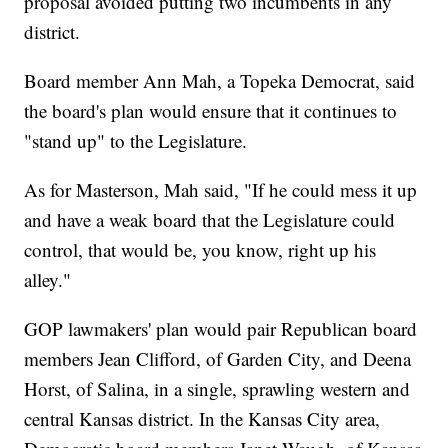
proposal avoided putting two incumbents in any
district.
Board member Ann Mah, a Topeka Democrat, said
the board's plan would ensure that it continues to
"stand up" to the Legislature.
As for Masterson, Mah said, "If he could mess it up
and have a weak board that the Legislature could
control, that would be, you know, right up his
alley."
GOP lawmakers' plan would pair Republican board
members Jean Clifford, of Garden City, and Deena
Horst, of Salina, in a single, sprawling western and
central Kansas district. In the Kansas City area,