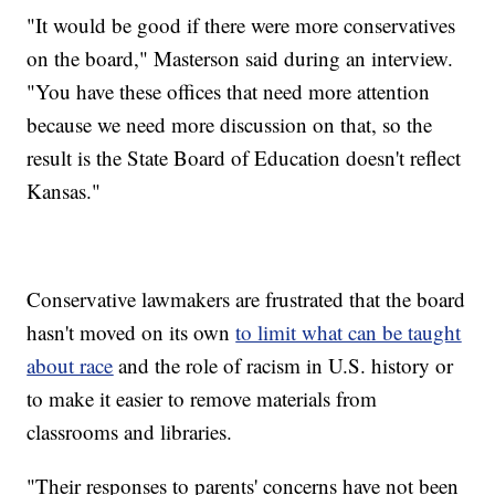
"It would be good if there were more conservatives
on the board," Masterson said during an interview.
"You have these offices that need more attention
because we need more discussion on that, so the
result is the State Board of Education doesn't reflect
Kansas."
Conservative lawmakers are frustrated that the board
hasn't moved on its own
to limit what can be taught
about race
and the role of racism in U.S. history or
to make it easier to remove materials from
classrooms and libraries.
"Their responses to parents' concerns have not been