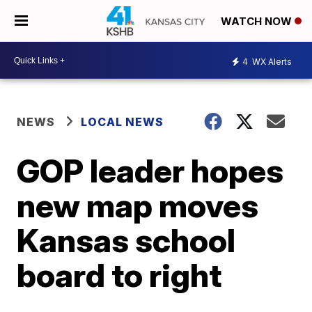
WATCH NOW
4
WX Alerts
NEWS
LOCAL NEWS
GOP leader hopes
new map moves
Kansas school
board to right