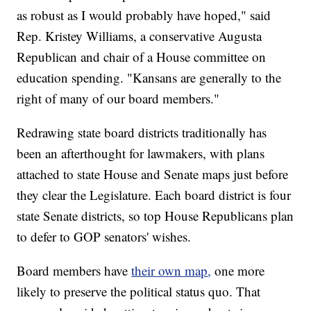
as robust as I would probably have hoped," said
Rep. Kristey Williams, a conservative Augusta
Republican and chair of a House committee on
education spending. "Kansans are generally to the
right of many of our board members."
Redrawing state board districts traditionally has
been an afterthought for lawmakers, with plans
attached to state House and Senate maps just before
they clear the Legislature. Each board district is four
state Senate districts, so top House Republicans plan
to defer to GOP senators' wishes.
Board members have
their own map
,
one more
likely to preserve the political status quo. That