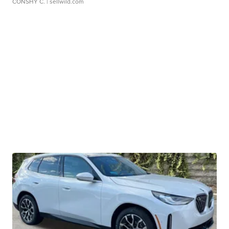
CONSHY C.
| sellwild.com