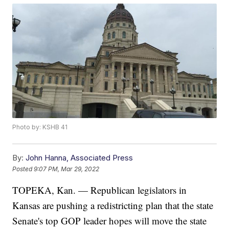
Photo by: KSHB 41
By:
John Hanna, Associated Press
Posted
9:07 PM, Mar 29, 2022
TOPEKA, Kan. — Republican legislators in
Kansas are pushing a redistricting plan that the state
Senate's top GOP leader hopes will move the state