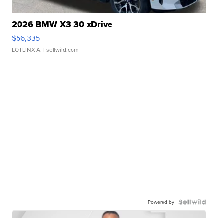
2026 BMW X3 30 xDrive
$56,335
LOTLINX A.
| sellwild.com
Powered by