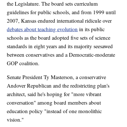
the Legislature. The board sets curriculum
guidelines for public schools, and from 1999 until
2007, Kansas endured international ridicule over
debates about teaching evolution
in its public
schools as the board adopted five sets of science
standards in eight years and its majority seesawed
between conservatives and a Democratic-moderate
GOP coalition.
Senate President Ty Masterson, a conservative
Andover Republican and the redistricting plan's
architect, said he's hoping for "more vibrant
conversation" among board members about
education policy "instead of one monolithic
vision."