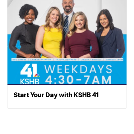
Start Your Day with KSHB 41