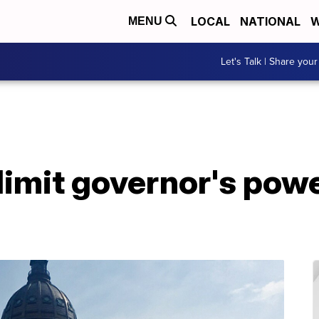
LOCAL
NATIONAL
W
MENU
Let's Talk | Share your
limit governor's pow