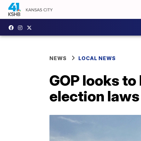
NEWS
LOCAL NEWS
GOP looks to 
election laws