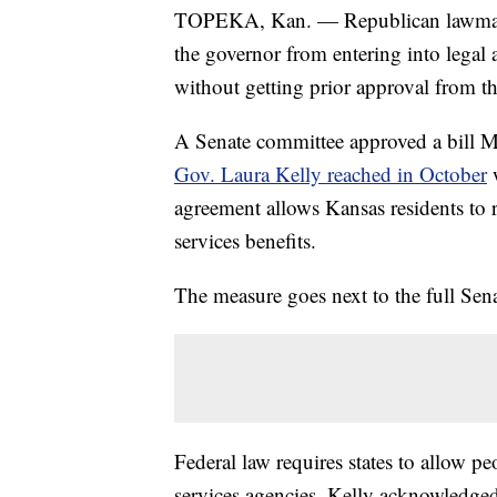
TOPEKA, Kan. — Republican lawmaker
the governor from entering into legal 
without getting prior approval from th
A Senate committee approved a bill 
Gov. Laura Kelly reached in October
w
agreement allows Kansas residents to re
services benefits.
The measure goes next to the full Sena
Federal law requires states to allow pe
services agencies. Kelly acknowledged 