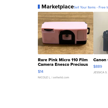
Marketplace
Sell Your Items - Free t
Rare Pink Micro 110 Film
Canon 
Camera Enesco Precious
$889
Moments TD4
$14
JESSICA S.
NICOLE L.
| sellwild.com