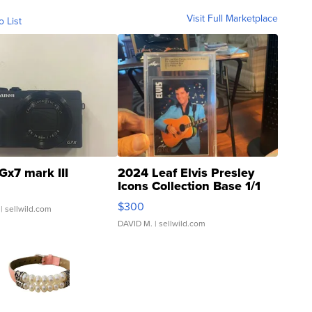
Visit Full Marketplace
o List
Gx7 mark III
2024 Leaf Elvis Presley
Icons Collection Base 1/1
SSP Clear ...
$300
| sellwild.com
DAVID M.
| sellwild.com