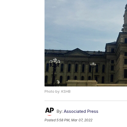
Photo by: KSHB
By:
Associated Press
Posted
5:58 PM, Mar 07, 2022