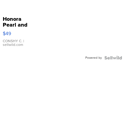
Honora
Pearl and
Pink
$49
Leather
Bracelet
CONSHY C.
|
sellwild.com
Adjustable
Buckle
Powered by
Clo...