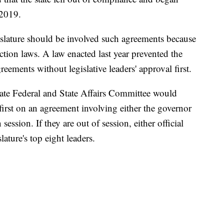
 2019.
slature should be involved such agreements because
ection laws. A law enacted last year prevented the
eements without legislative leaders' approval first.
te Federal and State Affairs Committee would
f first on an agreement involving either the governor
 session. If they are out of session, either official
ture's top eight leaders.