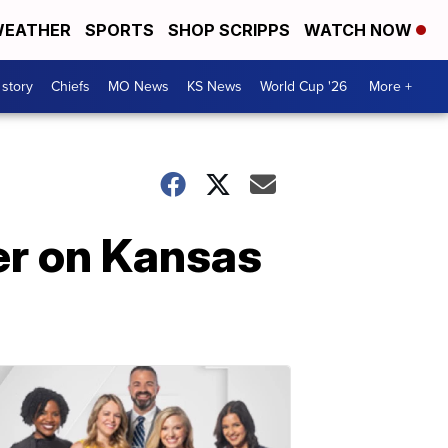
EATHER
SPORTS
SHOP SCRIPPS
WATCH NOW
 story
Chiefs
MO News
KS News
World Cup '26
More +
er on Kansas