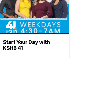
Start Your Day with
KSHB 41