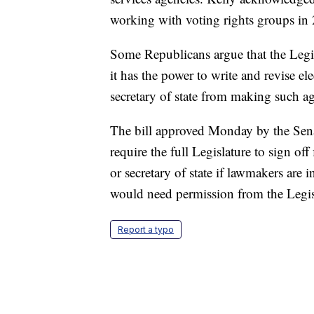
working with voting rights groups in
Some Republicans argue that the Legi
it has the power to write and revise el
secretary of state from making such agr
The bill approved Monday by the Sena
require the full Legislature to sign of
or secretary of state if lawmakers are in
would need permission from the Legisla
Report a typo