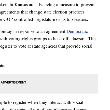
s in Kansas are advancing a measure to prevent
agreements that change state election practices
e GOP-controlled Legislature or its top leaders.
Monday in response to an agreement
Democratic
ith voting-rights groups to head off a lawsuit. The
gister to vote at state agencies that provide social
te.
ople to register when they interact with social
that the state fell out of compliance and began