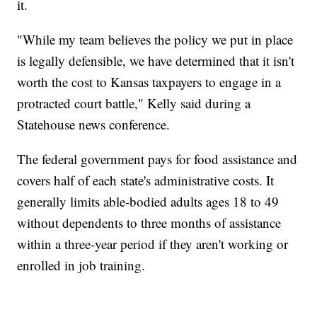
it.
"While my team believes the policy we put in place
is legally defensible, we have determined that it isn't
worth the cost to Kansas taxpayers to engage in a
protracted court battle," Kelly said during a
Statehouse news conference.
The federal government pays for food assistance and
covers half of each state's administrative costs. It
generally limits able-bodied adults ages 18 to 49
without dependents to three months of assistance
within a three-year period if they aren't working or
enrolled in job training.