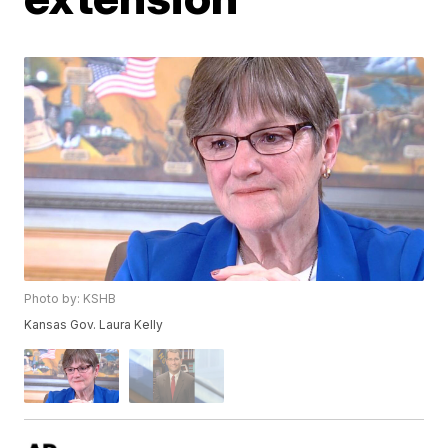
Photo by: KSHB
Kansas Gov. Laura Kelly