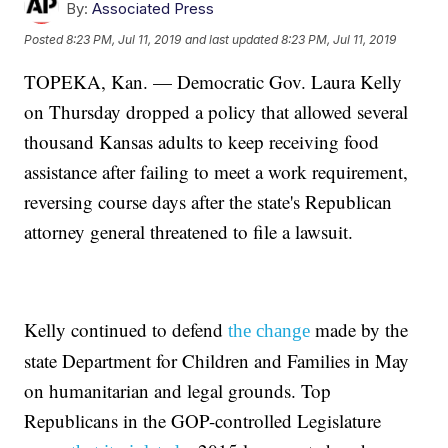
By:
Associated Press
Posted
8:23 PM, Jul 11, 2019
and last updated
8:23 PM, Jul 11, 2019
TOPEKA, Kan. — Democratic Gov. Laura Kelly
on Thursday dropped a policy that allowed several
thousand Kansas adults to keep receiving food
assistance after failing to meet a work requirement,
reversing course days after the state's Republican
attorney general threatened to file a lawsuit.
Kelly continued to defend
made by the
the change
state Department for Children and Families in May
on humanitarian and legal grounds. Top
Republicans in the GOP-controlled Legislature