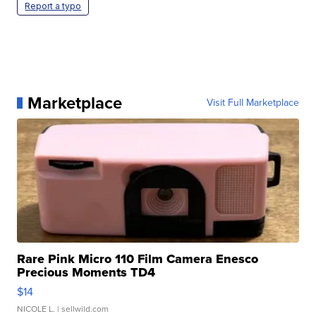
Report a typo
Marketplace
Visit Full Marketplace
Rare Pink Micro 110 Film Camera Enesco
Precious Moments TD4
$14
NICOLE L.
| sellwild.com