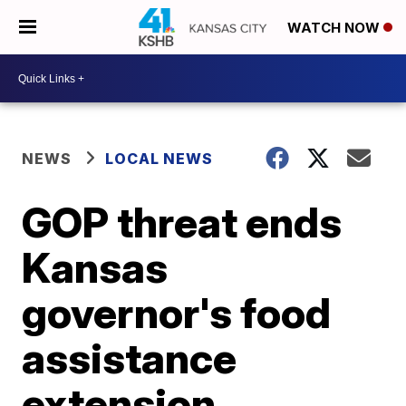
WATCH NOW
NEWS
LOCAL NEWS
GOP threat ends
Kansas
governor's food
assistance
extension