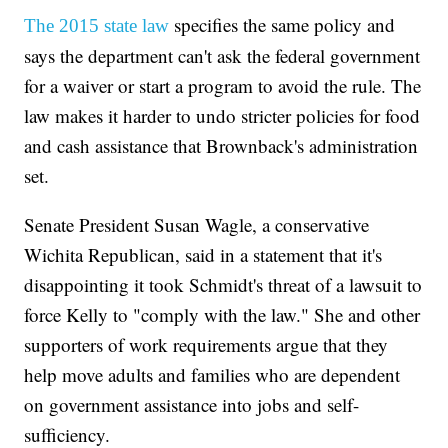
specifies the same policy and
The 2015 state law
says the department can't ask the federal government
for a waiver or start a program to avoid the rule. The
law makes it harder to undo stricter policies for food
and cash assistance that Brownback's administration
set.
Senate President Susan Wagle, a conservative
Wichita Republican, said in a statement that it's
disappointing it took Schmidt's threat of a lawsuit to
force Kelly to "comply with the law." She and other
supporters of work requirements argue that they
help move adults and families who are dependent
on government assistance into jobs and self-
sufficiency.