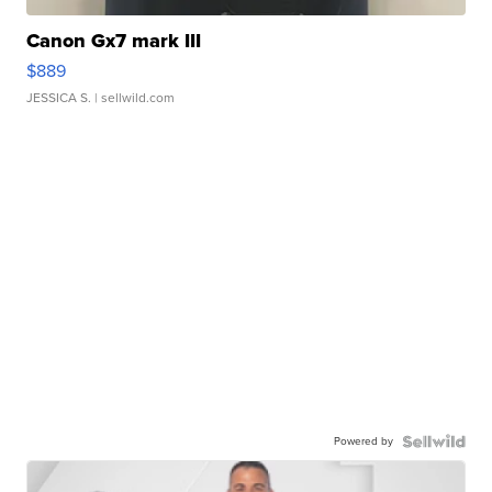
Canon Gx7 mark III
$889
JESSICA S.
| sellwild.com
Powered by