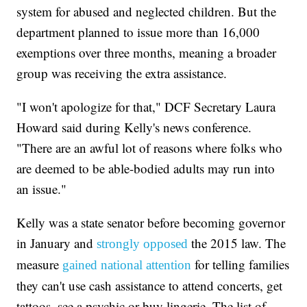
system for abused and neglected children. But the
department planned to issue more than 16,000
exemptions over three months, meaning a broader
group was receiving the extra assistance.
"I won't apologize for that," DCF Secretary Laura
Howard said during Kelly's news conference.
"There are an awful lot of reasons where folks who
are deemed to be able-bodied adults may run into
an issue."
Kelly was a state senator before becoming governor
in January and
the 2015 law. The
strongly opposed
measure
for telling families
gained national attention
they can't use cash assistance to attend concerts, get
tattoos, see a psychic or buy lingerie. The list of