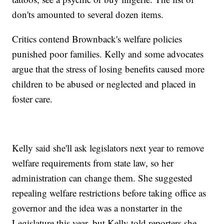
don'ts amounted to several dozen items.
Critics contend Brownback's welfare policies
punished poor families. Kelly and some advocates
argue that the stress of losing benefits caused more
children to be abused or neglected and placed in
foster care.
Kelly said she'll ask legislators next year to remove
welfare requirements from state law, so her
administration can change them. She suggested
repealing welfare restrictions before taking office as
governor and the idea was a nonstarter in the
Legislature this year, but Kelly told reporters she