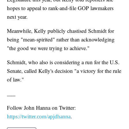
hopes to appeal to rank-and-file GOP lawmakers
next year.
Meanwhile, Kelly publicly chastised Schmidt for
being "mean-spirited" rather than acknowledging
"the good we were trying to achieve."
Schmidt, who also is considering a run for the U.S.
Senate, called Kelly's decision "a victory for the rule
of law."
___
Follow John Hanna on Twitter:
.
https://twitter.com/apjdhanna