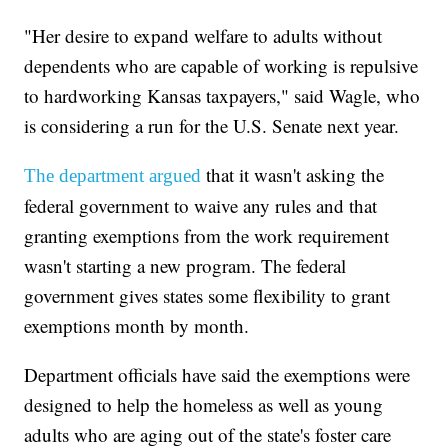
"Her desire to expand welfare to adults without
dependents who are capable of working is repulsive
to hardworking Kansas taxpayers," said Wagle, who
is considering a run for the U.S. Senate next year.
that it wasn't asking the
The department argued
federal government to waive any rules and that
granting exemptions from the work requirement
wasn't starting a new program. The federal
government gives states some flexibility to grant
exemptions month by month.
Department officials have said the exemptions were
designed to help the homeless as well as young
adults who are aging out of the state's foster care