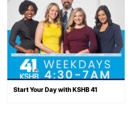
Start Your Day with KSHB 41