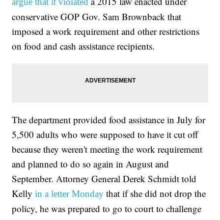
a 2015 law enacted under
argue that it violated
conservative GOP Gov. Sam Brownback that
imposed a work requirement and other restrictions
on food and cash assistance recipients.
The department provided food assistance in July for
5,500 adults who were supposed to have it cut off
because they weren't meeting the work requirement
and planned to do so again in August and
September. Attorney General Derek Schmidt told
Kelly
that if she did not drop the
in a letter Monday
policy, he was prepared to go to court to challenge