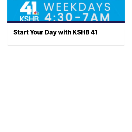
Start Your Day with KSHB 41