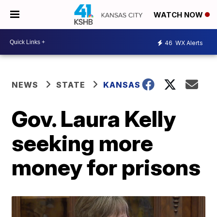
WATCH NOW
46
WX Alerts
NEWS
STATE
KANSAS
Gov. Laura Kelly
seeking more
money for prisons