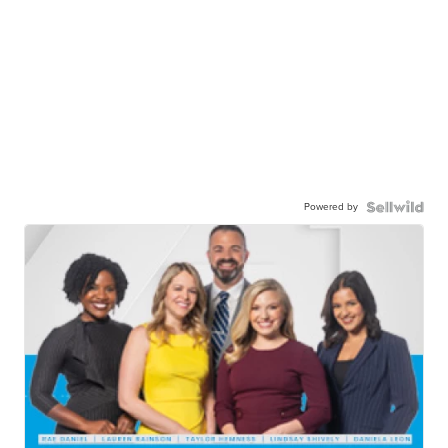
Powered by