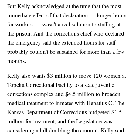
But Kelly acknowledged at the time that the most
immediate effect of that declaration — longer hours
for workers — wasn't a real solution to staffing at
the prison. And the corrections chief who declared
the emergency said the extended hours for staff
probably couldn't be sustained for more than a few
months.
Kelly also wants $3 million to move 120 women at
Topeka Correctional Facility to a state juvenile
corrections complex and $4.5 million to broaden
medical treatment to inmates with Hepatitis C. The
Kansas Department of Corrections budgeted $1.5
million for treatment, and the Legislature was
considering a bill doubling the amount. Kelly said