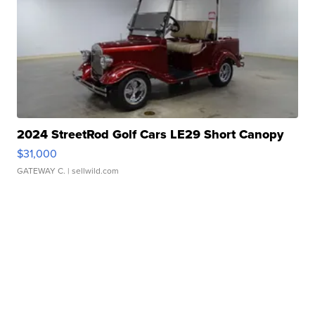
2024 StreetRod Golf Cars LE29 Short Canopy
$31,000
GATEWAY C.
| sellwild.com