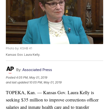
Photo by: KSHB 41
Kansas Gov. Laura Kelly.
By:
Associated Press
Posted
4:05 PM, May 01, 2019
and last updated
10:05 PM, May 01, 2019
TOPEKA, Kan. — Kansas Gov. Laura Kelly is
seeking $35 million to improve corrections officer
salaries and inmate health care and to transfer