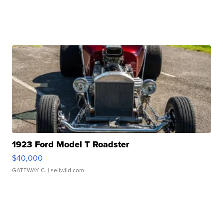
1923 Ford Model T Roadster
$40,000
GATEWAY C.
| sellwild.com