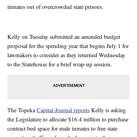
inmates out of overcrowded state prisons.
Kelly on Tuesday submitted an amended budget
proposal for the spending year that begins July 1 for
lawmakers to consider as they returned Wednesday
to the Statehouse for a brief wrap-up session.
The Topeka
Capital-Journal reports
Kelly is asking
the Legislature to allocate $16.4 million to purchase
contract bed space for male inmates to free state