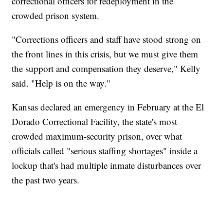
correctional officers for redeployment in the
crowded prison system.
"Corrections officers and staff have stood strong on
the front lines in this crisis, but we must give them
the support and compensation they deserve," Kelly
said. "Help is on the way."
Kansas declared an emergency in February at the El
Dorado Correctional Facility, the state's most
crowded maximum-security prison, over what
officials called "serious staffing shortages" inside a
lockup that's had multiple inmate disturbances over
the past two years.