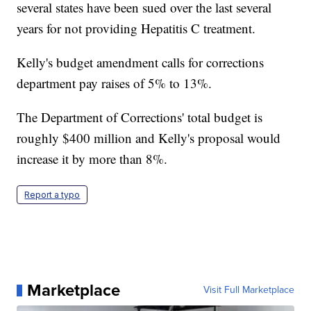
several states have been sued over the last several
years for not providing Hepatitis C treatment.
Kelly's budget amendment calls for corrections
department pay raises of 5% to 13%.
The Department of Corrections' total budget is
roughly $400 million and Kelly's proposal would
increase it by more than 8%.
Report a typo
Marketplace
Visit Full Marketplace