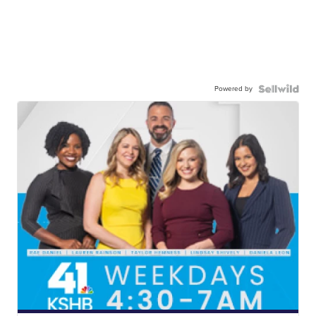
Powered by