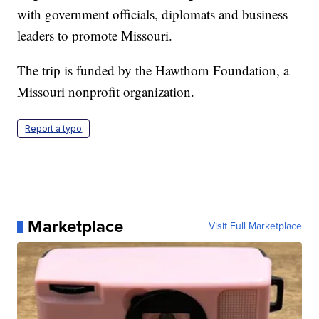
with government officials, diplomats and business
leaders to promote Missouri.
The trip is funded by the Hawthorn Foundation, a
Missouri nonprofit organization.
Report a typo
Marketplace
Visit Full Marketplace