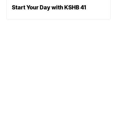
Start Your Day with KSHB 41