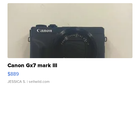
Canon Gx7 mark III
$889
JESSICA S.
| sellwild.com