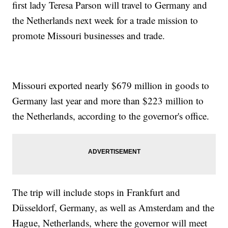
first lady Teresa Parson will travel to Germany and
the Netherlands next week for a trade mission to
promote Missouri businesses and trade.
Missouri exported nearly $679 million in goods to
Germany last year and more than $223 million to
the Netherlands, according to the governor's office.
The trip will include stops in Frankfurt and
Düsseldorf, Germany, as well as Amsterdam and the
Hague, Netherlands, where the governor will meet