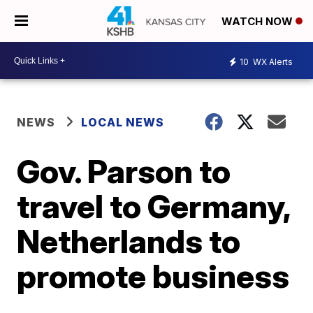
WATCH NOW
10
WX Alerts
NEWS
LOCAL NEWS
Gov. Parson to
travel to Germany,
Netherlands to
promote business