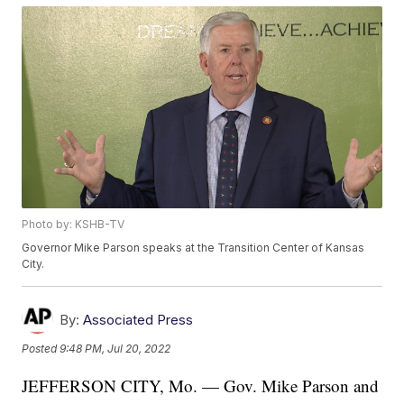
Photo by: KSHB-TV
Governor Mike Parson speaks at the Transition Center of Kansas
City.
By:
Associated Press
Posted
9:48 PM, Jul 20, 2022
JEFFERSON CITY, Mo. — Gov. Mike Parson and