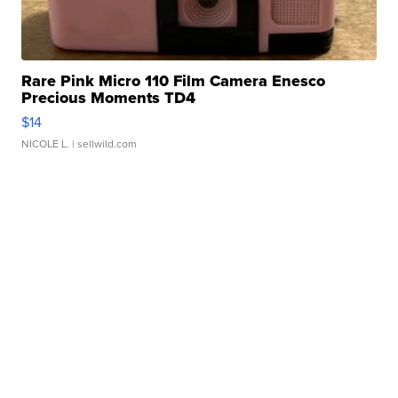
Rare Pink Micro 110 Film Camera Enesco
Precious Moments TD4
$14
NICOLE L.
| sellwild.com