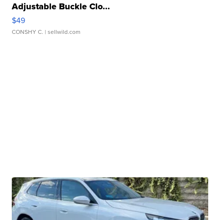
Adjustable Buckle Clo...
$49
CONSHY C.
| sellwild.com