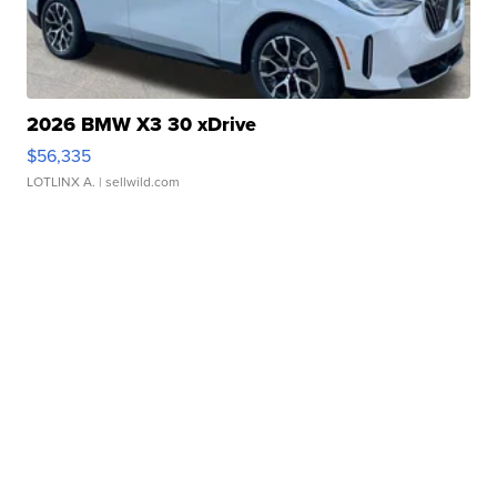
2026 BMW X3 30 xDrive
$56,335
LOTLINX A.
| sellwild.com