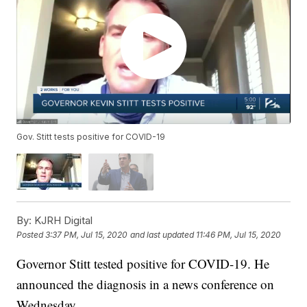
Gov. Stitt tests positive for COVID-19
By:
KJRH Digital
Posted
3:37 PM, Jul 15, 2020
and last updated
11:46 PM, Jul 15, 2020
Governor Stitt tested positive for COVID-19. He
announced the diagnosis in a news conference on
Wednesday.