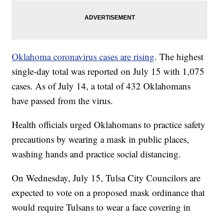
Oklahoma coronavirus cases are rising
. The highest
single-day total was reported on July 15 with 1,075
cases. As of July 14, a total of 432 Oklahomans
have passed from the virus.
Health officials urged Oklahomans to practice safety
precautions by wearing a mask in public places,
washing hands and practice social distancing.
On Wednesday, July 15, Tulsa City Councilors are
expected to vote on a proposed mask ordinance that
would require Tulsans to wear a face covering in