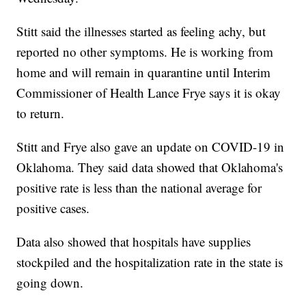
Stitt said the illnesses started as feeling achy, but
reported no other symptoms. He is working from
home and will remain in quarantine until Interim
Commissioner of Health Lance Frye says it is okay
to return.
Stitt and Frye also gave an update on COVID-19 in
Oklahoma. They said data showed that Oklahoma's
positive rate is less than the national average for
positive cases.
Data also showed that hospitals have supplies
stockpiled and the hospitalization rate in the state is
going down.