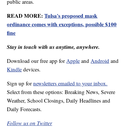
public areas.
READ MORE:
Tulsa's proposed mask
ordinance comes with exceptions, possible $100
fine
Stay in touch with us anytime, anywhere.
Download our free app for
Apple
and
Android
and
Kindle
devices.
Sign up for
newsletters emailed to your inbox.
Select from these options: Breaking News, Severe
Weather, School Closings, Daily Headlines and
Daily Forecasts.
Follow us on Twitter