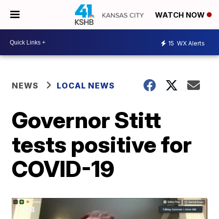
WATCH NOW
15
WX Alerts
NEWS
LOCAL NEWS
Governor Stitt
tests positive for
COVID-19