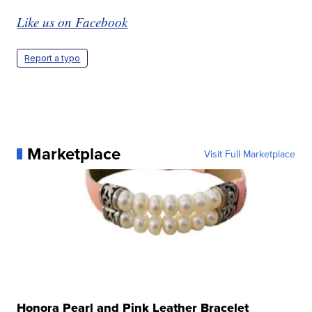
Like us on Facebook
Report a typo
Marketplace
Visit Full Marketplace
Honora Pearl and Pink Leather Bracelet