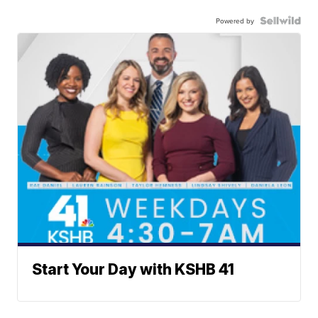
Powered by
Start Your Day with KSHB 41