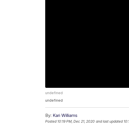
undefined
undefined
By:
Kari Williams
Posted
10:19 PM, Dec 21, 2020
and last updated
10: