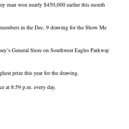
 man won nearly $450,000 earlier this month
 numbers in the Dec. 9 drawing for the Show Me
asey’s General Store on Southwest Eagles Parkway
est prize this year for the drawing.
e at 8:59 p.m. every day.