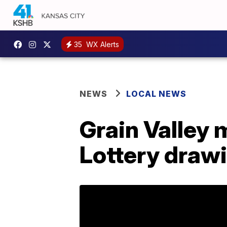
35
WX Alerts
NEWS
LOCAL NEWS
Grain Valley 
Lottery draw