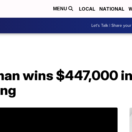
LOCAL
NATIONAL
W
MENU
Let's Talk | Share your
man wins $447,000 in
ing