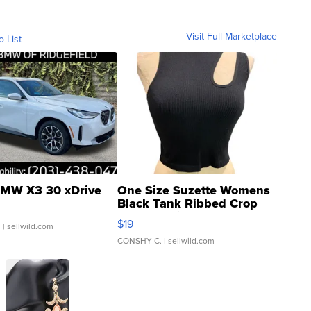
Visit Full Marketplace
o List
MW X3 30 xDrive
One Size Suzette Womens
Black Tank Ribbed Crop
Asymmetrical ...
$19
.
| sellwild.com
CONSHY C.
| sellwild.com