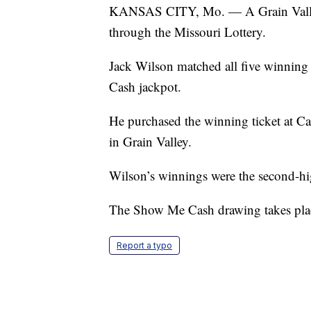
KANSAS CITY, Mo. — A Grain Valley
through the Missouri Lottery.
Jack Wilson matched all five winning
Cash jackpot.
He purchased the winning ticket at C
in Grain Valley.
Wilson’s winnings were the second-high
The Show Me Cash drawing takes plac
Report a typo