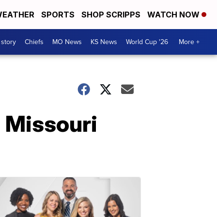
EATHER
SPORTS
SHOP SCRIPPS
WATCH NOW
 story
Chiefs
MO News
KS News
World Cup '26
More +
 Missouri