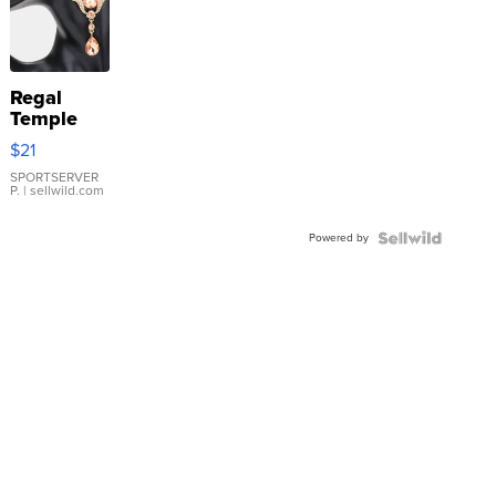
Regal
Temple
Droplet
$21
Earrings
SPORTSERVER
P.
| sellwild.com
Powered by