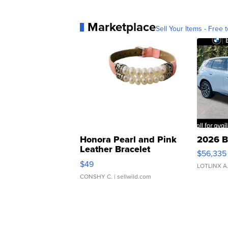
Marketplace
Sell Your Items - Free t
Honora Pearl and Pink
2026 B
Leather Bracelet
$56,335
Adjustable Buckle Clo...
$49
LOTLINX A
CONSHY C.
| sellwild.com