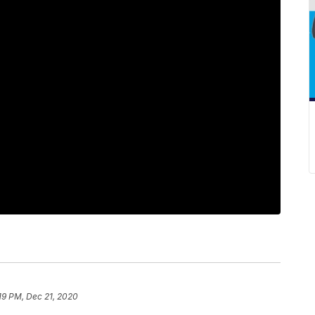
19 PM, Dec 21, 2020