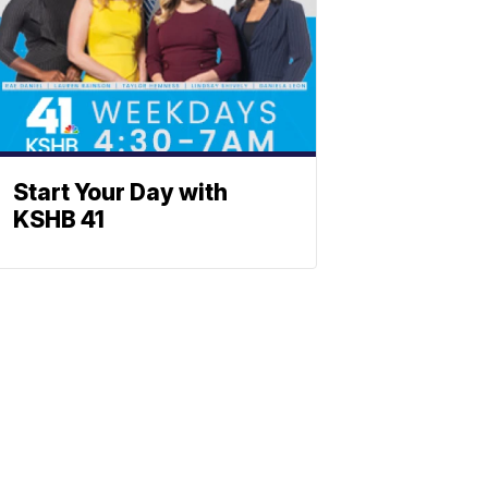
Start Your Day with
KSHB 41