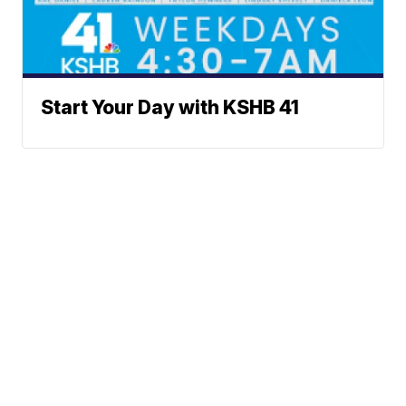
Start Your Day with KSHB 41