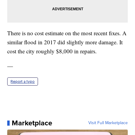
There is no cost estimate on the most recent fixes. A
similar flood in 2017 did slightly more damage. It
cost the city roughly $8,000 in repairs.
—
Report a typo
Marketplace
Visit Full Marketplace