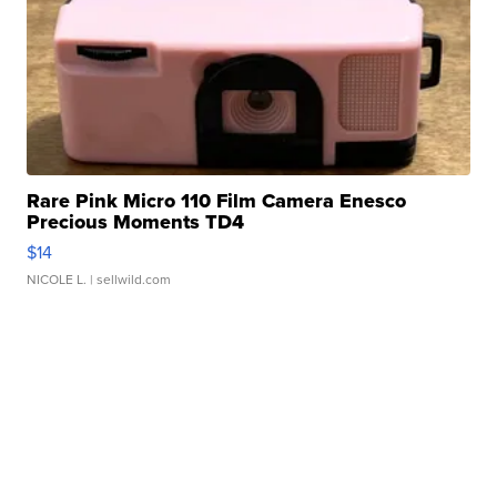
Rare Pink Micro 110 Film Camera Enesco
Precious Moments TD4
$14
NICOLE L.
| sellwild.com