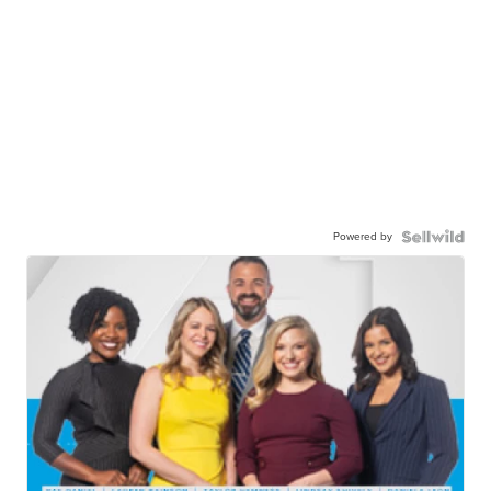
Powered by