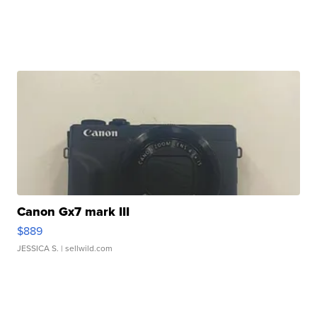
Canon Gx7 mark III
$889
JESSICA S.
| sellwild.com