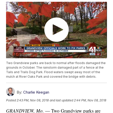
Two Grandview parks are back to normal after floods damaged the
grounds in October. The rainstorm damaged part of a fence at the
Tails and Trails Dog Park. Flood waters swept away most of the
mulch at River Oaks Park and covered the bridge with debris.
By:
Charlie Keegan
Posted
2:43 PM, Nov 08, 2018
and last updated
2:44 PM, Nov 08, 2018
GRANDVIEW, Mo.
— Two Grandview parks are