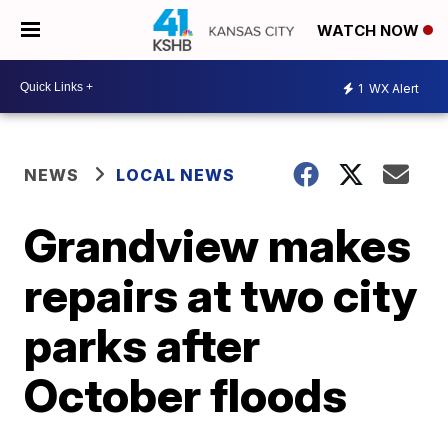
WATCH NOW
1
WX Alert
NEWS
LOCAL NEWS
Grandview makes
repairs at two city
parks after
October floods