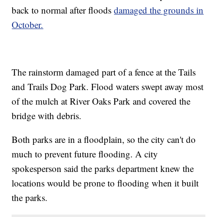
back to normal after floods
damaged the grounds in
October.
The rainstorm damaged part of a fence at the Tails
and Trails Dog Park. Flood waters swept away most
of the mulch at River Oaks Park and covered the
bridge with debris.
Both parks are in a floodplain, so the city can't do
much to prevent future flooding. A city
spokesperson said the parks department knew the
locations would be prone to flooding when it built
the parks.