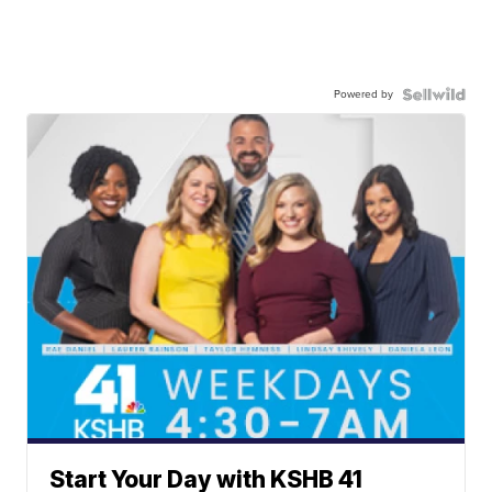
Powered by
Start Your Day with KSHB 41