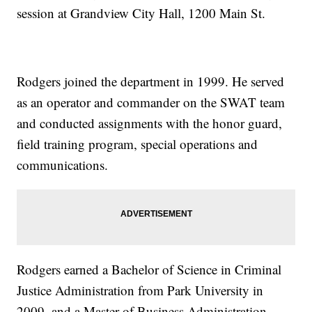
session at Grandview City Hall, 1200 Main St.
Rodgers joined the department in 1999. He served
as an operator and commander on the SWAT team
and conducted assignments with the honor guard,
field training program, special operations and
communications.
Rodgers earned a Bachelor of Science in Criminal
Justice Administration from Park University in
2009, and a Master of Business Administration