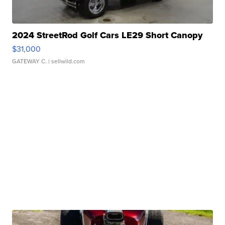
2024 StreetRod Golf Cars LE29 Short Canopy
$31,000
GATEWAY C.
| sellwild.com