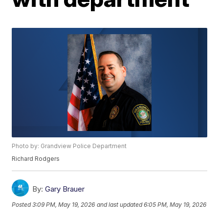
Photo by: Grandview Police Department
Richard Rodgers
By:
Gary Brauer
Posted
3:09 PM, May 19, 2026
and last updated
6:05 PM, May 19, 2026