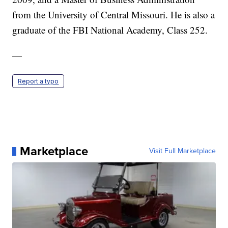
from the University of Central Missouri. He is also a
graduate of the FBI National Academy, Class 252.
—
Report a typo
Marketplace
Visit Full Marketplace