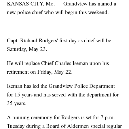
KANSAS CITY, Mo. — Grandview has named a
new police chief who will begin this weekend.
Capt. Richard Rodgers' first day as chief will be
Saturday, May 23.
He will replace Chief Charles Iseman upon his
retirement on Friday, May 22.
Iseman has led the Grandview Police Department
for 15 years and has served with the department for
35 years.
A pinning ceremony for Rodgers is set for 7 p.m.
Tuesday during a Board of Aldermen special regular