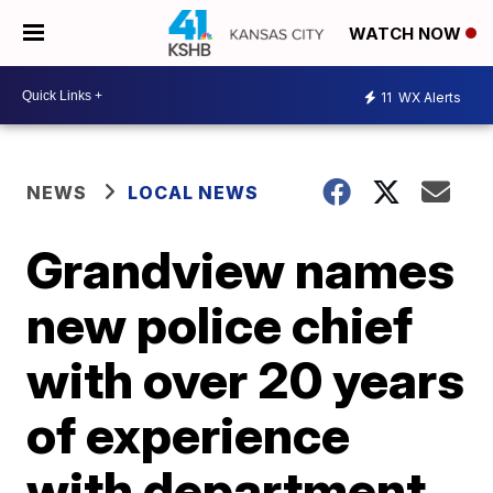
WATCH NOW
11
WX Alerts
NEWS
LOCAL NEWS
Grandview names
new police chief
with over 20 years
of experience
with department