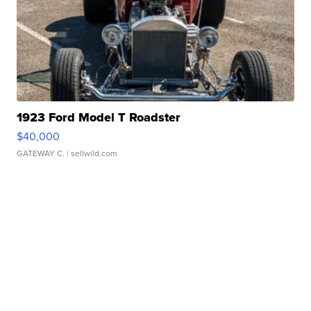
1923 Ford Model T Roadster
$40,000
GATEWAY C.
| sellwild.com