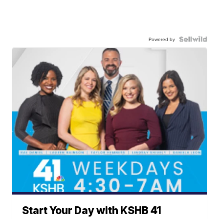
Powered by
Start Your Day with KSHB 41