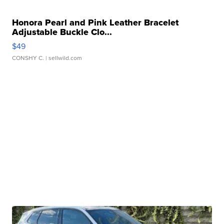
Honora Pearl and Pink Leather Bracelet
Adjustable Buckle Clo...
$49
CONSHY C.
| sellwild.com