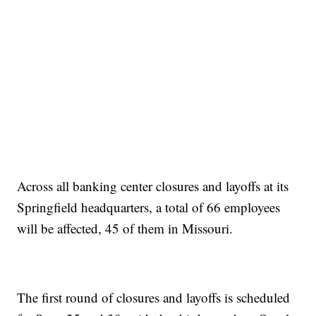
Across all banking center closures and layoffs at its
Springfield headquarters, a total of 66 employees
will be affected, 45 of them in Missouri.
The first round of closures and layoffs is scheduled