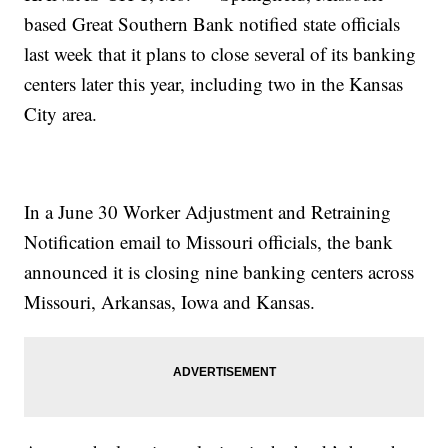
based Great Southern Bank notified state officials
last week that it plans to close several of its banking
centers later this year, including two in the Kansas
City area.
In a June 30 Worker Adjustment and Retraining
Notification email to Missouri officials, the bank
announced it is closing nine banking centers across
Missouri, Arkansas, Iowa and Kansas.