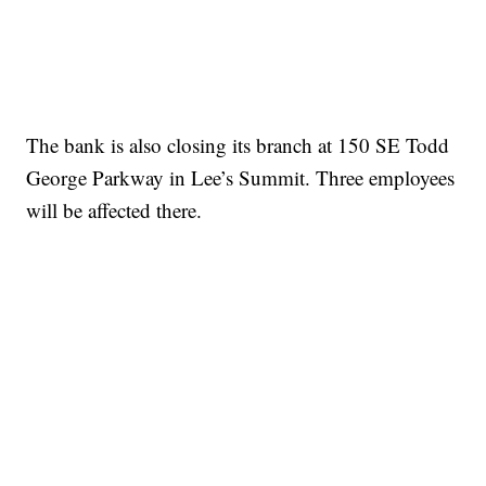
The bank is also closing its branch at 150 SE Todd
George Parkway in Lee’s Summit. Three employees
will be affected there.