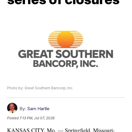
Photo by: Great Southern Bancorp, Inc.
By:
Sam Hartle
Posted
7:13 PM, Jul 07, 2026
KANSAS CITY, Mo. — Springfield, Missouri-