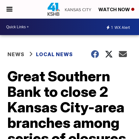
WATCH NOW
1
WX Alert
NEWS
LOCAL NEWS
Great Southern
Bank to close 2
Kansas City-area
branches among
series of closures