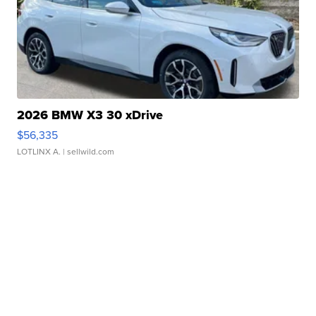
2026 BMW X3 30 xDrive
$56,335
LOTLINX A.
| sellwild.com