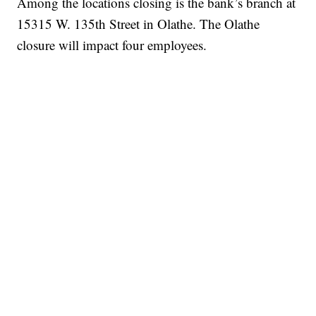
Among the locations closing is the bank’s branch at
15315 W. 135th Street in Olathe. The Olathe
closure will impact four employees.