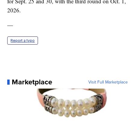
for Sept. 25 and 30, with the third round on Oct. 1,
2026.
—
Report a typo
Marketplace
Visit Full Marketplace