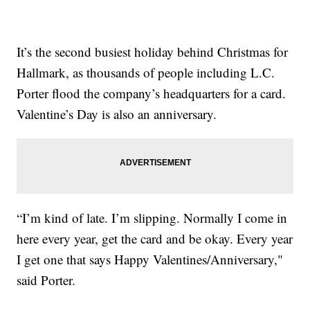
It’s the second busiest holiday behind Christmas for
Hallmark, as thousands of people including L.C.
Porter flood the company’s headquarters for a card.
Valentine’s Day is also an anniversary.
“I’m kind of late. I’m slipping. Normally I come in
here every year, get the card and be okay. Every year
I get one that says Happy Valentines/Anniversary,"
said Porter.