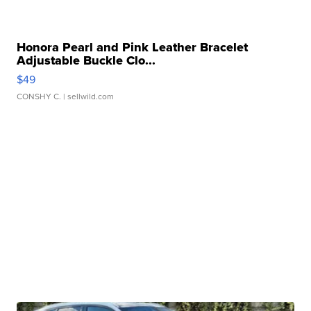
Honora Pearl and Pink Leather Bracelet
Adjustable Buckle Clo...
$49
CONSHY C.
| sellwild.com