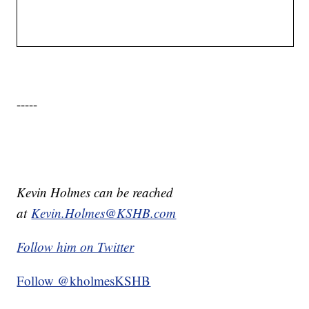
-----
Kevin Holmes can be reached
at
Kevin.Holmes@KSHB.com
Follow him on Twitter
Follow @kholmesKSHB