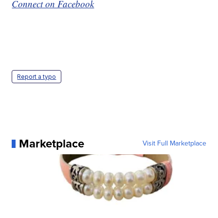
Connect on Facebook
Report a typo
Marketplace
Visit Full Marketplace