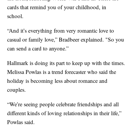
cards that remind you of your childhood, in
school.
“And it’s everything from very romantic love to
casual or family love,” Bradbeer explained. "So you
can send a card to anyone.”
Hallmark is doing its part to keep up with the times.
Melissa Powlas is a trend forecaster who said the
holiday is becoming less about romance and
couples.
“We’re seeing people celebrate friendships and all
different kinds of loving relationships in their life,”
Powlas said.