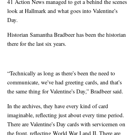
41 Action News managed to get a behind the scenes
look at Hallmark and what goes into Valentine’s
Day.
Historian Samantha Bradbeer has been the historian
there for the last six years.
“Technically as long as there’s been the need to
communicate, we’ve had greeting cards, and that’s
the same thing for Valentine’s Day,” Bradbeer said.
In the archives, they have every kind of card
imaginable, reflecting just about every time period.
There are Valentine’s Day cards with servicemen on
the front, reflecting World War I and II. There are