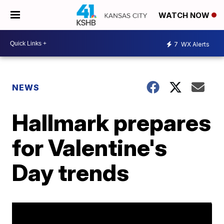
WATCH NOW
7
WX Alerts
NEWS
Hallmark prepares
for Valentine's
Day trends