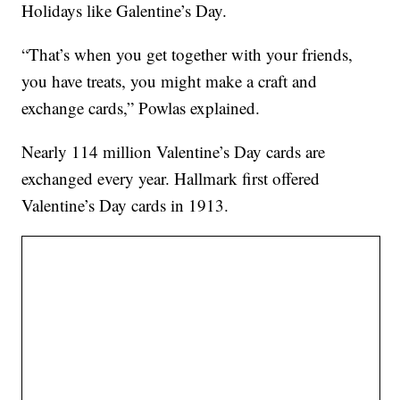
Holidays like Galentine’s Day.
“That’s when you get together with your friends,
you have treats, you might make a craft and
exchange cards,” Powlas explained.
Nearly 114 million Valentine’s Day cards are
exchanged every year. Hallmark first offered
Valentine’s Day cards in 1913.