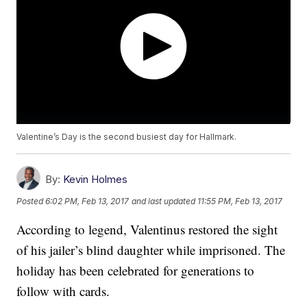
Valentine’s Day is the second busiest day for Hallmark.
By:
Kevin Holmes
Posted
6:02 PM, Feb 13, 2017
and last updated
11:55 PM, Feb 13, 2017
According to legend, Valentinus restored the sight
of his jailer’s blind daughter while imprisoned. The
holiday has been celebrated for generations to
follow with cards.