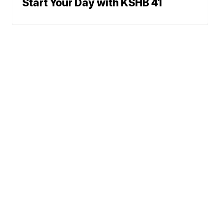
Start Your Day with KSHB 41