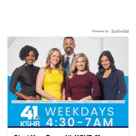
Powered by