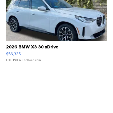
2026 BMW X3 30 xDrive
$56,335
LOTLINX A.
| sellwild.com