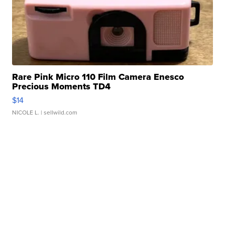
Rare Pink Micro 110 Film Camera Enesco
Precious Moments TD4
$14
NICOLE L.
| sellwild.com