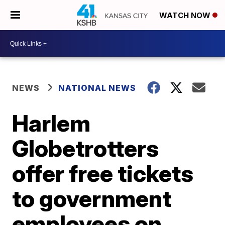
WATCH NOW
NEWS
NATIONAL NEWS
Harlem
Globetrotters
offer free tickets
to government
employees on