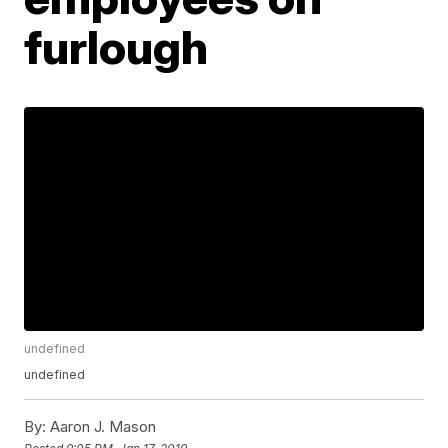
furlough
undefined
undefined
By:
Aaron J. Mason