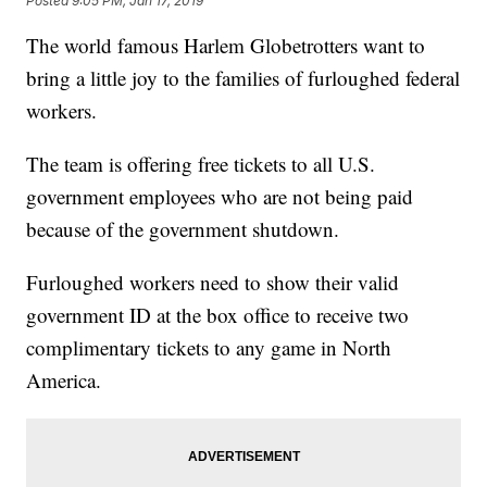
Posted
9:05 PM, Jan 17, 2019
The world famous Harlem Globetrotters want to
bring a little joy to the families of furloughed federal
workers.
The team is offering free tickets to all U.S.
government employees who are not being paid
because of the government shutdown.
Furloughed workers need to show their valid
government ID at the box office to receive two
complimentary tickets to any game in North
America.