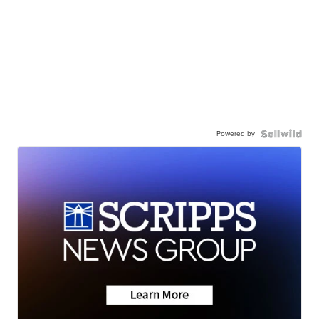
Powered by