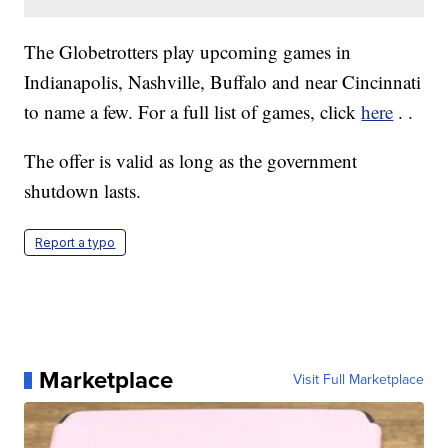
The Globetrotters play upcoming games in
Indianapolis, Nashville, Buffalo and near Cincinnati
to name a few. For a full list of games, click
here
. .
The offer is valid as long as the government
shutdown lasts.
Report a typo
Marketplace
Visit Full Marketplace