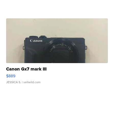
Canon Gx7 mark III
$889
JESSICA S.
| sellwild.com