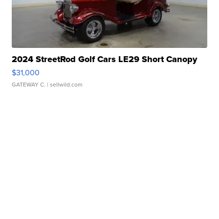
2024 StreetRod Golf Cars LE29 Short Canopy
$31,000
GATEWAY C.
| sellwild.com