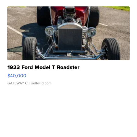
1923 Ford Model T Roadster
$40,000
GATEWAY C.
| sellwild.com