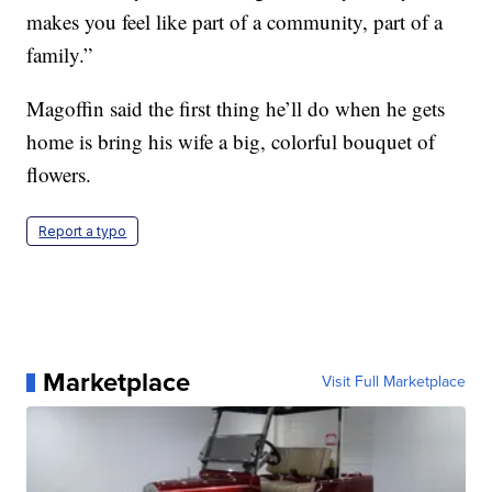
makes you feel like part of a community, part of a
family.”
Magoffin said the first thing he’ll do when he gets
home is bring his wife a big, colorful bouquet of
flowers.
Report a typo
Marketplace
Visit Full Marketplace