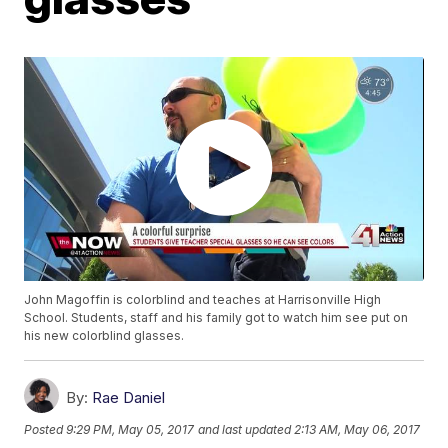
John Magoffin is colorblind and teaches at Harrisonville High
School. Students, staff and his family got to watch him see put on
his new colorblind glasses.
By:
Rae Daniel
Posted
9:29 PM, May 05, 2017
and last updated
2:13 AM, May 06, 2017