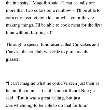
the intensity,” Magoffin said. “I can actually see
more than two colors on a rainbow -- I'll be able to
correctly instruct my kids on what color they're
making things. I'll be able to cook meat for the first
time without burning it!”
Through a special fundraiser called Cupcakes and
Canvas, the art club was able to purchase the
glasses.
“I can't imagine what he could've seen just then as
he put them on,” art club student Randi Buerge
said. “But it was a great feeling, but just
overwhelming to be able to do that for him.”