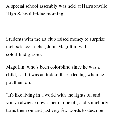
A special school assembly was held at Harrisonville
High School Friday morning.
Students with the art club raised money to surprise
their science teacher, John Magoffin, with
colorblind glasses.
Magoffin, who’s been colorblind since he was a
child, said it was an indescribable feeling when he
put them on.
“It's like living in a world with the lights off and
you've always known them to be off, and somebody
turns them on and just very few words to describe