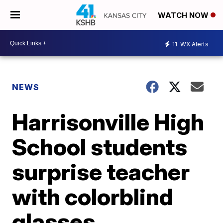
WATCH NOW
11
WX Alerts
NEWS
Harrisonville High
School students
surprise teacher
with colorblind
glasses