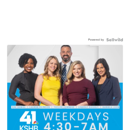
Powered by