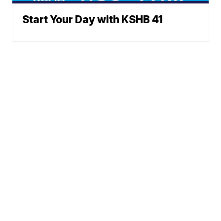
Start Your Day with KSHB 41