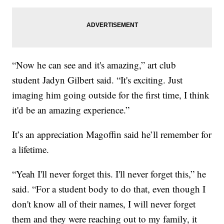
“Now he can see and it's amazing,” art club
student Jadyn Gilbert said. “It's exciting. Just
imaging him going outside for the first time, I think
it'd be an amazing experience.”
It’s an appreciation Magoffin said he’ll remember for
a lifetime.
“Yeah I'll never forget this. I'll never forget this,” he
said. “For a student body to do that, even though I
don't know all of their names, I will never forget
them and they were reaching out to my family, it