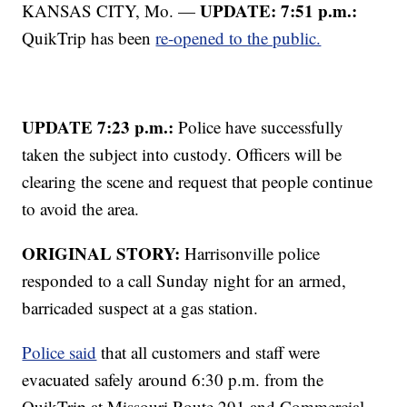
UPDATE: 7:51 p.m.:
KANSAS CITY, Mo. —
QuikTrip has been
re-opened to the public.
UPDATE 7:23 p.m.:
Police have successfully
taken the subject into custody. Officers will be
clearing the scene and request that people continue
to avoid the area.
ORIGINAL STORY:
Harrisonville police
responded to a call Sunday night for an armed,
barricaded suspect at a gas station.
Police said
that all customers and staff were
evacuated safely around 6:30 p.m. from the
QuikTrip at Missouri Route 291 and Commercial