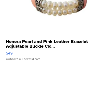
Honora Pearl and Pink Leather Bracelet
Adjustable Buckle Clo...
$49
CONSHY C.
| sellwild.com