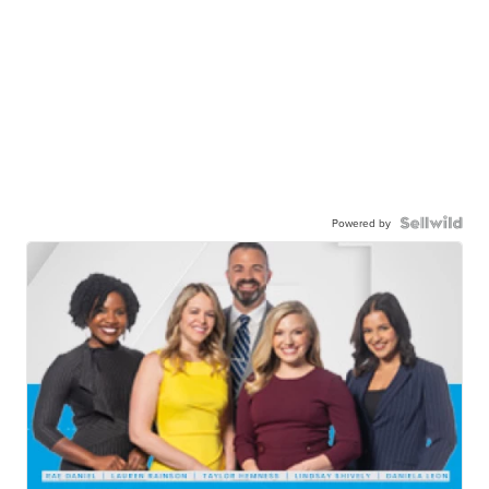
Powered by