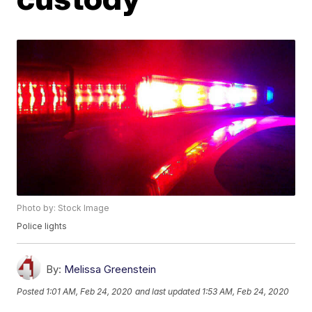
Photo by: Stock Image
Police lights
By:
Melissa Greenstein
Posted
1:01 AM, Feb 24, 2020
and last updated
1:53 AM, Feb 24, 2020