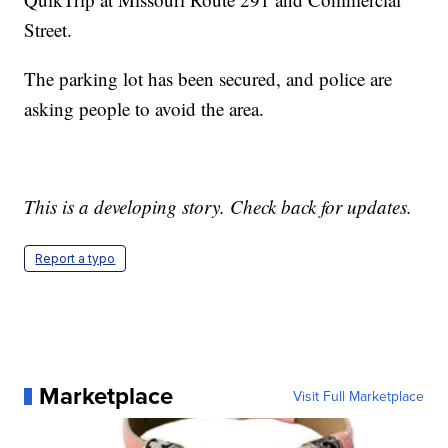
Street.
The parking lot has been secured, and police are
asking people to avoid the area.
This is a developing story. Check back for updates.
Report a typo
Marketplace
Visit Full Marketplace