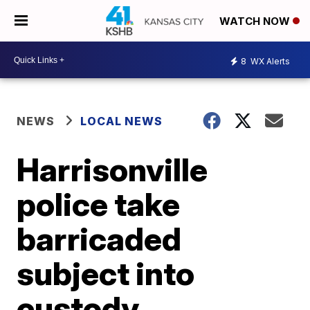
WATCH NOW
8
WX Alerts
NEWS
LOCAL NEWS
Harrisonville
police take
barricaded
subject into
custody