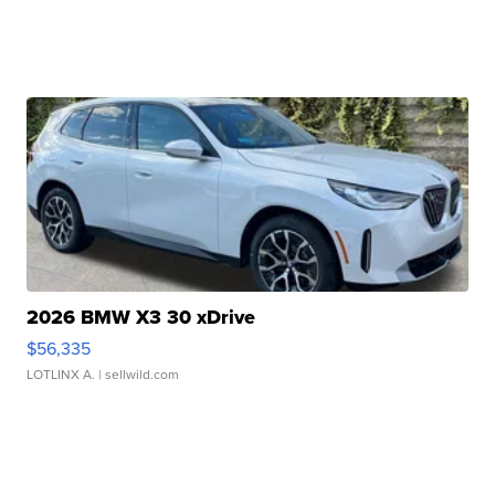
2026 BMW X3 30 xDrive
$56,335
LOTLINX A.
| sellwild.com