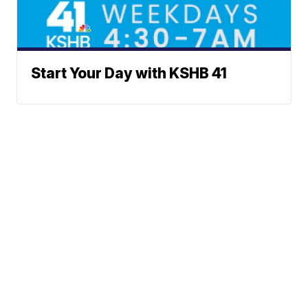
Start Your Day with KSHB 41