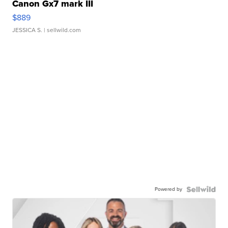
Canon Gx7 mark III
$889
JESSICA S.
| sellwild.com
Powered by