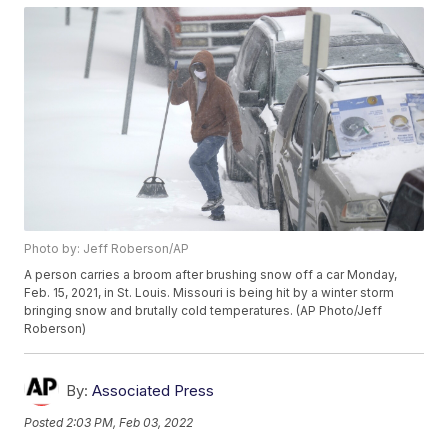
Photo by: Jeff Roberson/AP
A person carries a broom after brushing snow off a car Monday,
Feb. 15, 2021, in St. Louis. Missouri is being hit by a winter storm
bringing snow and brutally cold temperatures. (AP Photo/Jeff
Roberson)
By:
Associated Press
Posted
2:03 PM, Feb 03, 2022