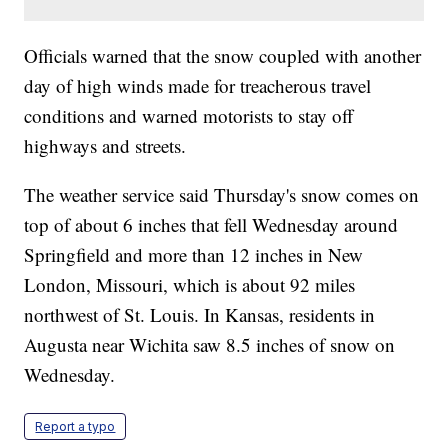
Officials warned that the snow coupled with another
day of high winds made for treacherous travel
conditions and warned motorists to stay off
highways and streets.
The weather service said Thursday's snow comes on
top of about 6 inches that fell Wednesday around
Springfield and more than 12 inches in New
London, Missouri, which is about 92 miles
northwest of St. Louis. In Kansas, residents in
Augusta near Wichita saw 8.5 inches of snow on
Wednesday.
Report a typo