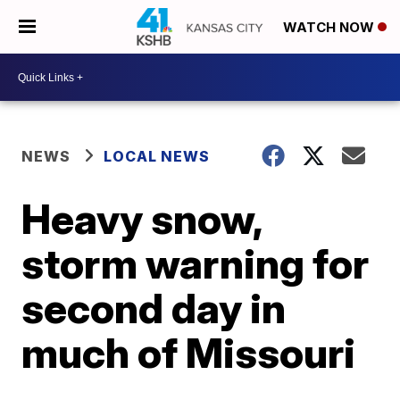
WATCH NOW
NEWS
LOCAL NEWS
Heavy snow,
storm warning for
second day in
much of Missouri