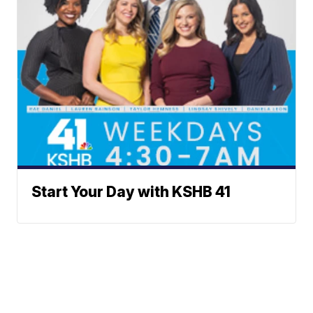
Start Your Day with KSHB 41