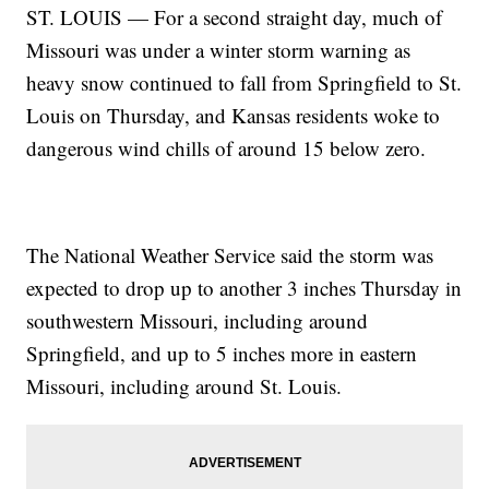
ST. LOUIS — For a second straight day, much of
Missouri was under a winter storm warning as
heavy snow continued to fall from Springfield to St.
Louis on Thursday, and Kansas residents woke to
dangerous wind chills of around 15 below zero.
The National Weather Service said the storm was
expected to drop up to another 3 inches Thursday in
southwestern Missouri, including around
Springfield, and up to 5 inches more in eastern
Missouri, including around St. Louis.