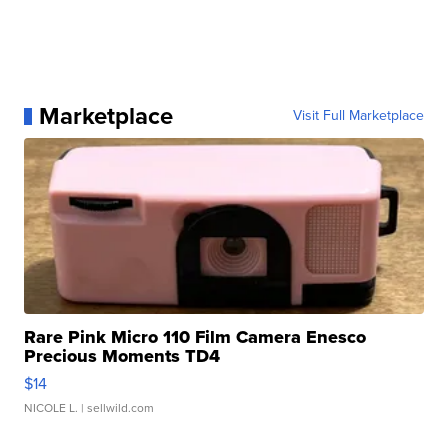
Marketplace
Visit Full Marketplace
Rare Pink Micro 110 Film Camera Enesco
Precious Moments TD4
$14
NICOLE L.
| sellwild.com