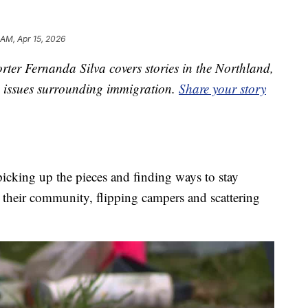
 AM, Apr 15, 2026
ter Fernanda Silva covers stories in the Northland,
on issues surrounding immigration.
Share your story
picking up the pieces and finding ways to stay
h their community, flipping campers and scattering