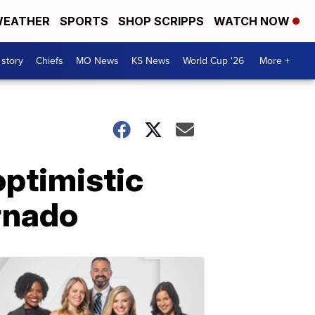
EATHER
SPORTS
SHOP SCRIPPS
WATCH NOW
 story
Chiefs
MO News
KS News
World Cup '26
More +
optimistic
rnado