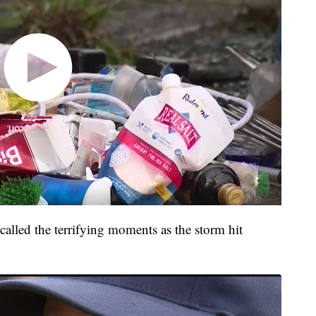
alled the terrifying moments as the storm hit