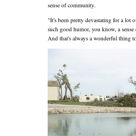
sense of community.
"It's been pretty devastating for a lot 
such good humor, you know, a sense 
And that's always a wonderful thing to