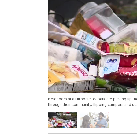
Neighbors at a Hillsdale RV park are picking up th
through their community, flipping campers and sca