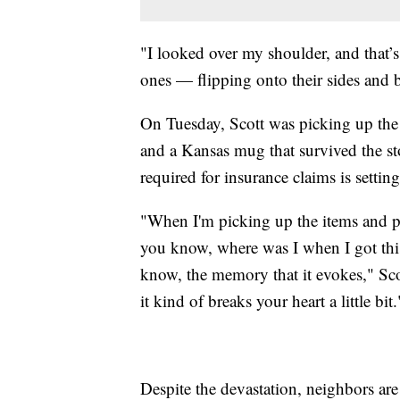
"I looked over my shoulder, and that’
ones — flipping onto their sides and 
On Tuesday, Scott was picking up the 
and a Kansas mug that survived the sto
required for insurance claims is setting
"When I'm picking up the items and pu
you know, where was I when I got thi
know, the memory that it evokes," Sco
it kind of breaks your heart a little bit.
Despite the devastation, neighbors are