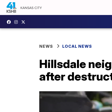
NEWS
LOCAL NEWS
Hillsdale nei
after destruc