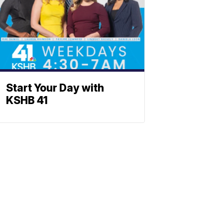
Start Your Day with
KSHB 41