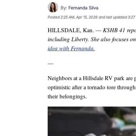
By:
Fernanda Silva
Posted
2:25 AM, Apr 15, 2026
and last updated
3:27
HILLSDALE, Kan. —
KSHB 41 repor
including Liberty. She also focuses 
idea with Fernanda.
—
Neighbors at a Hillsdale RV park are 
optimistic after a tornado tore throug
their belongings.