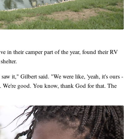
e in their camper part of the year, found their RV
shelter.
w it," Gilbert said. "We were like, 'yeah, it's ours -
afe. We're good. You know, thank God for that. The