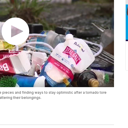
e pieces and finding ways to stay optimistic after a tornado tore
ttering their belongings.