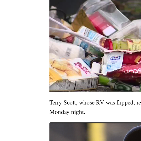
Terry Scott, whose RV was flipped, rec
Monday night.