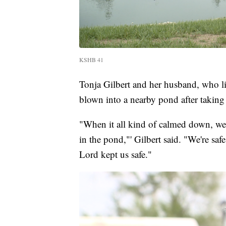
KSHB 41
Tonja Gilbert and her husband, who liv
blown into a nearby pond after taking 
"When it all kind of calmed down, we sa
in the pond,"' Gilbert said. "We're s
Lord kept us safe."