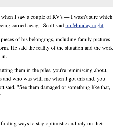
s when I saw a couple of RV's — I wasn’t sure which
being carried away," Scott said
on Monday night
.
pieces of his belongings, including family pictures
rm. He said the reality of the situation and the work
 in.
tting them in the piles, you're reminiscing about,
s and who was with me when I got this and, you
tt said. "See them damaged or something like that,
"
 finding ways to stay optimistic and rely on their