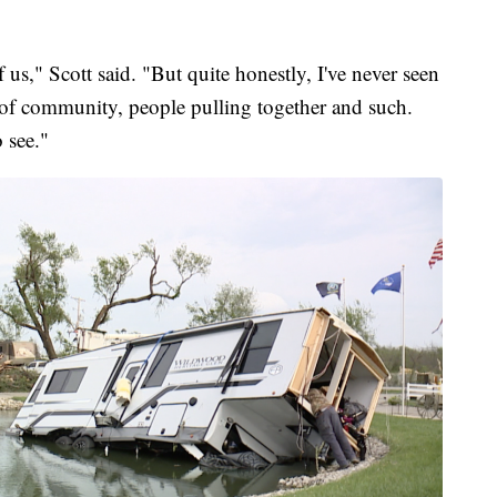
of us," Scott said. "But quite honestly, I've never seen
of community, people pulling together and such.
 see."