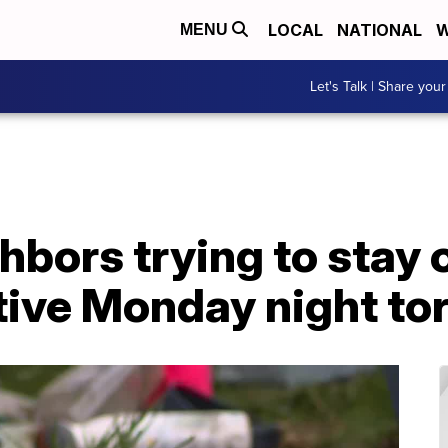
LOCAL
NATIONAL
W
MENU
Let's Talk | Share your
ghbors trying to stay 
tive Monday night to