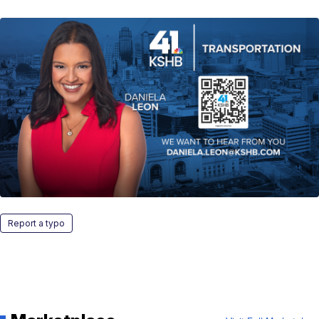
Report a typo