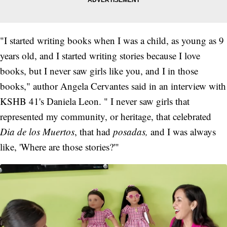
"I started writing books when I was a child, as young as 9
years old, and I started writing stories because I love
books, but I never saw girls like you, and I in those
books," author Angela Cervantes said in an interview with
KSHB 41's Daniela Leon. " I never saw girls that
represented my community, or heritage, that celebrated
Dia de los Muertos
, that had
posadas,
and I was always
like, 'Where are those stories?'"