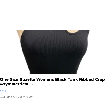
One Size Suzette Womens Black Tank Ribbed Crop
Asymmetrical ...
$19
CONSHY C.
| sellwild.com