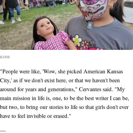
KSHB
"People were like, 'Wow, she picked American Kansas
City,' as if we don't exist here, or that we haven't been
around for years and generations," Cervantes said. "My
main mission in life is, one, to be the best writer I can be,
but two, to bring our stories to life so that girls don't ever
have to feel invisible or erased."
—