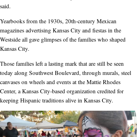
said.
Yearbooks from the 1930s, 20th-century Mexican
magazines advertising Kansas City and fiestas in the
Westside all gave glimpses of the families who shaped
Kansas City.
Those families left a lasting mark that are still be seen
today along Southwest Boulevard, through murals, steel
canvases on wheels and events at the Mattie Rhodes
Center, a Kansas City-based organization credited for
keeping Hispanic traditions alive in Kansas City.