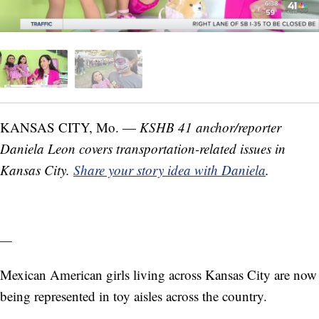
KANSAS CITY, Mo. —
KSHB 41 anchor/reporter
Daniela Leon covers transportation-related issues in
Kansas City.
Share your story idea with Daniela
.
—
Mexican American girls living across Kansas City are now
being represented in toy aisles across the country.