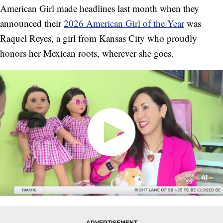
American Girl made headlines last month when they
announced their
2026 American Girl of the Year
was
Raquel Reyes, a girl from Kansas City who proudly
honors her Mexican roots, wherever she goes.