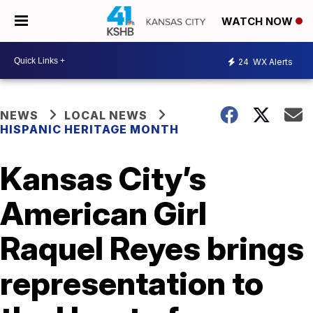
WATCH NOW
24
WX Alerts
NEWS
LOCAL NEWS
HISPANIC HERITAGE MONTH
Kansas City’s
American Girl
Raquel Reyes brings
representation to