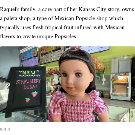
Raquel's family, a core part of her Kansas City story, owns
a paleta shop, a type of Mexican Popsicle shop which
typically uses fresh tropical fruit infused with Mexican
flavors to create unique Popsicles.
KSHB