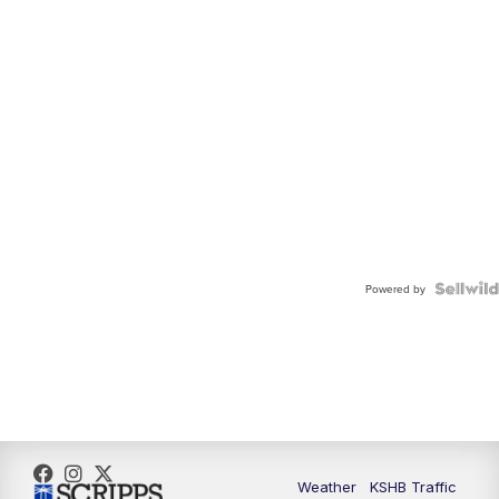
Powered by
Weather
KSHB Traffic