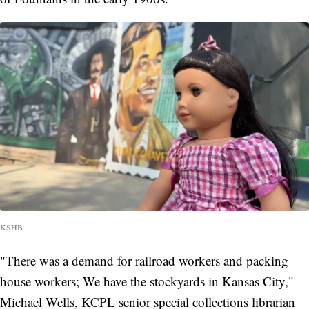
KSHB
"There was a demand for railroad workers and packing
house workers; We have the stockyards in Kansas City,"
Michael Wells, KCPL senior special collections librarian