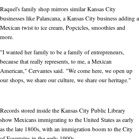
Raquel's family shop mirrors similar Kansas City
businesses like Palancana, a Kansas City business adding a
Mexican twist to ice cream, Popcicles, smoothies and
more.
"I wanted her family to be a family of entrepreneurs,
because that really represents, to me, a Mexican
American," Cervantes said. "We come here, we open up
our shops, we share our culture, we share our heritage."
Records stored inside the Kansas City Public Library
show Mexicans immigrating to the United States as early
as the late 1800s, with an immigration boom to the City
of Fountains in the early 1900s.