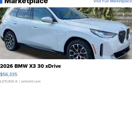
Marketplace
Visit Full Marketplace
2026 BMW X3 30 xDrive
$56,335
LOTLINX A.
| sellwild.com