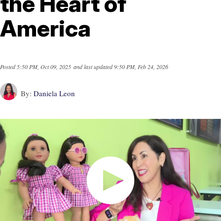
the Heart of
America
Posted
5:50 PM, Oct 09, 2025
and last updated
9:50 PM, Feb 24, 2026
By:
Daniela Leon