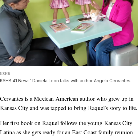
KSHB
KSHB 41 News' Daniela Leon talks with author Angela Cervantes.
Cervantes is a Mexican American author who grew up in
Kansas City and was tapped to bring Raquel's story to life.
Her first book on Raquel follows the young Kansas City
Latina as she gets ready for an East Coast family reunion.