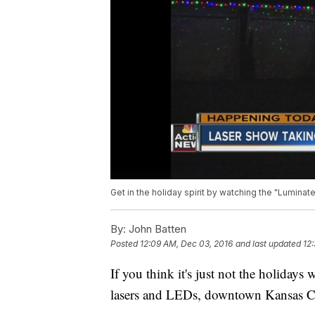
Get in the holiday spirit by watching the "Luminat
By:
John Batten
Posted
12:09 AM, Dec 03, 2016
and last updated
12
If you think it's just not the holidays
lasers and LEDs, downtown Kansas Cit