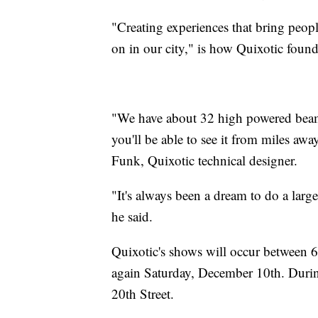
"Creating experiences that bring people
on in our city," is how Quixotic foun
"We have about 32 high powered beams
you'll be able to see it from miles aw
Funk, Quixotic technical designer.
"It's always been a dream to do a large
he said.
Quixotic's shows will occur between
again Saturday, December 10th. Durin
20th Street.