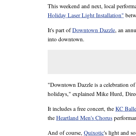
This weekend and next, local performa
Holiday Laser Light Installation"
betw
It's part of
Downtown Dazzle
, an annu
into downtown.
"Downtown Dazzle is a celebration of
holidays," explained Mike Hurd, Dire
It includes a free concert, the
KC Balle
the
Heartland Men's Chorus
performan
And of course,
Quixotic
's light and s