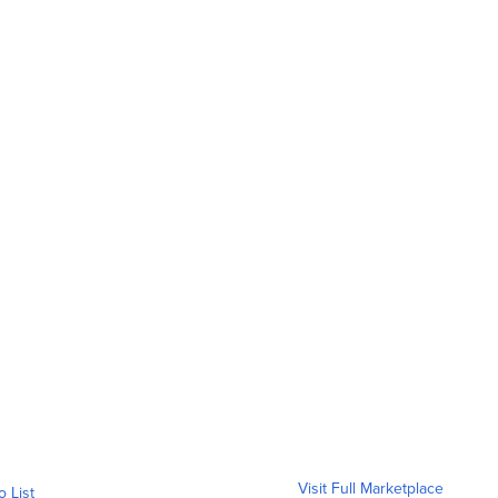
Visit Full Marketplace
o List