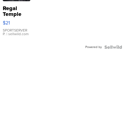
Regal
Temple
Droplet
$21
Earrings
SPORTSERVER
P.
| sellwild.com
Powered by