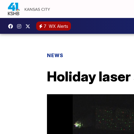
7
WX Alerts
NEWS
Holiday lase