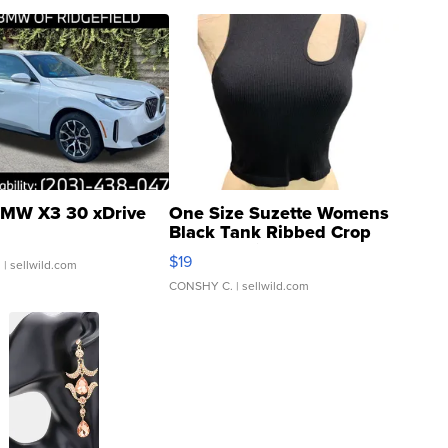
MW X3 30 xDrive
One Size Suzette Womens
Black Tank Ribbed Crop
Asymmetrical ...
$19
.
| sellwild.com
CONSHY C.
| sellwild.com