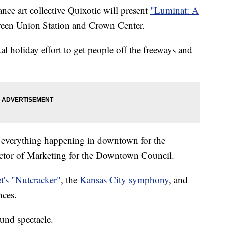
nce art collective Quixotic will present
"Luminat: A
een Union Station and Crown Center.
al holiday effort to get people off the freeways and
 everything happening in downtown for the
ctor of Marketing for the Downtown Council.
t's "Nutcracker"
, the
Kansas City symphony
, and
ces.
ound spectacle.