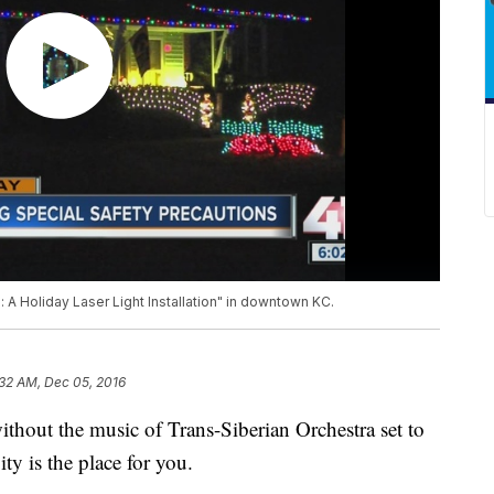
e: A Holiday Laser Light Installation" in downtown KC.
:32 AM, Dec 05, 2016
 without the music of Trans-Siberian Orchestra set to
y is the place for you.