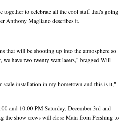
 together to celebrate all the cool stuff that's going
der Anthony Magliano describes it.
 that will be shooting up into the atmosphere so
ay, we have two twenty watt lasers," bragged Will
r scale installation in my hometown and this is it,"
 6:00 and 10:00 PM Saturday, December 3rd and
g the show crews will close Main from Pershing to