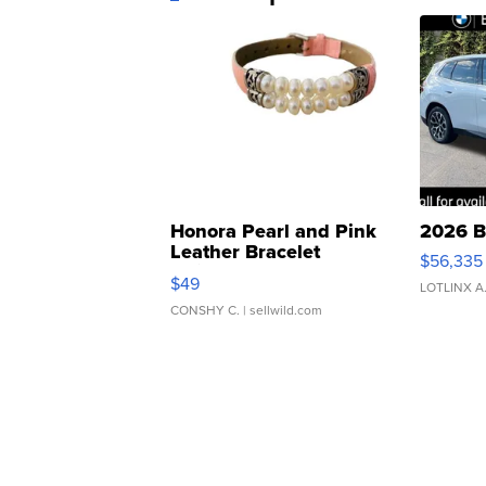
Honora Pearl and Pink
2026 B
Leather Bracelet
$56,335
Adjustable Buckle Clo...
$49
LOTLINX A
CONSHY C.
| sellwild.com