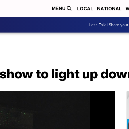
LOCAL
NATIONAL
W
MENU
Let's Talk | Share your
r show to light up d