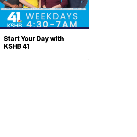
Start Your Day with
KSHB 41