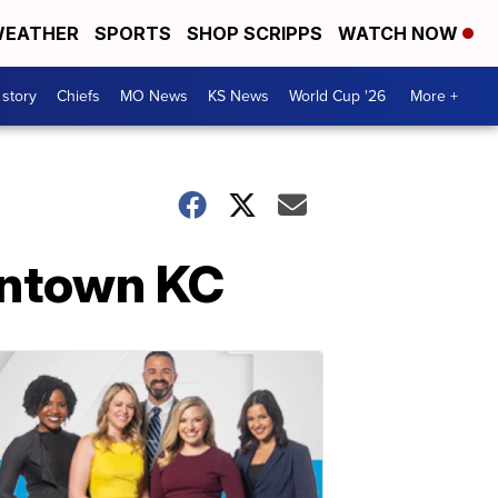
EATHER
SPORTS
SHOP SCRIPPS
WATCH NOW
 story
Chiefs
MO News
KS News
World Cup '26
More +
owntown KC