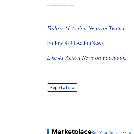
---------------
Follow 41 Action News on Twitter:
Follow @41ActionNews
Like 41 Action News on Facebook:
Report a typo
Marketplace
Sell Your Items - Free t