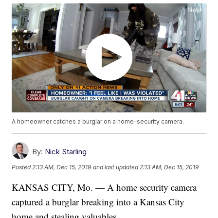
A homeowner catches a burglar on a home-security camera.
By:
Nick Starling
Posted
2:13 AM, Dec 15, 2019
and last updated
2:13 AM, Dec 15, 2019
KANSAS CITY, Mo. — A home security camera
captured a burglar breaking into a Kansas City
home and stealing valuables.