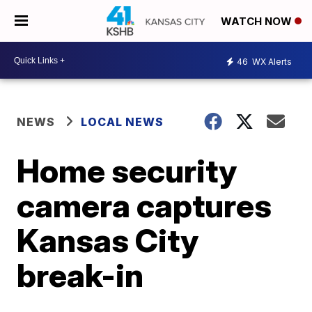
WATCH NOW
46
WX Alerts
NEWS
LOCAL NEWS
Home security
camera captures
Kansas City
break-in