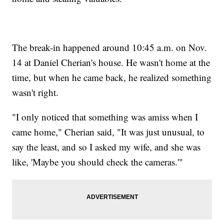
The break-in happened around 10:45 a.m. on Nov.
14 at Daniel Cherian's house. He wasn't home at the
time, but when he came back, he realized something
wasn't right.
"I only noticed that something was amiss when I
came home," Cherian said, "It was just unusual, to
say the least, and so I asked my wife, and she was
like, 'Maybe you should check the cameras.'"