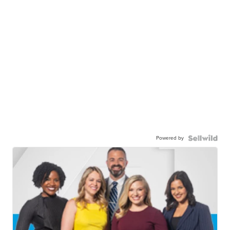
Powered by