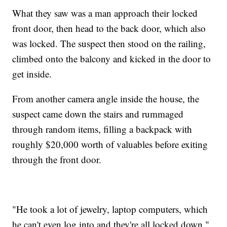
What they saw was a man approach their locked
front door, then head to the back door, which also
was locked. The suspect then stood on the railing,
climbed onto the balcony and kicked in the door to
get inside.
From another camera angle inside the house, the
suspect came down the stairs and rummaged
through random items, filling a backpack with
roughly $20,000 worth of valuables before exiting
through the front door.
"He took a lot of jewelry, laptop computers, which
he can't even log into and they're all locked down,"