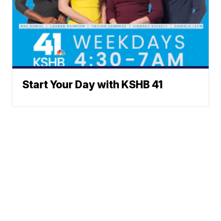
Start Your Day with KSHB 41