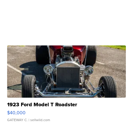
1923 Ford Model T Roadster
$40,000
GATEWAY C.
| sellwild.com