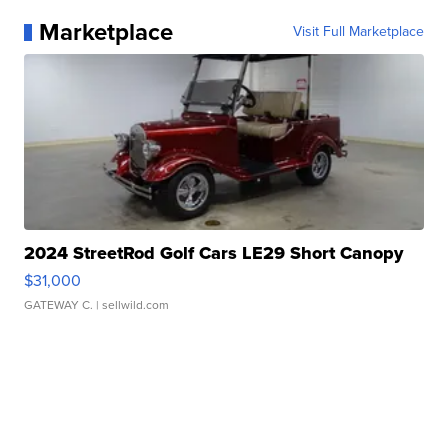
Marketplace
Visit Full Marketplace
2024 StreetRod Golf Cars LE29 Short Canopy
$31,000
GATEWAY C.
| sellwild.com