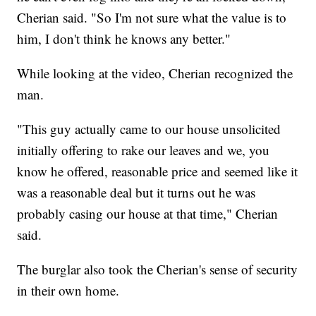
Cherian said. "So I'm not sure what the value is to
him, I don't think he knows any better."
While looking at the video, Cherian recognized the
man.
"This guy actually came to our house unsolicited
initially offering to rake our leaves and we, you
know he offered, reasonable price and seemed like it
was a reasonable deal but it turns out he was
probably casing our house at that time," Cherian
said.
The burglar also took the Cherian's sense of security
in their own home.