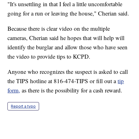
"It's unsettling in that I feel a little uncomfortable
going for a run or leaving the house," Cherian said.
Because there is clear video on the multiple
cameras, Cherian said he hopes that will help will
identify the burglar and allow those who have seen
the video to provide tips to KCPD.
Anyone who recognizes the suspect is asked to call
the TIPS hotline at 816-474-TIPS or fill out a
tip
form,
as there is the possibility for a cash reward.
Report a typo