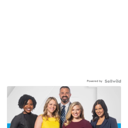
Powered by