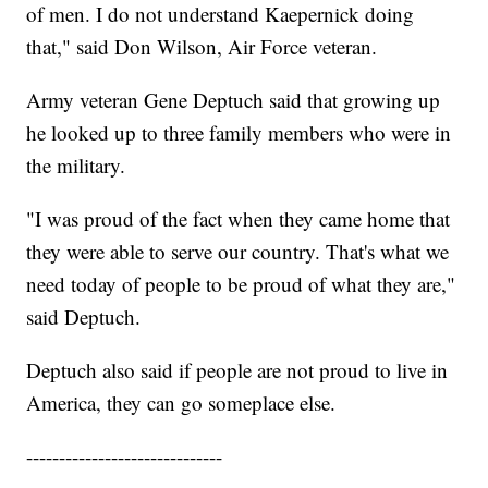
of men. I do not understand Kaepernick doing
that," said Don Wilson, Air Force veteran.
Army veteran Gene Deptuch said that growing up
he looked up to three family members who were in
the military.
"I was proud of the fact when they came home that
they were able to serve our country. That's what we
need today of people to be proud of what they are,"
said Deptuch.
Deptuch also said if people are not proud to live in
America, they can go someplace else.
------------------------------