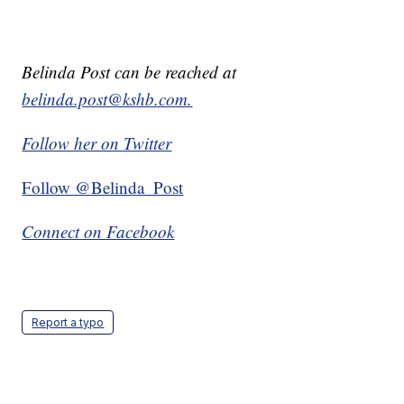
Belinda Post can be reached at
belinda.post@kshb.com.
Follow her on Twitter
Follow @Belinda_Post
Connect on Facebook
Report a typo