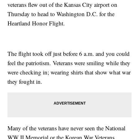
veterans flew out of the Kansas City airport on
Thursday to head to Washington D.C. for the
Heartland Honor Flight.
The flight took off just before 6 a.m. and you could
feel the patriotism. Veterans were smiling while they
were checking in; wearing shirts that show what war
they fought in.
Many of the veterans have never seen the National
WW II Memorial or the Korean War Veterans