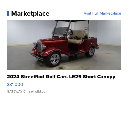
Marketplace
Visit Full Marketplace
2024 StreetRod Golf Cars LE29 Short Canopy
$31,000
GATEWAY C.
| sellwild.com