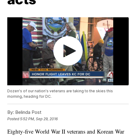
Dozen's of our nation's veterans are taking to the skies this
morning, heading for DC.
By:
Belinda Post
Posted
5:52 PM, Sep 29, 2016
Eighty-five World War II veterans and Korean War