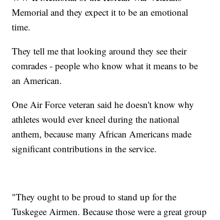
Memorial and they expect it to be an emotional
time.
They tell me that looking around they see their
comrades - people who know what it means to be
an American.
One Air Force veteran said he doesn't know why
athletes would ever kneel during the national
anthem, because many African Americans made
significant contributions in the service.
"They ought to be proud to stand up for the
Tuskegee Airmen. Because those were a great group