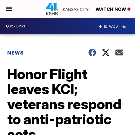
WATCH NOW
10
WX Alerts
NEWS
Honor Flight
leaves KCI;
veterans respond
to anti-patriotic
acts