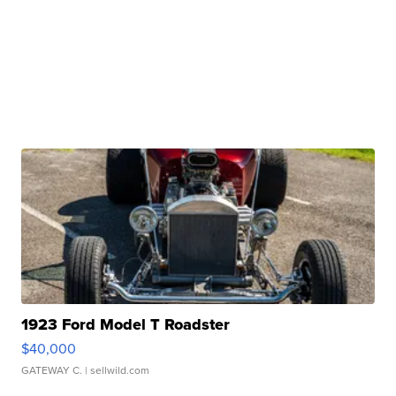
1923 Ford Model T Roadster
$40,000
GATEWAY C.
| sellwild.com