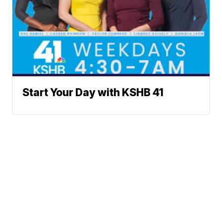
Start Your Day with KSHB 41