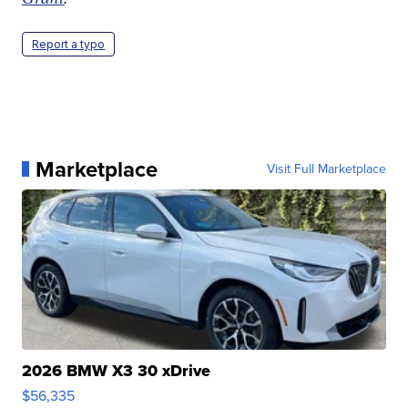
Report a typo
Marketplace
Visit Full Marketplace
2026 BMW X3 30 xDrive
$56,335