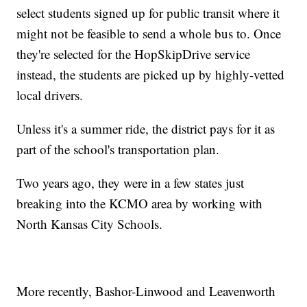
select students signed up for public transit where it
might not be feasible to send a whole bus to. Once
they're selected for the HopSkipDrive service
instead, the students are picked up by highly-vetted
local drivers.
Unless it's a summer ride, the district pays for it as
part of the school's transportation plan.
Two years ago, they were in a few states just
breaking into the KCMO area by working with
North Kansas City Schools.
More recently, Bashor-Linwood and Leavenworth