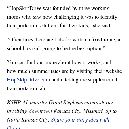
“HopSkipDrive was founded by three working
moms who saw how challenging it was to identify
transportation solutions for their kids," she said.
“Oftentimes there are kids for which a fixed route, a
school bus isn’t going to be the best option.”
You can find out more about how it works, and
how much summer rates are by visiting their website
HopSkipDrive.com
and clicking the supplemental
transportation tab.
KSHB 41 reporter Grant Stephens covers stories
involving downtown Kansas City, Missouri, up to
North Kansas City.
Share your story idea with
Grant
.