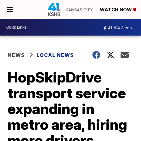
WATCH NOW
41
WX Alerts
NEWS
LOCAL NEWS
HopSkipDrive
transport service
expanding in
metro area, hiring
more drivers