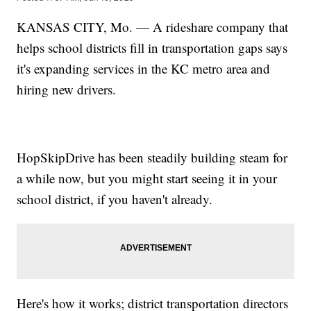
KANSAS CITY, Mo. — A rideshare company that
helps school districts fill in transportation gaps says
it's expanding services in the KC metro area and
hiring new drivers.
HopSkipDrive has been steadily building steam for
a while now, but you might start seeing it in your
school district, if you haven't already.
Here's how it works; district transportation directors