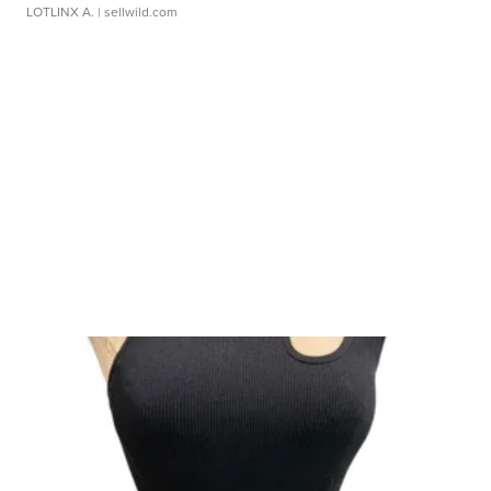
LOTLINX A.
| sellwild.com