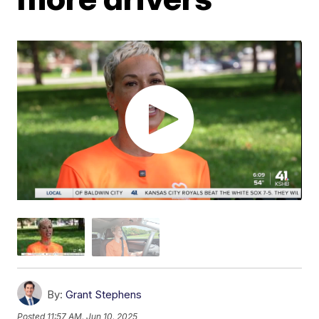
By:
Grant Stephens
Posted
11:57 AM, Jun 10, 2025