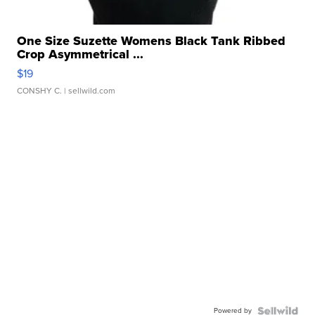
One Size Suzette Womens Black Tank Ribbed
Crop Asymmetrical ...
$19
CONSHY C.
| sellwild.com
Powered by