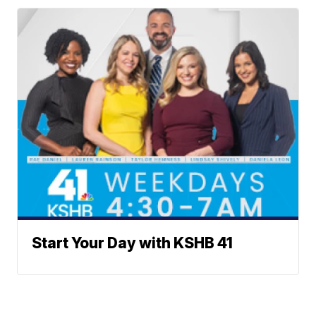
Start Your Day with KSHB 41