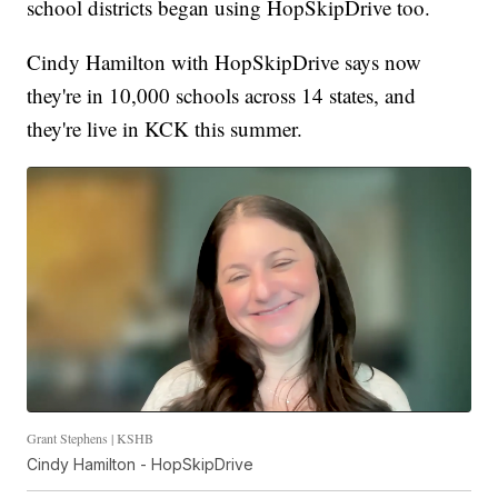
school districts began using HopSkipDrive too.
Cindy Hamilton with HopSkipDrive says now
they're in 10,000 schools across 14 states, and
they're live in KCK this summer.
Grant Stephens | KSHB
Cindy Hamilton - HopSkipDrive