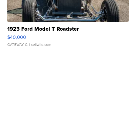
1923 Ford Model T Roadster
$40,000
GATEWAY C.
| sellwild.com