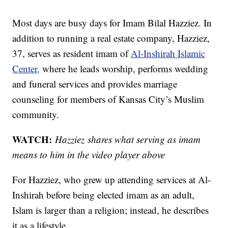
Most days are busy days for Imam Bilal Hazziez. In
addition to running a real estate company, Hazziez,
37, serves as resident imam of
Al-Inshirah Islamic
Center,
where he leads worship, performs wedding
and funeral services and provides marriage
counseling for members of Kansas City’s Muslim
community.
WATCH:
Hazziez shares what serving as imam
means to him in the video player above
For Hazziez, who grew up attending services at Al-
Inshirah before being elected imam as an adult,
Islam is larger than a religion; instead, he describes
it as a lifestyle.