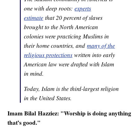
one with deep roots:
experts
estimate
that 20 percent of slaves
brought to the North American
colonies were practicing Muslims in
their home countries, and
many of the
religious protections
written into early
American law were drafted with Islam
in mind.
Today, Islam is the third-largest religion
in the United States.
Imam Bilal Hazziez: "
Worship is doing anything
that’s good."