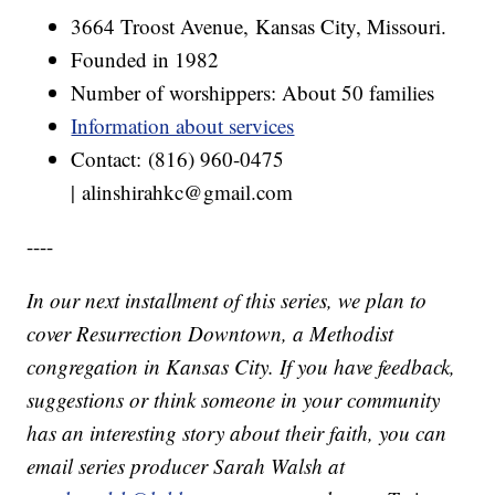
3664 Troost Avenue, Kansas City, Missouri.
Founded in 1982
Number of worshippers: About 50 families
Information about services
Contact: (816) 960-0475
| alinshirahkc@gmail.com
----
In our next installment of this series, we plan to
cover Resurrection Downtown, a Methodist
congregation in Kansas City. If you have feedback,
suggestions or think someone in your community
has an interesting story about their faith, you can
email series producer Sarah Walsh at