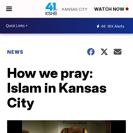
WATCH NOW
46
WX Alerts
NEWS
How we pray:
Islam in Kansas
City