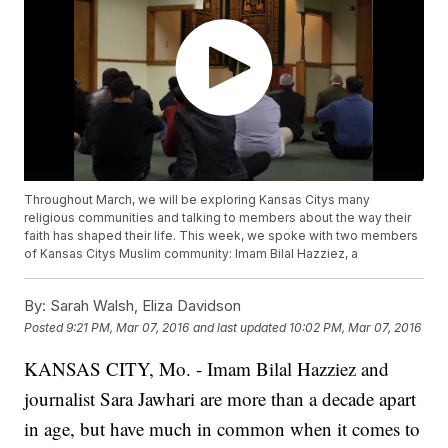
Throughout March, we will be exploring Kansas Citys many
religious communities and talking to members about the way their
faith has shaped their life. This week, we spoke with two members
of Kansas Citys Muslim community: Imam Bilal Hazziez, a
By:
Sarah Walsh, Eliza Davidson
Posted
9:21 PM, Mar 07, 2016
and last updated
10:02 PM, Mar 07, 2016
KANSAS CITY, Mo. - Imam Bilal Hazziez and
journalist Sara Jawhari are more than a decade apart
in age, but have much in common when it comes to