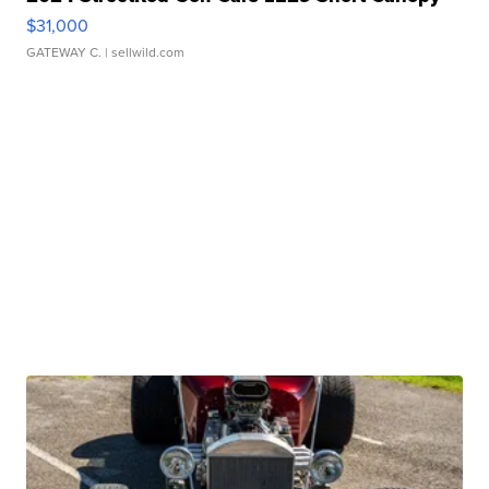
$31,000
GATEWAY C.
| sellwild.com