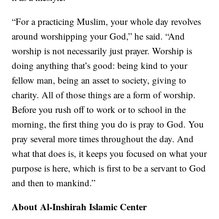
“For a practicing Muslim, your whole day revolves
around worshipping your God,” he said. “And
worship is not necessarily just prayer. Worship is
doing anything that’s good: being kind to your
fellow man, being an asset to society, giving to
charity. All of those things are a form of worship.
Before you rush off to work or to school in the
morning, the first thing you do is pray to God. You
pray several more times throughout the day. And
what that does is, it keeps you focused on what your
purpose is here, which is first to be a servant to God
and then to mankind.”
About Al-Inshirah Islamic Center