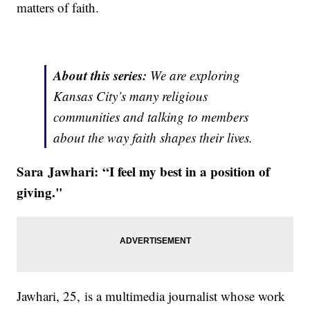
matters of faith.
About this series:
We are exploring
Kansas City’s many religious
communities and talking to members
about the way faith shapes their lives.
Sara Jawhari:
“I feel my best in a position of
giving."
Jawhari, 25,
is a multimedia journalist whose work