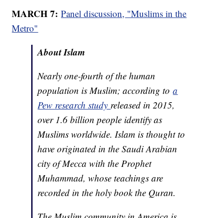
MARCH 7:
Panel discussion, "Muslims in the
Metro"
About Islam
Nearly one-fourth of the human
population is Muslim; according to
a
Pew research study
released in 2015,
over 1.6 billion people identify as
Muslims worldwide. Islam is thought to
have originated in the Saudi Arabian
city of Mecca with the Prophet
Muhammad, whose teachings are
recorded in the holy book the Quran.
The Muslim community in America is