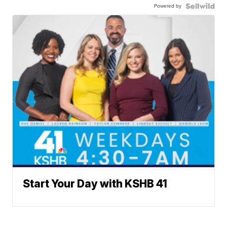
Powered by
Start Your Day with KSHB 41