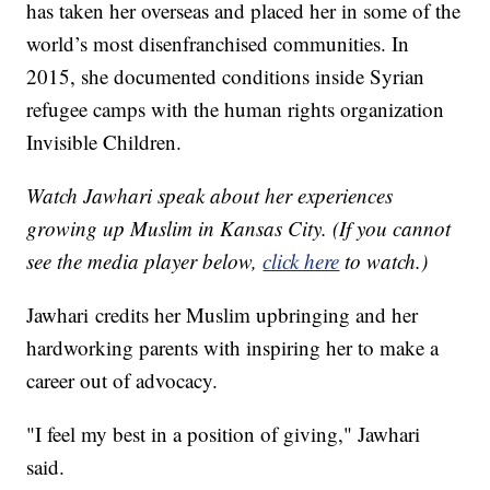
has taken her overseas and placed her in some of the
world’s most disenfranchised communities. In
2015, she documented conditions inside Syrian
refugee camps with the human rights organization
Invisible Children.
Watch Jawhari speak about her experiences
growing up Muslim in Kansas City. (If you cannot
see the media player below,
click here
to watch.)
Jawhari credits her Muslim upbringing and her
hardworking parents with inspiring her to make a
career out of advocacy.
"I feel my best in a position of giving," Jawhari
said.