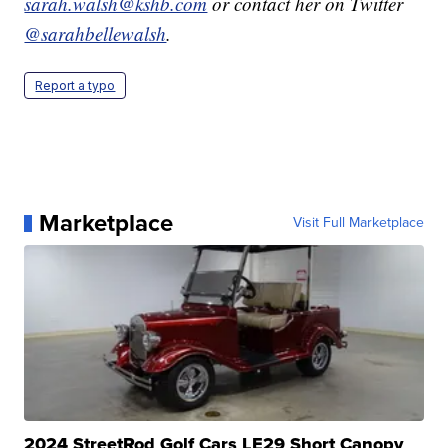
sarah.walsh@kshb.com
or contact her on Twitter
@sarahbellewalsh
.
Report a typo
Marketplace
Visit Full Marketplace
2024 StreetRod Golf Cars LE29 Short Canopy