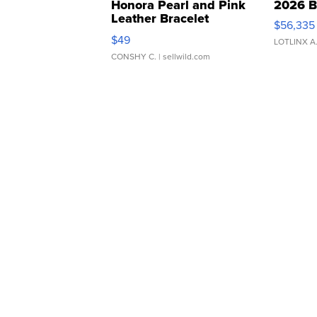
Honora Pearl and Pink
2026 B
Leather Bracelet
$56,335
Adjustable Buckle Clo...
$49
LOTLINX A
CONSHY C.
| sellwild.com