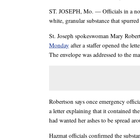
ST. JOSEPH, Mo. — Officials in a north
white, granular substance that spurre
St. Joseph spokeswoman Mary Rober
Monday
after a staffer opened the lett
The envelope was addressed to the ma
Robertson says once emergency officia
a letter explaining that it contained t
had wanted her ashes to be spread aro
Hazmat officials confirmed the subst