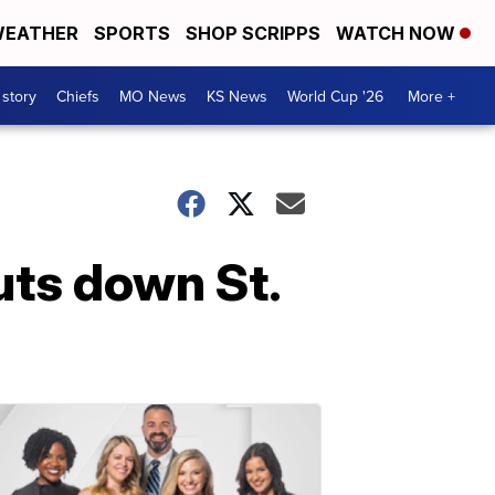
EATHER
SPORTS
SHOP SCRIPPS
WATCH NOW
 story
Chiefs
MO News
KS News
World Cup '26
More +
uts down St.