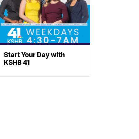
Start Your Day with
KSHB 41