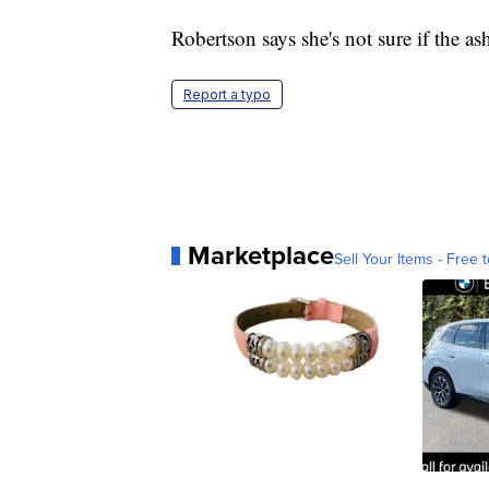
Robertson says she's not sure if the as
Report a typo
Marketplace
Sell Your Items - Free t