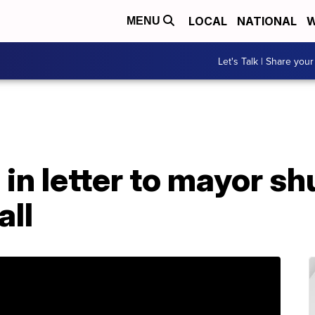
LOCAL
NATIONAL
W
MENU
Let's Talk | Share your
n letter to mayor sh
all