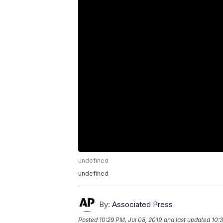
undefined
undefined
By:
Associated Press
Posted
10:29 PM, Jul 08, 2019
and last updated
10:3