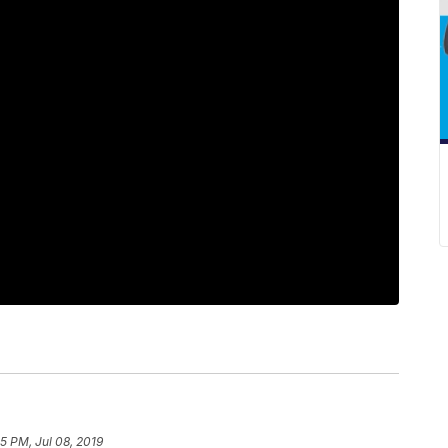
5 PM, Jul 08, 2019