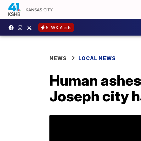
5
WX Alerts
NEWS
LOCAL NEWS
Human ashes i
Joseph city h