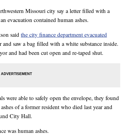
western Missouri city say a letter filled with a
d an evacuation contained human ashes.
tson said
the city finance department evacuated
er and saw a bag filled with a white substance inside.
yor and had been cut open and re-taped shut.
ls were able to safely open the envelope, they found
he ashes of a former resident who died last year and
und City Hall.
ance was human ashes.