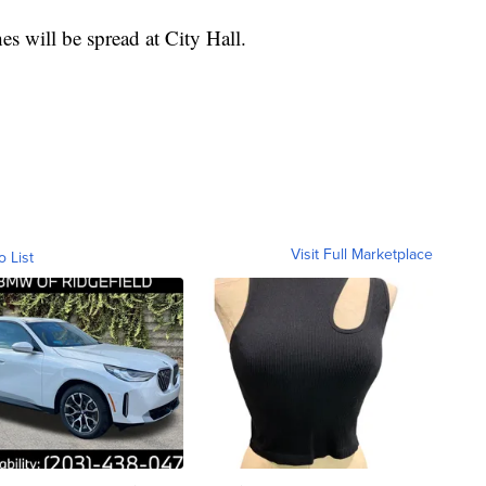
hes will be spread at City Hall.
Visit Full Marketplace
o List