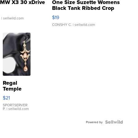
MW X3 30 xDrive
One Size Suzette Womens
Black Tank Ribbed Crop
Asymmetrical ...
$19
.
| sellwild.com
CONSHY C.
| sellwild.com
Regal
Temple
Droplet
$21
Earrings
SPORTSERVER
P.
| sellwild.com
Powered by