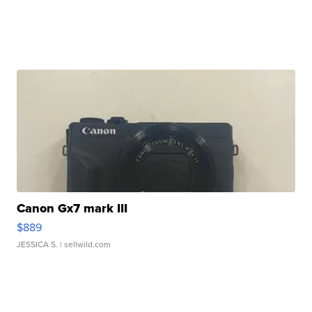
Canon Gx7 mark III
$889
JESSICA S.
| sellwild.com