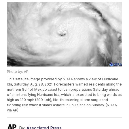
Photo by: AP
This satellite image provided by NOAA shows a view of Hurricane
Ida, Saturday, Aug. 28, 2021. Forecasters warned residents along the
northern Gulf of Mexico coast to rush preparations Saturday ahead
of an intensifying Hurricane Ida, which is expected to bring winds as
high as 130 mph (209 kph), life-threatening storm surge and
flooding rain when it slams ashore in Louisiana on Sunday. (NOAA
via AP)
By:
Associated Press