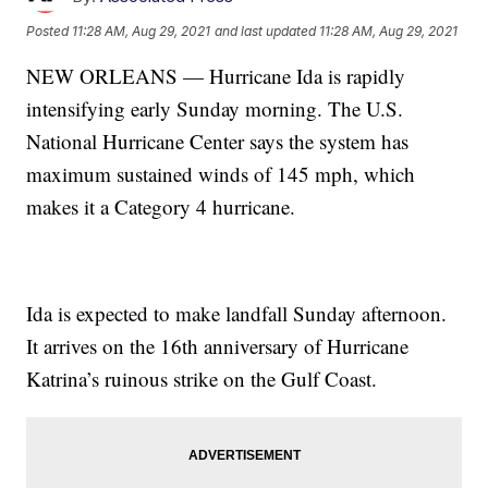
Posted
11:28 AM, Aug 29, 2021
and last updated
11:28 AM, Aug 29, 2021
NEW ORLEANS — Hurricane Ida is rapidly
intensifying early Sunday morning. The U.S.
National Hurricane Center says the system has
maximum sustained winds of 145 mph, which
makes it a Category 4 hurricane.
Ida is expected to make landfall Sunday afternoon.
It arrives on the 16th anniversary of Hurricane
Katrina’s ruinous strike on the Gulf Coast.