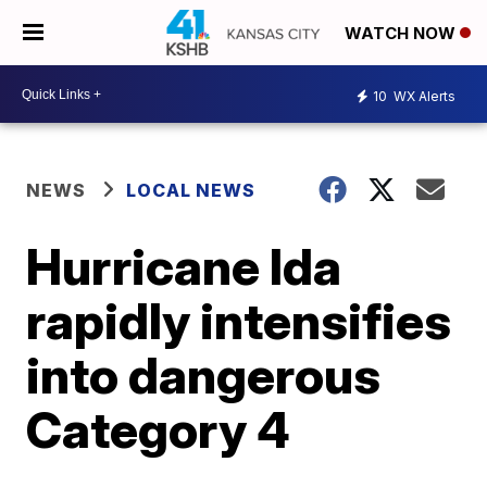
WATCH NOW
10
WX Alerts
NEWS
LOCAL NEWS
Hurricane Ida
rapidly intensifies
into dangerous
Category 4