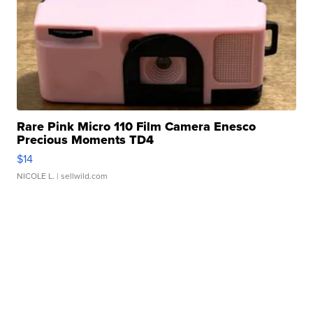
Rare Pink Micro 110 Film Camera Enesco
Precious Moments TD4
$14
NICOLE L.
| sellwild.com