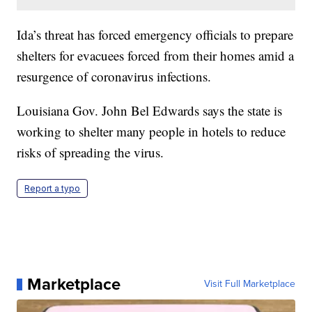
Ida’s threat has forced emergency officials to prepare
shelters for evacuees forced from their homes amid a
resurgence of coronavirus infections.
Louisiana Gov. John Bel Edwards says the state is
working to shelter many people in hotels to reduce
risks of spreading the virus.
Report a typo
Marketplace
Visit Full Marketplace