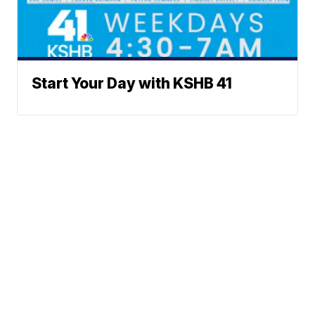
Start Your Day with KSHB 41