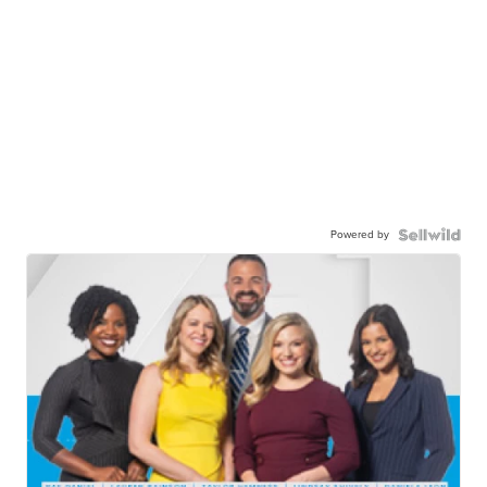
Powered by