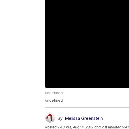
undefined
undefined
By:
Melissa Greenstein
Posted
9:40 PM, Aug 14, 2019
and last updated
9:41