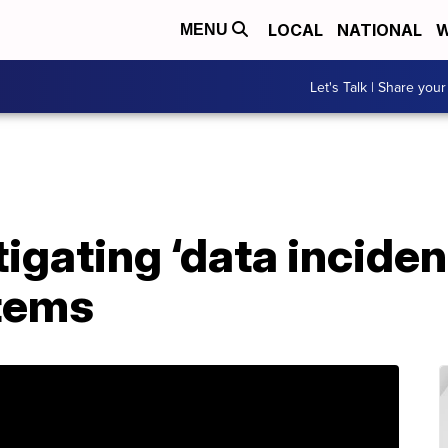
LOCAL
NATIONAL
W
MENU
Let's Talk | Share your
igating ‘data inciden
tems