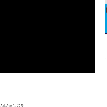
 PM, Aug 14, 2019