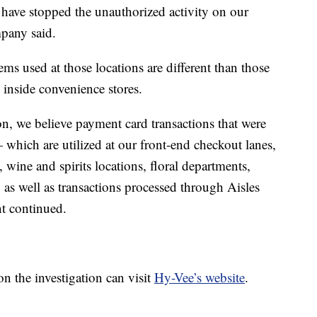
 have stopped the unauthorized activity on our
pany said.
s used at those locations are different than those
 inside convenience stores.
on, we believe payment card transactions that were
which are utilized at our front-end checkout lanes,
 wine and spirits locations, floral departments,
s, as well as transactions processed through Aisles
nt continued.
 the investigation can visit
Hy-Vee’s website
.