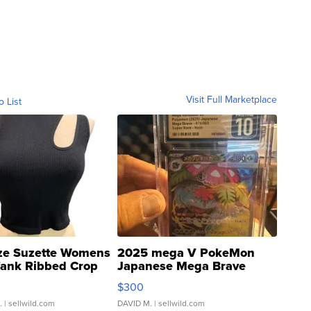
Visit Full Marketplace
o List
ze Suzette Womens
2025 mega V PokeMon
Tank Ribbed Crop
Japanese Mega Brave
rical ...
076/063 Super Rare H...
$300
.
| sellwild.com
DAVID M.
| sellwild.com