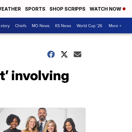
EATHER
SPORTS
SHOP SCRIPPS
WATCH NOW
 story
Chiefs
MO News
KS News
World Cup '26
More +
t’ involving