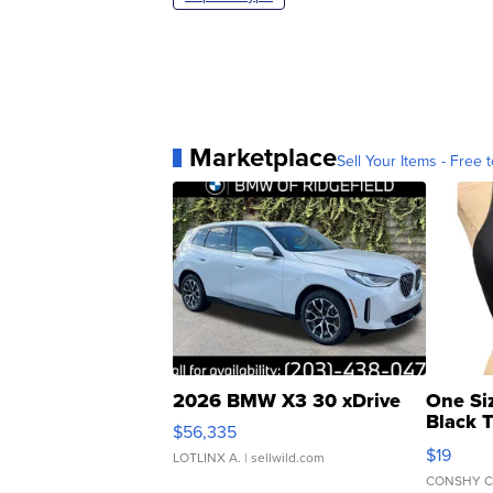
Marketplace
Sell Your Items - Free t
2026 BMW X3 30 xDrive
One Si
Black 
$56,335
Asymmet
$19
LOTLINX A.
| sellwild.com
CONSHY C