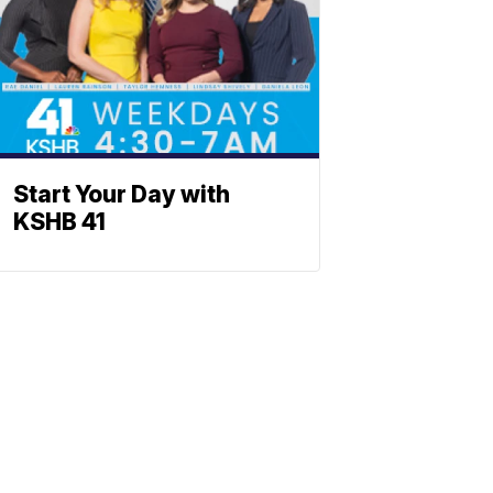
Start Your Day with
KSHB 41