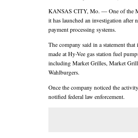
KANSAS CITY, Mo. — One of the Midw
it has launched an investigation after 
payment processing systems.
The company said in a statement that it
made at Hy-Vee gas station fuel pumps
including Market Grilles, Market Gri
Wahlburgers.
Once the company noticed the activity,
notified federal law enforcement.