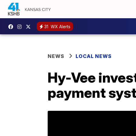
31
WX Alerts
NEWS
LOCAL NEWS
Hy-Vee invest
payment sys