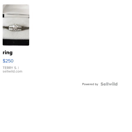
ring
$250
TERRY S.
|
sellwild.com
Powered by