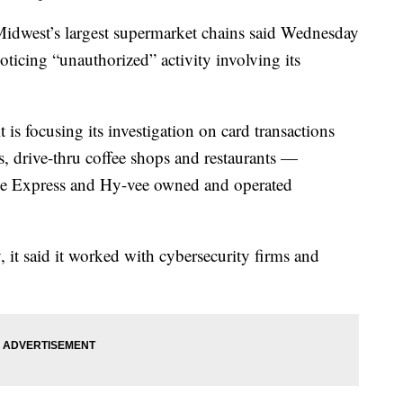
est’s largest supermarket chains said Wednesday
noticing “unauthorized” activity involving its
 is focusing its investigation on card transactions
, drive-thru coffee shops and restaurants —
lle Express and Hy-vee owned and operated
 it said it worked with cybersecurity firms and