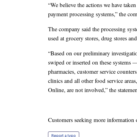
“We believe the actions we have taken
payment processing systems,” the com
The company said the processing system
used at grocery stores, drug stores and
“Based on our preliminary investigati
swiped or inserted on these systems — 
pharmacies, customer service counters,
clinics and all other food service area
Online, are not involved,” the stateme
Customers seeking more information on
Report a typo