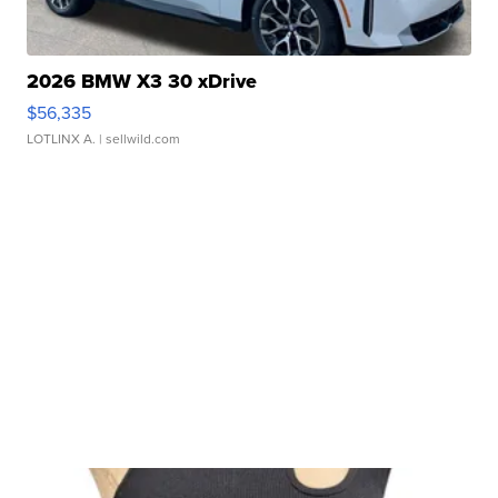
2026 BMW X3 30 xDrive
$56,335
LOTLINX A.
| sellwild.com