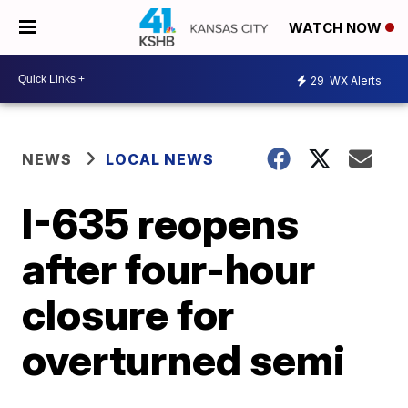
WATCH NOW
29
WX Alerts
NEWS
LOCAL NEWS
I-635 reopens
after four-hour
closure for
overturned semi