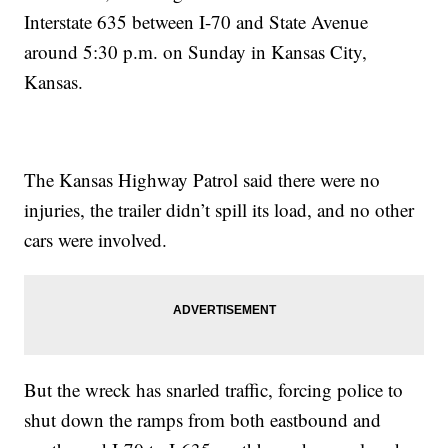
Interstate 635 between I-70 and State Avenue
around 5:30 p.m. on Sunday in Kansas City,
Kansas.
The Kansas Highway Patrol said there were no
injuries, the trailer didn’t spill its load, and no other
cars were involved.
But the wreck has snarled traffic, forcing police to
shut down the ramps from both eastbound and