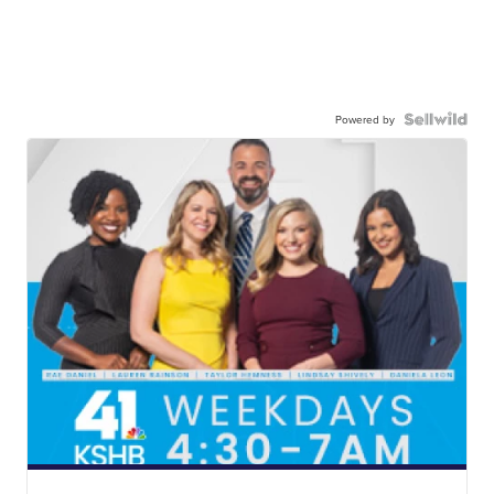
Powered by