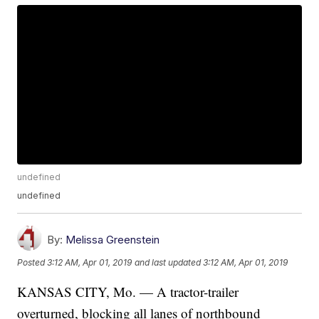
undefined
undefined
By:
Melissa Greenstein
Posted
3:12 AM, Apr 01, 2019
and last updated
3:12 AM, Apr 01, 2019
KANSAS CITY, Mo. — A tractor-trailer
overturned, blocking all lanes of northbound