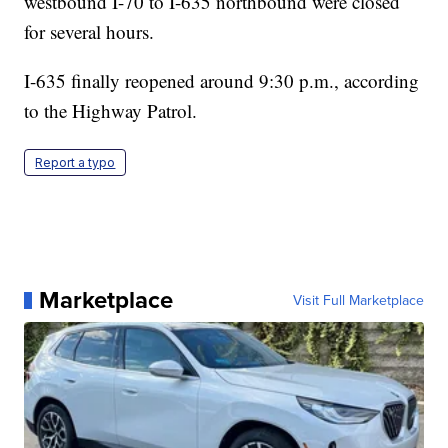
westbound I-70 to I-635 northbound were closed
for several hours.
I-635 finally reopened around 9:30 p.m., according
to the Highway Patrol.
Report a typo
Marketplace
Visit Full Marketplace