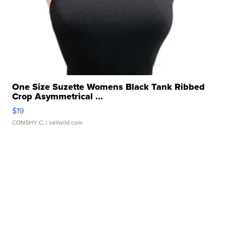
One Size Suzette Womens Black Tank Ribbed
Crop Asymmetrical ...
$19
CONSHY C.
| sellwild.com