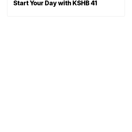
Start Your Day with KSHB 41