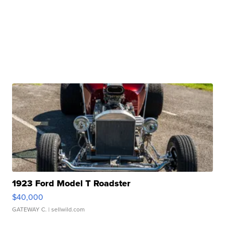
1923 Ford Model T Roadster
$40,000
GATEWAY C.
| sellwild.com