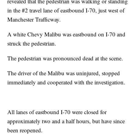
revealed that the pedestrian was walking or standing
in the #2 travel lane of eastbound I-70, just west of
Manchester Trafficway.
A white Chevy Malibu was eastbound on I-70 and
struck the pedestrian.
The pedestrian was pronounced dead at the scene.
The driver of the Malibu was uninjured, stopped
immediately and cooperated with the investigation.
All lanes of eastbound I-70 were closed for
approximately two and a half hours, but have since
been reopened.