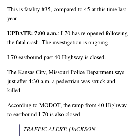
This is fatality #35, compared to 45 at this time last
year.
UPDATE: 7:00 a.m.
: I-70 has re-opened following
the fatal crash. The investigation is ongoing.
I-70 eastbound past 40 Highway is closed.
The Kansas City, Missouri Police Department says
just after 4:30 a.m. a pedestrian was struck and
killed.
According to MODOT, the ramp from 40 Highway
to eastbound I-70 is also closed.
TRAFFIC ALERT: (JACKSON