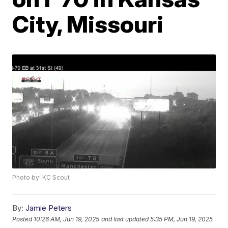
City, Missouri
Photo by: KC Scout
By:
Jamie Peters
Posted
10:26 AM, Jun 19, 2025
and last updated
5:35 PM, Jun 19, 2025