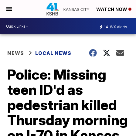
WATCH NOW
14
WX Alerts
NEWS
LOCAL NEWS
Police: Missing
teen ID'd as
pedestrian killed
Thursday morning
on I-70 in Kansas