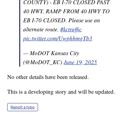
COUNTY) - EB I-70 CLOSED PAST
40 HWY, RAMP FROM 40 HWY TO
EB I-70 CLOSED. Please use an
alternate route.
#kctraffic
pic.twitter.com/UwphhmgTb3
— MoDOT Kansas City
(@MoDOT_KC)
June 19, 2025
No other details have been released.
This is a developing story and will be updated.
Report a typo