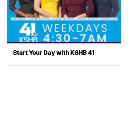
Start Your Day with KSHB 41