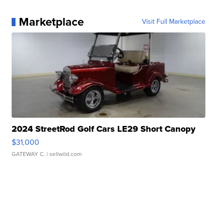
Marketplace
Visit Full Marketplace
2024 StreetRod Golf Cars LE29 Short Canopy
$31,000
GATEWAY C.
| sellwild.com