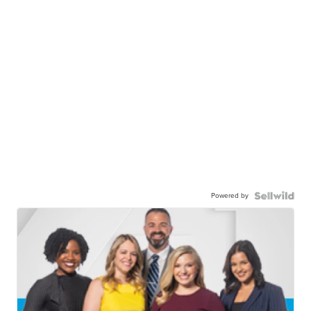
Powered by