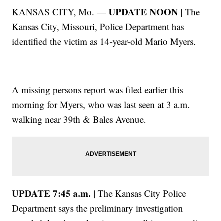
UPDATE NOON |
KANSAS CITY, Mo. —
The
Kansas City, Missouri, Police Department has
identified the victim as 14-year-old Mario Myers.
A missing persons report was filed earlier this
morning for Myers, who was last seen at 3 a.m.
walking near 39th & Bales Avenue.
UPDATE 7:45 a.m. |
The Kansas City Police
Department says the preliminary investigation