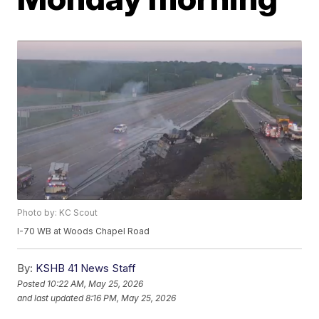
Photo by: KC Scout
I-70 WB at Woods Chapel Road
By:
KSHB 41 News Staff
Posted
10:22 AM, May 25, 2026
and last updated
8:16 PM, May 25, 2026