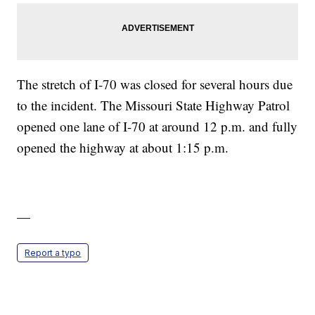
The stretch of I-70 was closed for several hours due
to the incident. The Missouri State Highway Patrol
opened one lane of I-70 at around 12 p.m. and fully
opened the highway at about 1:15 p.m.
—
Report a typo