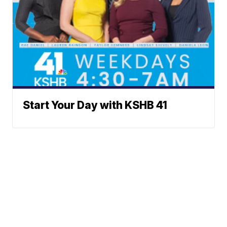
Start Your Day with KSHB 41