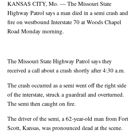
KANSAS CITY, Mo. — The Missouri State
Highway Patrol says a man died in a semi crash and
fire on westbound Interstate 70 at Woods Chapel
Road Monday morning.
The Missouri State Highway Patrol says they
received a call about a crash shortly after 4:30 a.m.
The crash occurred as a semi went off the right side
of the interstate, struck a guardrail and overturned.
The semi then caught on fire.
The driver of the semi, a 62-year-old man from Fort
Scott, Kansas, was pronounced dead at the scene.