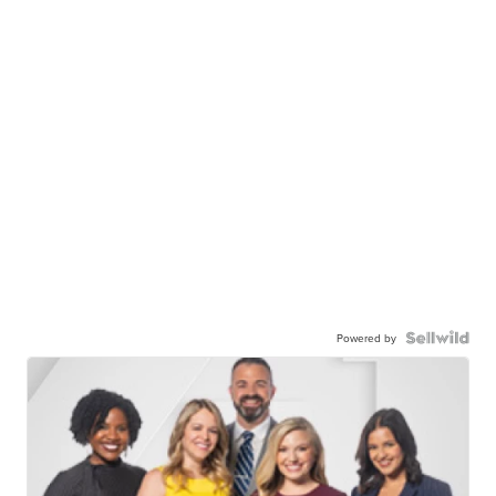
Powered by