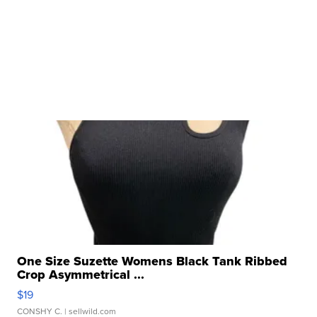
One Size Suzette Womens Black Tank Ribbed
Crop Asymmetrical ...
$19
CONSHY C.
| sellwild.com