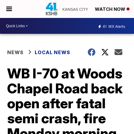
WATCH NOW
41
WX Alerts
NEWS
LOCAL NEWS
WB I-70 at Woods
Chapel Road back
open after fatal
semi crash, fire
Monday morning