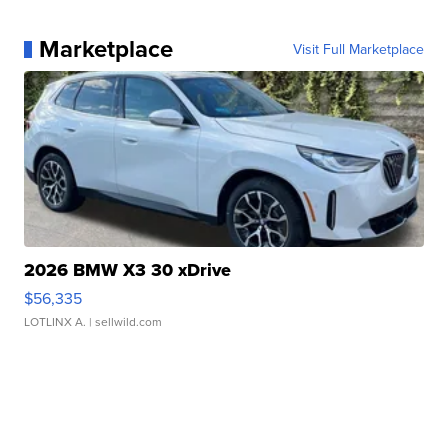
Marketplace
Visit Full Marketplace
2026 BMW X3 30 xDrive
$56,335
LOTLINX A.
| sellwild.com