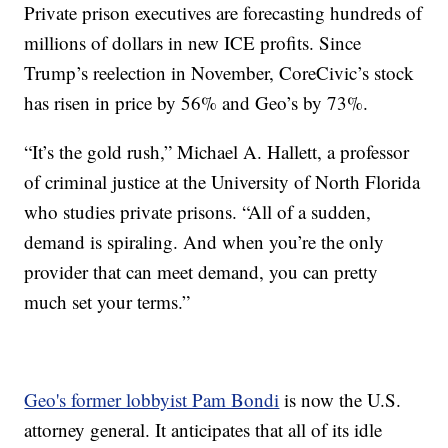
Private prison executives are forecasting hundreds of
millions of dollars in new ICE profits. Since
Trump’s reelection in November, CoreCivic’s stock
has risen in price by 56% and Geo’s by 73%.
“It’s the gold rush,” Michael A. Hallett, a professor
of criminal justice at the University of North Florida
who studies private prisons. “All of a sudden,
demand is spiraling. And when you’re the only
provider that can meet demand, you can pretty
much set your terms.”
Geo's former lobbyist Pam Bondi
is now the U.S.
attorney general. It anticipates that all of its idle