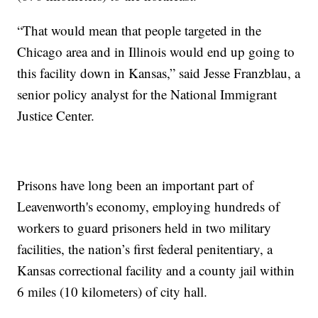
“That would mean that people targeted in the
Chicago area and in Illinois would end up going to
this facility down in Kansas,” said Jesse Franzblau, a
senior policy analyst for the National Immigrant
Justice Center.
Prisons have long been an important part of
Leavenworth's economy, employing hundreds of
workers to guard prisoners held in two military
facilities, the nation’s first federal penitentiary, a
Kansas correctional facility and a county jail within
6 miles (10 kilometers) of city hall.