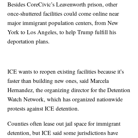
Besides CoreCivic’s Leavenworth prison, other
once-shuttered facilities could come online near
major immigrant population centers, from New
York to Los Angeles, to help Trump fulfill his
deportation plans.
ICE wants to reopen existing facilities because it’s
faster than building new ones, said Marcela
Hernandez, the organizing director for the Detention
Watch Network, which has organized nationwide
protests against ICE detention.
Counties often lease out jail space for immigrant
detention, but ICE said some jurisdictions have