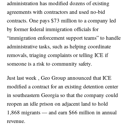
administration has modified dozens of existing
agreements with contractors and used no-bid
contracts. One pays $73 million to a company led
by former federal immigration officials for
“immigration enforcement support teams” to handle
administrative tasks, such as helping coordinate
removals, triaging complaints or telling ICE if
someone is a risk to community safety.
Just last week , Geo Group announced that ICE
modified a contract for an existing detention center
in southeastern Georgia so that the company could
reopen an idle prison on adjacent land to hold
1,868 migrants — and earn $66 million in annual
revenue.