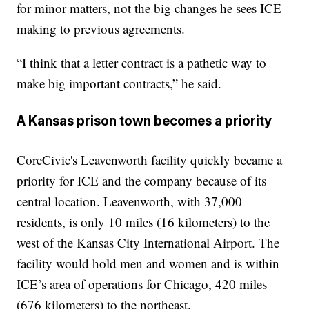
for minor matters, not the big changes he sees ICE
making to previous agreements.
“I think that a letter contract is a pathetic way to
make big important contracts,” he said.
A Kansas prison town becomes a priority
CoreCivic's Leavenworth facility quickly became a
priority for ICE and the company because of its
central location. Leavenworth, with 37,000
residents, is only 10 miles (16 kilometers) to the
west of the Kansas City International Airport. The
facility would hold men and women and is within
ICE’s area of operations for Chicago, 420 miles
(676 kilometers) to the northeast.