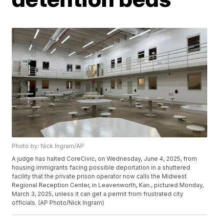
Photo by: Nick Ingram/AP
A judge has halted CoreCivic, on Wednesday, June 4, 2025, from
housing immigrants facing possible deportation in a shuttered
facility that the private prison operator now calls the Midwest
Regional Reception Center, in Leavenworth, Kan., pictured Monday,
March 3, 2025, unless it can get a permit from frustrated city
officials. (AP Photo/Nick Ingram)