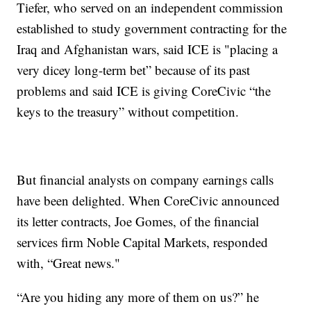
Tiefer, who served on an independent commission
established to study government contracting for the
Iraq and Afghanistan wars, said ICE is "placing a
very dicey long-term bet” because of its past
problems and said ICE is giving CoreCivic “the
keys to the treasury” without competition.
But financial analysts on company earnings calls
have been delighted. When CoreCivic announced
its letter contracts, Joe Gomes, of the financial
services firm Noble Capital Markets, responded
with, “Great news."
“Are you hiding any more of them on us?” he