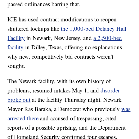
passed ordinances barring that.
ICE has used contract modifications to reopen
shuttered lockups like
the 1,000-bed Delaney Hall
Facility
in Newark, New Jersey, and
a 2,500-bed
facility
in Dilley, Texas, offering no explanations
why new, competitively bid contracts weren't
sought.
The Newark facility, with its own history of
problems, resumed intakes May 1, and
disorder
broke out
at the facility Thursday night. Newark
Mayor Ras Baraka, a Democrat who previously
was
arrested there
and accused of trespassing, cited
reports of a possible uprising, and the Department
of Homeland Security confirmed four escapes.