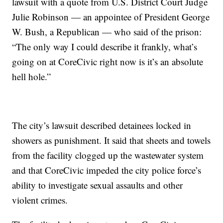
lawsuit with a quote from U.S. District Court Judge
Julie Robinson — an appointee of President George
W. Bush, a Republican — who said of the prison:
“The only way I could describe it frankly, what’s
going on at CoreCivic right now is it’s an absolute
hell hole.”
The city’s lawsuit described detainees locked in
showers as punishment. It said that sheets and towels
from the facility clogged up the wastewater system
and that CoreCivic impeded the city police force’s
ability to investigate sexual assaults and other
violent crimes.