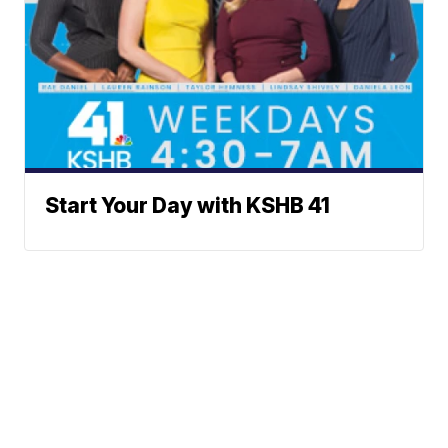
Start Your Day with KSHB 41