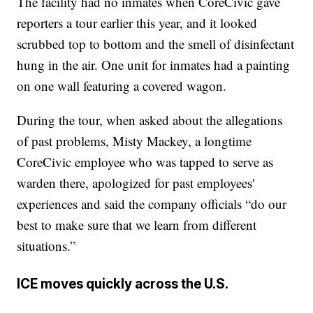
The facility had no inmates when CoreCivic gave
reporters a tour earlier this year, and it looked
scrubbed top to bottom and the smell of disinfectant
hung in the air. One unit for inmates had a painting
on one wall featuring a covered wagon.
During the tour, when asked about the allegations
of past problems, Misty Mackey, a longtime
CoreCivic employee who was tapped to serve as
warden there, apologized for past employees'
experiences and said the company officials “do our
best to make sure that we learn from different
situations.”
ICE moves quickly across the U.S.