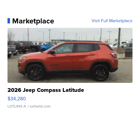
Marketplace
Visit Full Marketplace
2026 Jeep Compass Latitude
$34,280
LOTLINX A.
| sellwild.com