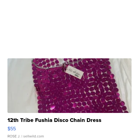
12th Tribe Fushia Disco Chain Dress
$55
ROSE J.
| sellwild.com