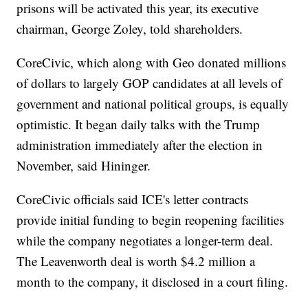
prisons will be activated this year, its executive
chairman, George Zoley, told shareholders.
CoreCivic, which along with Geo donated millions
of dollars to largely GOP candidates at all levels of
government and national political groups, is equally
optimistic. It began daily talks with the Trump
administration immediately after the election in
November, said Hininger.
CoreCivic officials said ICE's letter contracts
provide initial funding to begin reopening facilities
while the company negotiates a longer-term deal.
The Leavenworth deal is worth $4.2 million a
month to the company, it disclosed in a court filing.