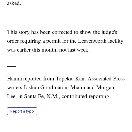
asked.
___
This story has been corrected to show the judge's
order requiring a permit for the Leavenworth facility
was earlier this month, not last week.
___
Hanna reported from Topeka, Kan. Associated Press
writers Joshua Goodman in Miami and Morgan
Lee, in Santa Fe, N.M., contributed reporting.
Report a typo