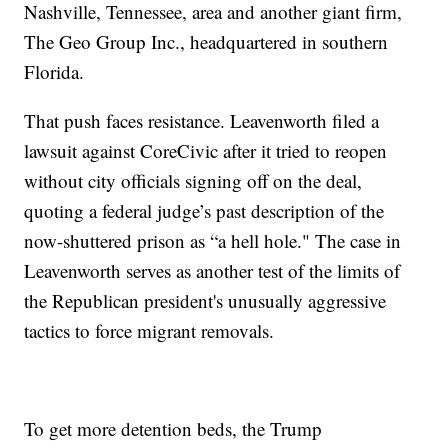
Nashville, Tennessee, area and another giant firm,
The Geo Group Inc., headquartered in southern
Florida.
That push faces resistance. Leavenworth filed a
lawsuit against CoreCivic after it tried to reopen
without city officials signing off on the deal,
quoting a federal judge’s past description of the
now-shuttered prison as “a hell hole." The case in
Leavenworth serves as another test of the limits of
the Republican president's unusually aggressive
tactics to force migrant removals.
To get more detention beds, the Trump