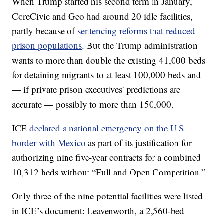
When Trump started his second term in January,
CoreCivic and Geo had around 20 idle facilities,
partly because of
sentencing reforms that reduced
prison populations
. But the Trump administration
wants to more than double the existing 41,000 beds
for detaining migrants to at least 100,000 beds and
— if private prison executives' predictions are
accurate — possibly to more than 150,000.
ICE
declared a national emergency on the U.S.
border with Mexico
as part of its justification for
authorizing nine five-year contracts for a combined
10,312 beds without “Full and Open Competition.”
Only three of the nine potential facilities were listed
in ICE’s document: Leavenworth, a 2,560-bed