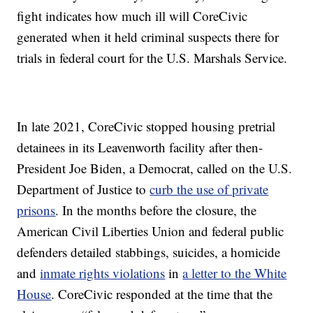
fight indicates how much ill will CoreCivic
generated when it held criminal suspects there for
trials in federal court for the U.S. Marshals Service.
In late 2021, CoreCivic stopped housing pretrial
detainees in its Leavenworth facility after then-
President Joe Biden, a Democrat, called on the U.S.
Department of Justice to
curb the use of private
prisons
. In the months before the closure, the
American Civil Liberties Union and federal public
defenders detailed stabbings, suicides, a homicide
and
inmate rights violations
in
a letter to the White
House
. CoreCivic responded at the time that the