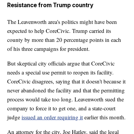
Resistance from Trump country
The Leavenworth area's politics might have been
expected to help CoreCivic. Trump carried its
county by more than 20 percentage points in each
of his three campaigns for president.
But skeptical city officials argue that CoreCivic
needs a special use permit to reopen its facility.
CoreCivic disagrees, saying that it doesn't because it
never abandoned the facility and that the permitting
process would take too long. Leavenworth sued the
company to force it to get one, and a state-court
judge
issued an order requiring it
earlier this month.
An attorney for the city, Joe Hatley, said the legal