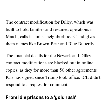
The contract modification for Dilley, which was
built to hold families and resumed operations in
March, calls its units “neighborhoods” and gives
them names like Brown Bear and Blue Butterfly.
The financial details for the Newark and Dilley
contract modifications are blacked out in online
copies, as they for more than 50 other agreements
ICE has signed since Trump took office. ICE didn't
respond to a request for comment.
From idle prisons to a ‘gold rush’