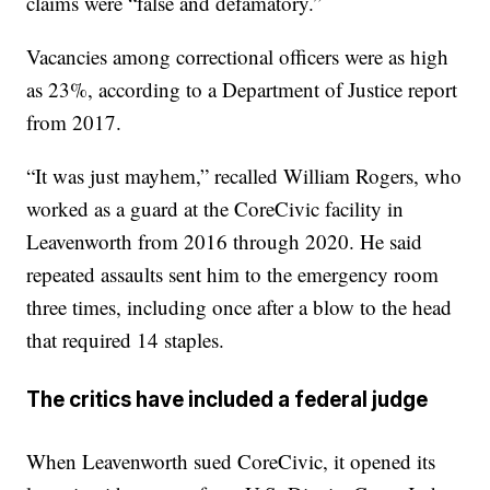
claims were “false and defamatory.”
Vacancies among correctional officers were as high
as 23%, according to a Department of Justice report
from 2017.
“It was just mayhem,” recalled William Rogers, who
worked as a guard at the CoreCivic facility in
Leavenworth from 2016 through 2020. He said
repeated assaults sent him to the emergency room
three times, including once after a blow to the head
that required 14 staples.
The critics have included a federal judge
When Leavenworth sued CoreCivic, it opened its