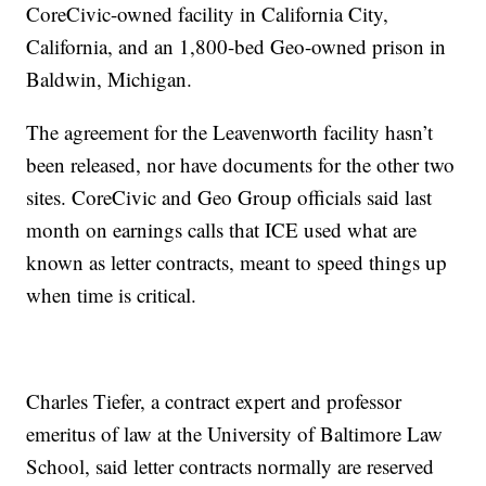
CoreCivic-owned facility in California City,
California, and an 1,800-bed Geo-owned prison in
Baldwin, Michigan.
The agreement for the Leavenworth facility hasn’t
been released, nor have documents for the other two
sites. CoreCivic and Geo Group officials said last
month on earnings calls that ICE used what are
known as letter contracts, meant to speed things up
when time is critical.
Charles Tiefer, a contract expert and professor
emeritus of law at the University of Baltimore Law
School, said letter contracts normally are reserved