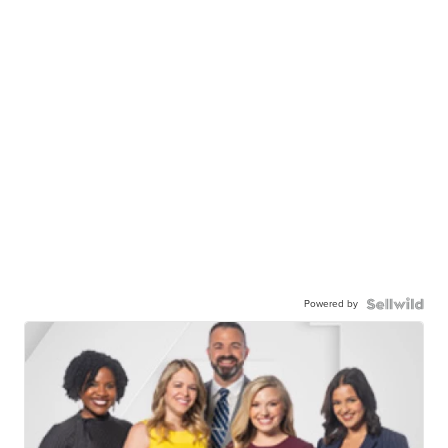
Powered by