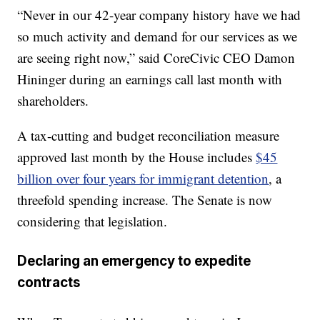
“Never in our 42-year company history have we had
so much activity and demand for our services as we
are seeing right now,” said CoreCivic CEO Damon
Hininger during an earnings call last month with
shareholders.
A tax-cutting and budget reconciliation measure
approved last month by the House includes
$45
billion over four years for immigrant detention
, a
threefold spending increase. The Senate is now
considering that legislation.
Declaring an emergency to expedite
contracts