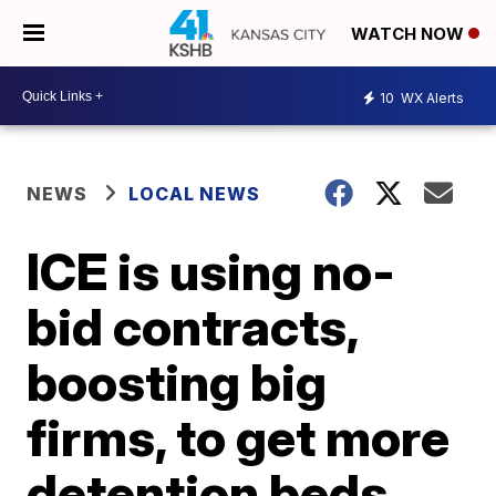
WATCH NOW
10
WX Alerts
NEWS
LOCAL NEWS
ICE is using no-
bid contracts,
boosting big
firms, to get more
detention beds