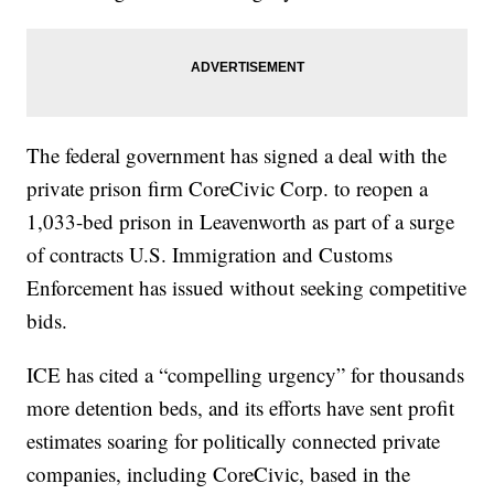
The federal government has signed a deal with the
private prison firm CoreCivic Corp. to reopen a
1,033-bed prison in Leavenworth as part of a surge
of contracts U.S. Immigration and Customs
Enforcement has issued without seeking competitive
bids.
ICE has cited a “compelling urgency” for thousands
more detention beds, and its efforts have sent profit
estimates soaring for politically connected private
companies, including CoreCivic, based in the