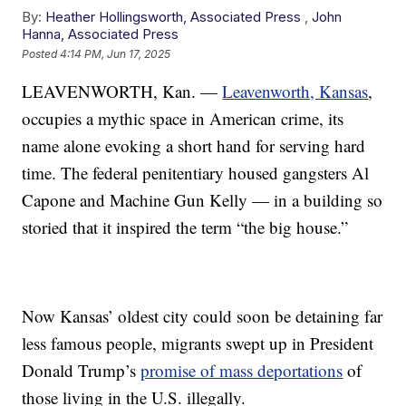
By:
Heather Hollingsworth, Associated Press
,
John
Hanna, Associated Press
Posted
4:14 PM, Jun 17, 2025
LEAVENWORTH, Kan. —
Leavenworth, Kansas
,
occupies a mythic space in American crime, its
name alone evoking a short hand for serving hard
time. The federal penitentiary housed gangsters Al
Capone and Machine Gun Kelly — in a building so
storied that it inspired the term “the big house.”
Now Kansas’ oldest city could soon be detaining far
less famous people, migrants swept up in President
Donald Trump’s
promise of mass deportations
of
those living in the U.S. illegally.