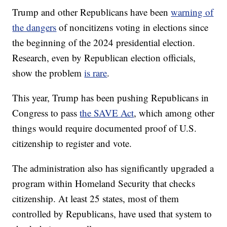
Trump and other Republicans have been
warning of
the dangers
of noncitizens voting in elections since
the beginning of the 2024 presidential election.
Research, even by Republican election officials,
show the problem
is rare
.
This year, Trump has been pushing Republicans in
Congress to pass
the SAVE Act
, which among other
things would require documented proof of U.S.
citizenship to register and vote.
The administration also has significantly upgraded a
program within Homeland Security that checks
citizenship. At least 25 states, most of them
controlled by Republicans, have used that system to