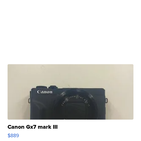
Canon Gx7 mark III
$889