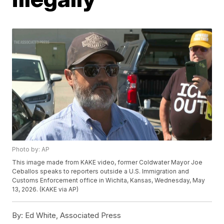
Photo by: AP
This image made from KAKE video, former Coldwater Mayor Joe
Ceballos speaks to reporters outside a U.S. Immigration and
Customs Enforcement office in Wichita, Kansas, Wednesday, May
13, 2026. (KAKE via AP)
By:
Ed White, Associated Press