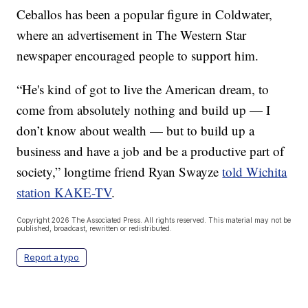
Ceballos has been a popular figure in Coldwater,
where an advertisement in The Western Star
newspaper encouraged people to support him.
“He's kind of got to live the American dream, to
come from absolutely nothing and build up — I
don’t know about wealth — but to build up a
business and have a job and be a productive part of
society,” longtime friend Ryan Swayze
told Wichita
station KAKE-TV
.
Copyright 2026 The Associated Press. All rights reserved. This material may not be
published, broadcast, rewritten or redistributed.
Report a typo