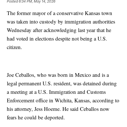
Posted
6:34 PM, May 14, 2026
The former mayor of a conservative Kansas town
was taken into custody by immigration authorities
Wednesday after acknowledging last year that he
had voted in elections despite not being a U.S.
citizen.
Joe Ceballos, who was born in Mexico and is a
legal permanent U.S. resident, was detained during
a meeting at a U.S. Immigration and Customs
Enforcement office in Wichita, Kansas, according to
his attorney, Jess Hoeme. He said Ceballos now
fears he could be deported.