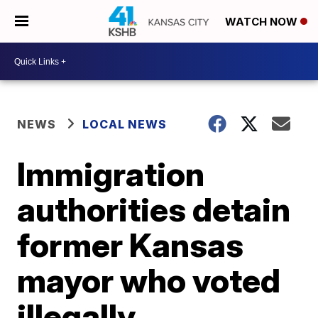
WATCH NOW
NEWS
LOCAL NEWS
Immigration
authorities detain
former Kansas
mayor who voted
illegally