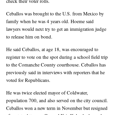
check their voter rolls.
Ceballos was brought to the U.S. from Mexico by
family when he was 4 years old. Hoeme said
lawyers would next try to get an immigration judge
to release him on bond.
He said Ceballos, at age 18, was encouraged to
register to vote on the spot during a school field trip
to the Comanche County courthouse. Ceballos has
previously said in interviews with reporters that he
voted for Republicans.
He was twice elected mayor of Coldwater,
population 700, and also served on the city council.
Ceballos won a new term in November but resigned