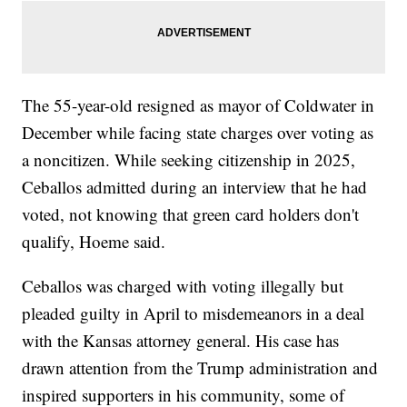
The 55-year-old resigned as mayor of Coldwater in
December while facing state charges over voting as
a noncitizen. While seeking citizenship in 2025,
Ceballos admitted during an interview that he had
voted, not knowing that green card holders don't
qualify, Hoeme said.
Ceballos was charged with voting illegally but
pleaded guilty in April to misdemeanors in a deal
with the Kansas attorney general. His case has
drawn attention from the Trump administration and
inspired supporters in his community, some of