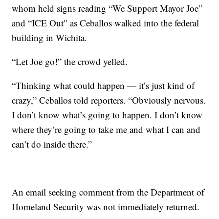
whom held signs reading “We Support Mayor Joe”
and “ICE Out" as Ceballos walked into the federal
building in Wichita.
“Let Joe go!” the crowd yelled.
“Thinking what could happen — it’s just kind of
crazy,” Ceballos told reporters. “Obviously nervous.
I don’t know what’s going to happen. I don’t know
where they’re going to take me and what I can and
can’t do inside there.”
An email seeking comment from the Department of
Homeland Security was not immediately returned.