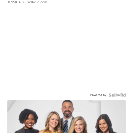
JESSICA S.
| sellwild.com
Powered by