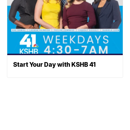
Start Your Day with KSHB 41