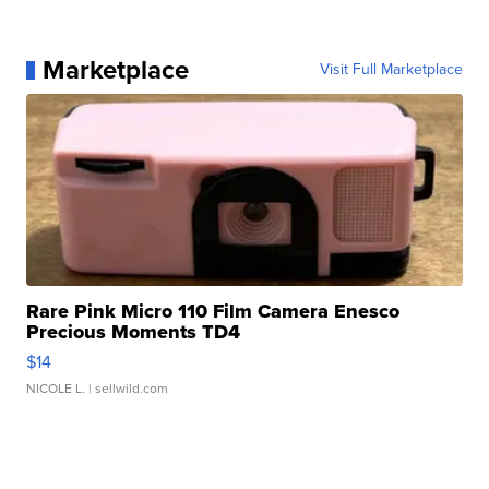
Marketplace
Visit Full Marketplace
Rare Pink Micro 110 Film Camera Enesco
Precious Moments TD4
$14
NICOLE L.
| sellwild.com