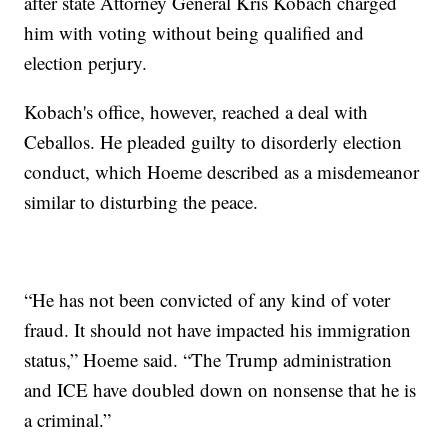
after state Attorney General Kris Kobach charged
him with voting without being qualified and
election perjury.
Kobach's office, however, reached a deal with
Ceballos. He pleaded guilty to disorderly election
conduct, which Hoeme described as a misdemeanor
similar to disturbing the peace.
“He has not been convicted of any kind of voter
fraud. It should not have impacted his immigration
status,” Hoeme said. “The Trump administration
and ICE have doubled down on nonsense that he is
a criminal.”