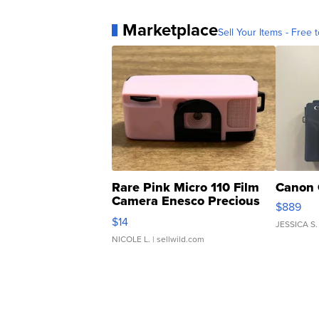
Marketplace
Sell Your Items - Free t
Rare Pink Micro 110 Film
Canon 
Camera Enesco Precious
$889
Moments TD4
$14
JESSICA S.
NICOLE L.
| sellwild.com