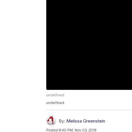
undefined
undefined
By:
Melissa Greenstein
Posted
8:40 PM, Nov 03, 2016