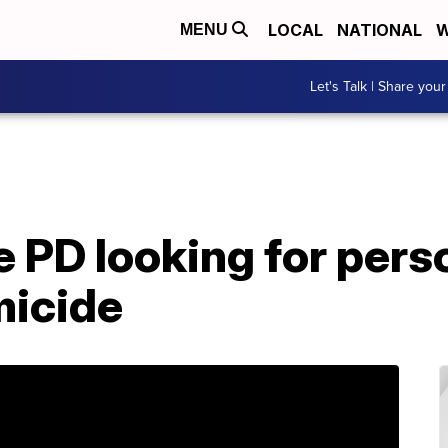
LOCAL
NATIONAL
W
MENU
Let's Talk | Share your
PD looking for perso
micide