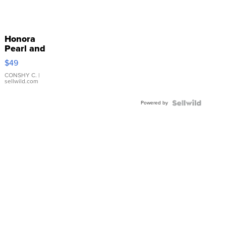
Honora
Pearl and
Pink
$49
Leather
Bracelet
CONSHY C.
|
sellwild.com
Adjustable
Buckle
Powered by
Clo...