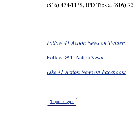
(816) 474-TIPS, IPD Tips at (816) 3
------
Follow 41 Action News on Twitter:
Follow @41ActionNews
Like 41 Action News on Facebook:
Report a typo