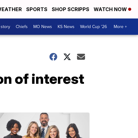
EATHER
SPORTS
SHOP SCRIPPS
WATCH NOW
 story
Chiefs
MO News
KS News
World Cup '26
More +
n of interest