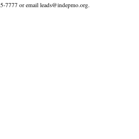
25-7777 or email leads@indepmo.org.