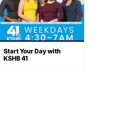
Start Your Day with
KSHB 41