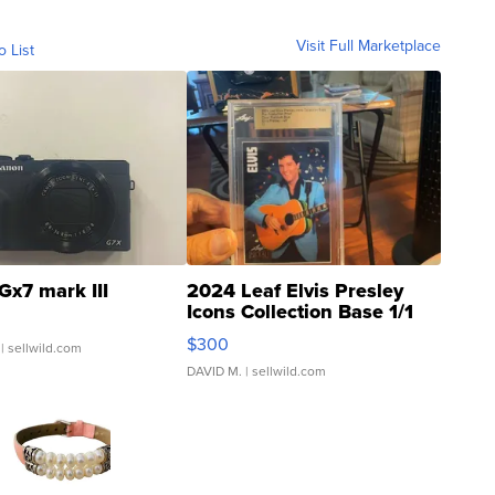
Visit Full Marketplace
o List
Gx7 mark III
2024 Leaf Elvis Presley
Icons Collection Base 1/1
SSP Clear ...
$300
| sellwild.com
DAVID M.
| sellwild.com