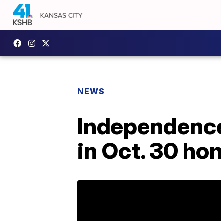
NEWS
Independence 
in Oct. 30 ho