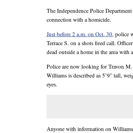
The Independence Police Department is 
connection with a homicide.
Just before 2 a.m. on Oct. 30,
police w
Terrace S. on a shots fired call. Offi
dead outside a home in the area with
Police are now looking for Travon M. W
Williams is described as 5’9” tall, w
eyes.
Anyone with information on Williams’s