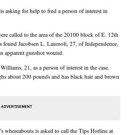
asking for help to find a person of interest in
ere called to the area of the 20100 block of E. 12th
cers found Jacobsen L. Laumoli, 27, of Independence,
 an apparent gunshot wound.
illiams, 21, as a person of interest in the case.
eighs about 200 pounds and has black hair and brown
 whereabouts is asked to call the Tips Hotline at