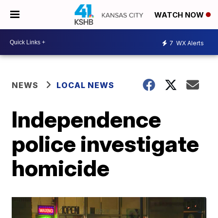
WATCH NOW
7
WX Alerts
NEWS
LOCAL NEWS
Independence
police investigate
homicide