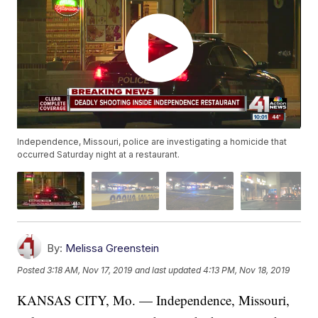
Independence, Missouri, police are investigating a homicide that
occurred Saturday night at a restaurant.
By:
Melissa Greenstein
Posted
3:18 AM, Nov 17, 2019
and last updated
4:13 PM, Nov 18, 2019
KANSAS CITY, Mo. — Independence, Missouri,