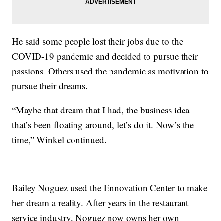
He said some people lost their jobs due to the
COVID-19 pandemic and decided to pursue their
passions. Others used the pandemic as motivation to
pursue their dreams.
“Maybe that dream that I had, the business idea
that’s been floating around, let’s do it. Now’s the
time,” Winkel continued.
Bailey Noguez used the Ennovation Center to make
her dream a reality. After years in the restaurant
service industry, Noguez now owns her own