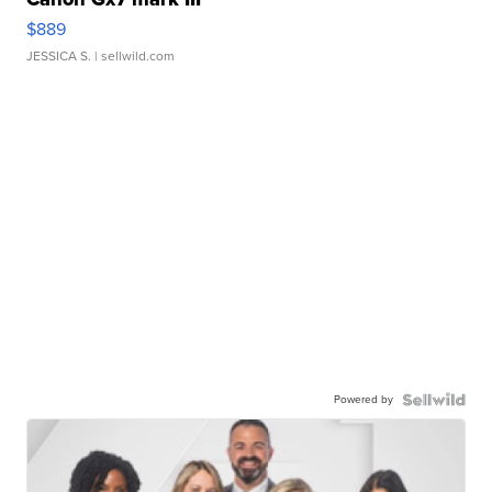
$889
JESSICA S.
| sellwild.com
Powered by