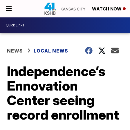
WATCH NOW
NEWS
LOCAL NEWS
Independence’s
Ennovation
Center seeing
record enrollment