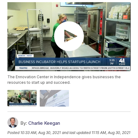
The Ennovation Center in Independence gives businesses the
resources to start up and succeed.
By:
Charlie Keegan
Posted
10:33 AM, Aug 30, 2021
and last updated
11:15 AM, Aug 30, 2021