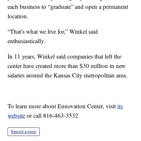
each business to “graduate” and open a permanent
location.
“That’s what we live for,” Winkel said
enthusiastically.
In 11 years, Winkel said companies that left the
center have created more than $30 million in new
salaries around the Kansas City metropolitan area.
To learn more about Ennovation Center, visit
its
website
or call 816-463-3532
Report a typo