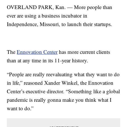
OVERLAND PARK, Kan. — More people than
ever are using a business incubator in
Independence, Missouri, to launch their startups.
The
Ennovation Center
has more current clients
than at any time in its 11-year history.
“People are really reevaluating what they want to do
in life,” reasoned Xander Winkel, the Ennovation
Center’s executive director. “Something like a global
pandemic is really gonna make you think what I
want to do.”