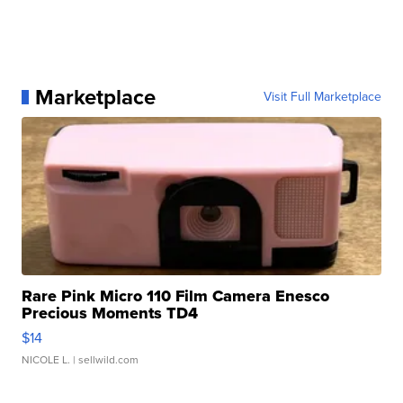
Marketplace
Visit Full Marketplace
Rare Pink Micro 110 Film Camera Enesco
Precious Moments TD4
$14
NICOLE L.
| sellwild.com