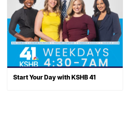
Start Your Day with KSHB 41