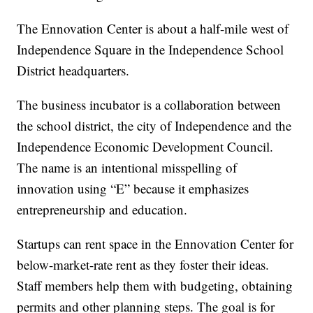
The Ennovation Center is about a half-mile west of
Independence Square in the Independence School
District headquarters.
The business incubator is a collaboration between
the school district, the city of Independence and the
Independence Economic Development Council.
The name is an intentional misspelling of
innovation using “E” because it emphasizes
entrepreneurship and education.
Startups can rent space in the Ennovation Center for
below-market-rate rent as they foster their ideas.
Staff members help them with budgeting, obtaining
permits and other planning steps. The goal is for