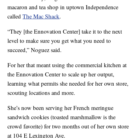
macaron and tea shop in uptown Independence
called
The Mac Shack
.
“They [the Ennovation Center] take it to the next
level to make sure you get what you need to
succeed,” Noguez said.
For her that meant using the commercial kitchen at
the Ennovation Center to scale up her output,
learning what permits she needed for her own store,
scouting locations and more.
She’s now been serving her French meringue
sandwich cookies (toasted marshmallow is the
crowd favorite) for two months out of her own store
at 104 E Lexington Ave.