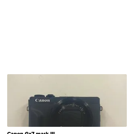
Canon Gx7 mark III