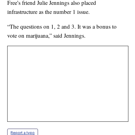
Free’s friend Julie Jennings also placed
infrastructure as the number 1 issue.
“The questions on 1, 2 and 3. It was a bonus to
vote on marijuana,” said Jennings.
Report a typo