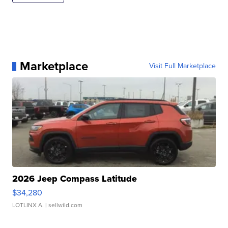
Marketplace
Visit Full Marketplace
2026 Jeep Compass Latitude
$34,280
LOTLINX A.
| sellwild.com