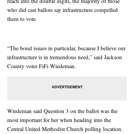
reach into the double digits, the majority of those
who did cast ballots say infrastructure compelled
them to vote.
“The bond issues in particular, because I believe our
infrastructure is in tremendous need,” said Jackson
County voter FiFi Wiedeman.
Wiedeman said Question 3 on the ballot was the
most important for her when heading into the
Central United Methodist Church polling location.