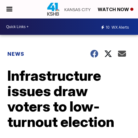
WATCH NOW
10
WX Alerts
NEWS
Infrastructure
issues draw
voters to low-
turnout election