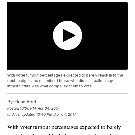
With voter turnout percentages expected to barely reach in to the
double digits, the majority of those who did cast ballots say
infrastructure was what compelled them to vote.
By:
Brian Abel
Posted
10:06 PM, Apr 04, 2017
and last updated
10:40 PM, Apr 04, 2017
With voter turnout percentages expected to barely