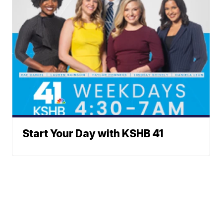
Start Your Day with KSHB 41