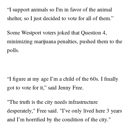
“I support animals so I'm in favor of the animal
shelter, so I just decided to vote for all of them.”
Some Westport voters joked that Question 4,
minimizing marijuana penalties, pushed them to the
polls.
“I figure at my age I’m a child of the 60s. I finally
got to vote for it,” said Jenny Free.
"The truth is the city needs infrastructure
desperately," Free said. "I’ve only lived here 3 years
and I’m horrified by the condition of the city."