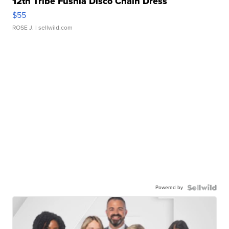
12th Tribe Fushia Disco Chain Dress
$55
ROSE J.
| sellwild.com
Powered by