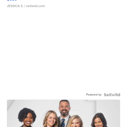
JESSICA S.
| sellwild.com
Powered by