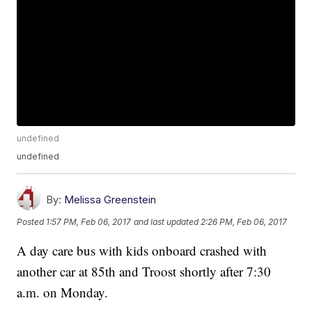
undefined
undefined
By:
Melissa Greenstein
Posted
1:57 PM, Feb 06, 2017
and last updated
2:26 PM, Feb 06, 2017
A day care bus with kids onboard crashed with
another car at 85th and Troost shortly after 7:30
a.m. on Monday.