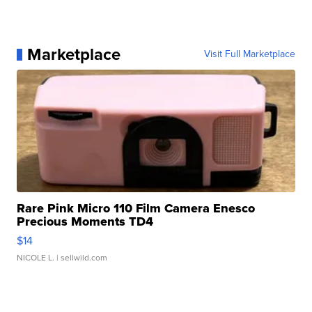
Marketplace
Visit Full Marketplace
Rare Pink Micro 110 Film Camera Enesco
Precious Moments TD4
$14
NICOLE L.
| sellwild.com