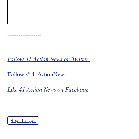
------------------
Follow 41 Action News on Twitter:
Follow @41ActionNews
Like 41 Action News on Facebook:
Report a typo