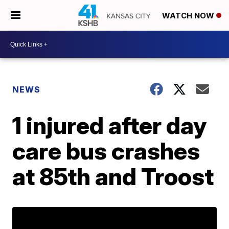
WATCH NOW
NEWS
1 injured after day
care bus crashes
at 85th and Troost