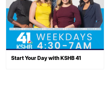
Start Your Day with KSHB 41