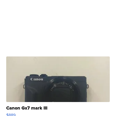
Canon Gx7 mark III
$889