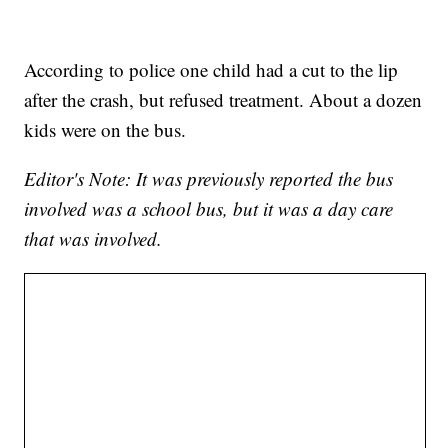
According to police one child had a cut to the lip
after the crash, but refused treatment. About a dozen
kids were on the bus.
Editor's Note: It was previously reported the bus
involved was a school bus, but it was a day care
that was involved.