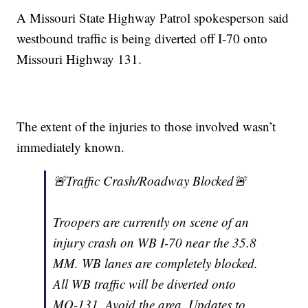
A Missouri State Highway Patrol spokesperson said
westbound traffic is being diverted off I-70 onto
Missouri Highway 131.
The extent of the injuries to those involved wasn’t
immediately known.
🚨Traffic Crash/Roadway Blocked🚨
Troopers are currently on scene of an
injury crash on WB I-70 near the 35.8
MM. WB lanes are completely blocked.
All WB traffic will be diverted onto
MO-131. Avoid the area. Updates to