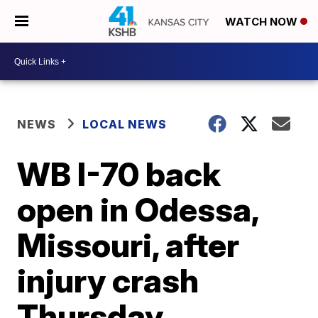
WATCH NOW
NEWS
LOCAL NEWS
WB I-70 back
open in Odessa,
Missouri, after
injury crash
Thursday