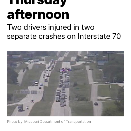
afternoon
Two drivers injured in two
separate crashes on Interstate 70
Photo by: Missouri Department of Transportation