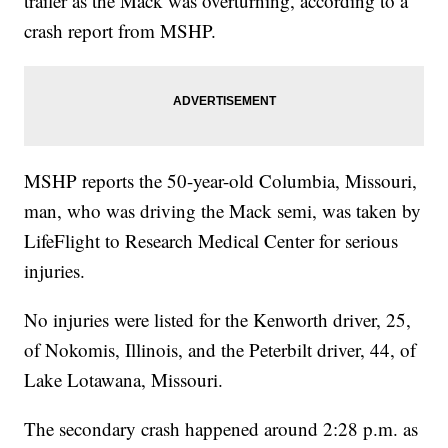
trailer as the Mack was overturning, according to a
crash report from MSHP.
MSHP reports the 50-year-old Columbia, Missouri,
man, who was driving the Mack semi, was taken by
LifeFlight to Research Medical Center for serious
injuries.
No injuries were listed for the Kenworth driver, 25,
of Nokomis, Illinois, and the Peterbilt driver, 44, of
Lake Lotawana, Missouri.
The secondary crash happened around 2:28 p.m. as