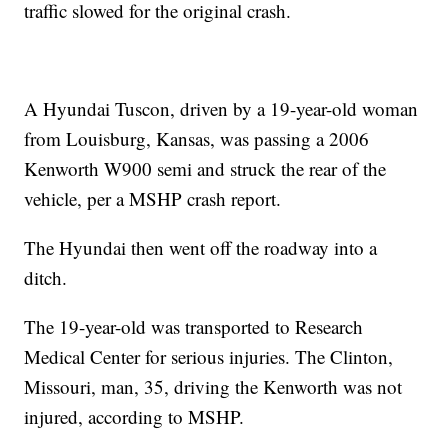
traffic slowed for the original crash.
A Hyundai Tuscon, driven by a 19-year-old woman
from Louisburg, Kansas, was passing a 2006
Kenworth W900 semi and struck the rear of the
vehicle, per a MSHP crash report.
The Hyundai then went off the roadway into a
ditch.
The 19-year-old was transported to Research
Medical Center for serious injuries. The Clinton,
Missouri, man, 35, driving the Kenworth was not
injured, according to MSHP.