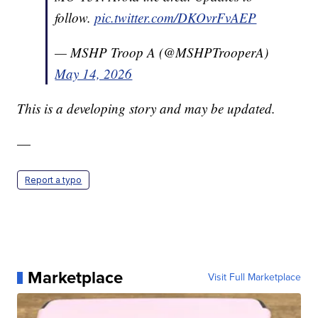
follow.
pic.twitter.com/DKOvrFvAEP
— MSHP Troop A (@MSHPTrooperA)
May 14, 2026
This is a developing story and may be updated.
—
Report a typo
Marketplace
Visit Full Marketplace