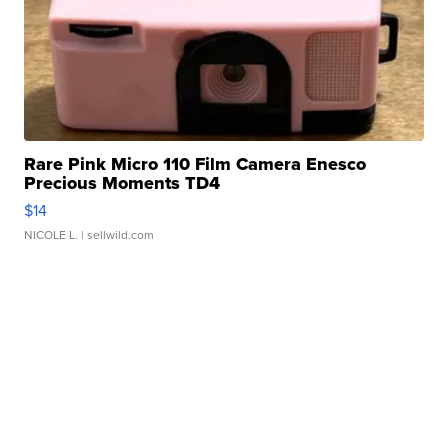
Rare Pink Micro 110 Film Camera Enesco
Precious Moments TD4
$14
NICOLE L.
| sellwild.com