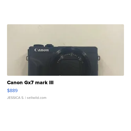
Canon Gx7 mark III
$889
JESSICA S.
| sellwild.com