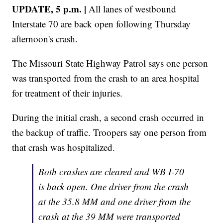
UPDATE, 5 p.m. |
All lanes of westbound
Interstate 70 are back open following Thursday
afternoon's crash.
The Missouri State Highway Patrol says one person
was transported from the crash to an area hospital
for treatment of their injuries.
During the initial crash, a second crash occurred in
the backup of traffic. Troopers say one person from
that crash was hospitalized.
Both crashes are cleared and WB I-70
is back open. One driver from the crash
at the 35.8 MM and one driver from the
crash at the 39 MM were transported