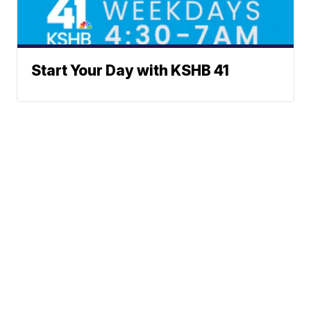
Start Your Day with KSHB 41