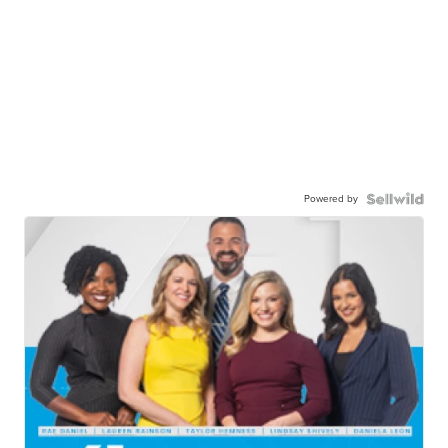
Powered by