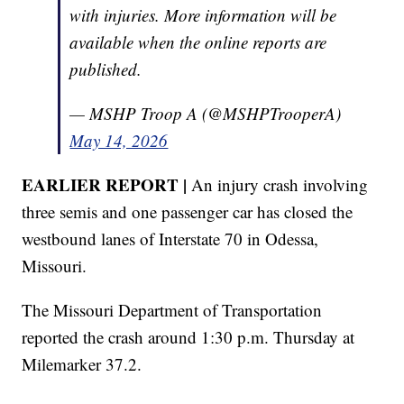
with injuries. More information will be
available when the online reports are
published.
— MSHP Troop A (@MSHPTrooperA)
May 14, 2026
EARLIER REPORT |
An injury crash involving
three semis and one passenger car has closed the
westbound lanes of Interstate 70 in Odessa,
Missouri.
The Missouri Department of Transportation
reported the crash around 1:30 p.m. Thursday at
Milemarker 37.2.