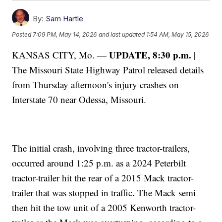
By:
Sam Hartle
Posted
7:09 PM, May 14, 2026
and last updated
1:54 AM, May 15, 2026
UPDATE, 8:30 p.m. |
KANSAS CITY, Mo. —
The Missouri State Highway Patrol released details
from Thursday afternoon's injury crashes on
Interstate 70 near Odessa, Missouri.
The initial crash, involving three tractor-trailers,
occurred around 1:25 p.m. as a 2024 Peterbilt
tractor-trailer hit the rear of a 2015 Mack tractor-
trailer that was stopped in traffic. The Mack semi
then hit the tow unit of a 2005 Kenworth tractor-