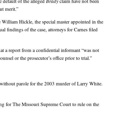
e default of the alleged
Brady
claim have not been
ut merit.”
William Hickle, the special master appointed in the
ual findings of the case, attorneys for Carnes filed
hat a report from a confidential informant “was not
unsel or the prosecutor’s office prior to trial.”
n without parole for the 2003 murder of Larry White.
ing for The Missouri Supreme Court to rule on the