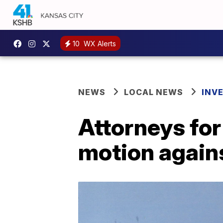
10
WX Alerts
NEWS
LOCAL NEWS
INV
Attorneys for
motion again