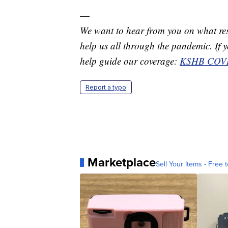
—
We want to hear from you on what res
help us all through the pandemic. If you
help guide our coverage:
KSHB COVI
Report a typo
Marketplace
Sell Your Items - Free t