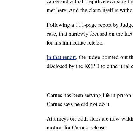
cause and actual prejudice excusing th
met here. And the claim itself is witho
Following a 111-page report by Judge 
case, that narrowly focused on the fact
for his immediate release.
In that report
, the judge pointed out t
disclosed by the KCPD to either trial co
Carnes has been serving life in priso
Carnes says he did not do it.
Attorneys on both sides are now wait
motion for Carnes’ release.