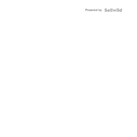
Adjustable
Buckle
Powered by
Clo...