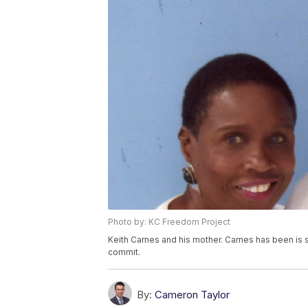
Photo by: KC Freedom Project
Keith Carnes and his mother. Carnes has been is se
commit.
By:
Cameron Taylor