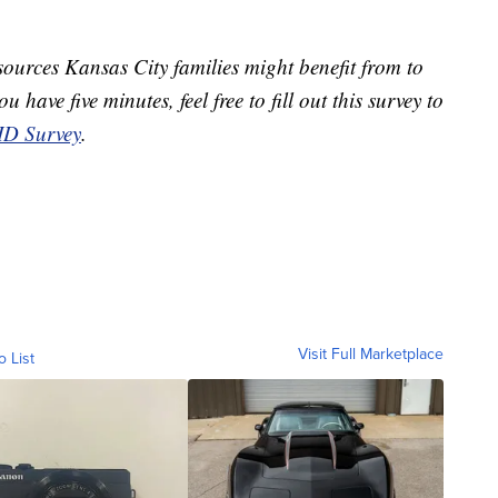
ources Kansas City families might benefit from to
 have five minutes, feel free to fill out this survey to
D Survey
.
Visit Full Marketplace
o List