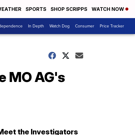
EATHER
SPORTS
SHOP SCRIPPS
WATCH NOW
ndependence
In Depth
Watch Dog
Consumer
Price Tracker
ze MO AG's
Meet the Investigators