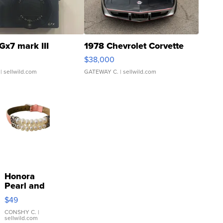
Gx7 mark III
1978 Chevrolet Corvette
$38,000
| sellwild.com
GATEWAY C.
| sellwild.com
Honora
Pearl and
Pink
$49
Leather
Bracelet
CONSHY C.
|
sellwild.com