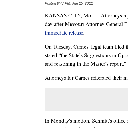
Posted
9:47 PM, Jan 25, 2022
KANSAS CITY, Mo. — Attorneys repres
day after Missouri Attorney General Er
immediate release
.
On Tuesday, Carnes’ legal team filed 
stated “the State’s Suggestions in Oppo
and reasoning in the Master’s report.”
Attorneys for Carnes reiterated their mo
In Monday's motion, Schmitt’s office 