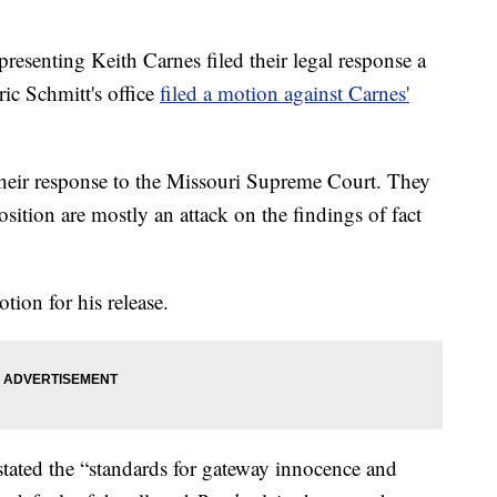
enting Keith Carnes filed their legal response a
ic Schmitt's office
filed a motion against Carnes'
their response to the Missouri Supreme Court. They
sition are mostly an attack on the findings of fact
tion for his release.
stated the “standards for gateway innocence and