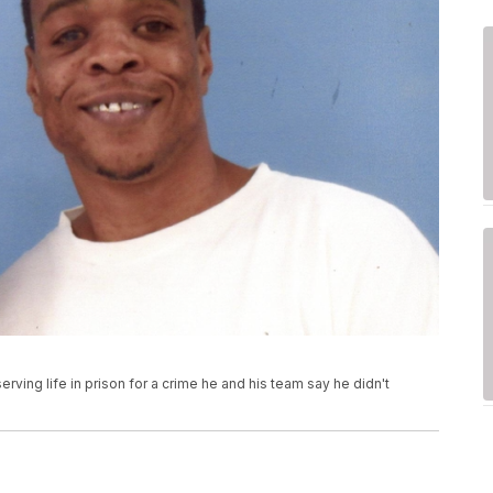
rving life in prison for a crime he and his team say he didn't