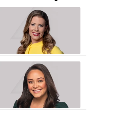
Caitlin
Knute
10:01
PM,
Jun
25,
2020
Sarah
Plake
6:17
PM,
Oct
19,
2018