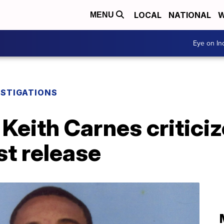
LOCAL
NATIONAL
W
MENU
Eye on I
ESTIGATIONS
 Keith Carnes critici
st release