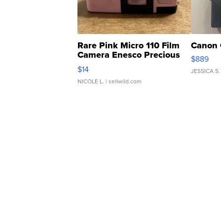
Rare Pink Micro 110 Film
Canon 
Camera Enesco Precious
$889
Moments TD4
$14
JESSICA S.
NICOLE L.
| sellwild.com