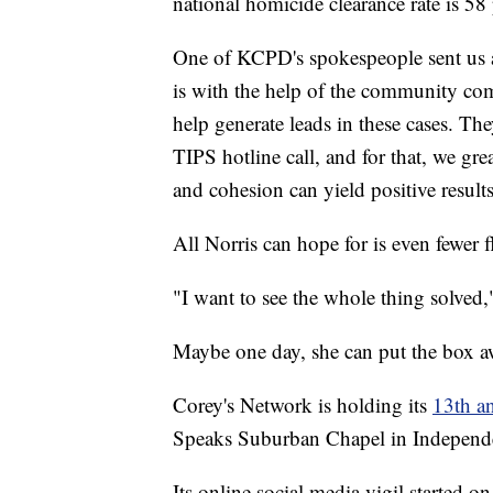
national homicide clearance rate is 58 
One of KCPD's spokespeople sent us a
is with the help of the community com
help generate leads in these cases. The
TIPS hotline call, and for that, we gr
and cohesion can yield positive results
All Norris can hope for is even fewer fl
"I want to see the whole thing solved," 
Maybe one day, she can put the box a
Corey's Network is holding its
13th an
Speaks Suburban Chapel in Independe
Its online social media vigil started