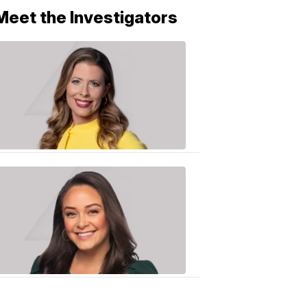
Meet the Investigators
Caitlin
Knute
10:01
PM,
Jun
25,
2020
Sarah
Plake
6:17
PM,
Oct
19,
2018