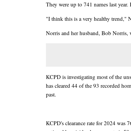
They were up to 741 names last year. F
"I think this is a very healthy trend," N
Norris and her husband, Bob Norris, v
KCPD is investigating most of the uns
has cleared 44 of the 93 recorded hom
past.
KCPD's clearance rate for 2024 was 76 