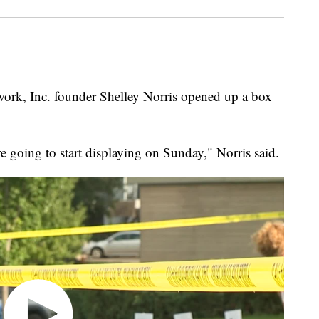
, Inc. founder Shelley Norris opened up a box
're going to start displaying on Sunday," Norris said.