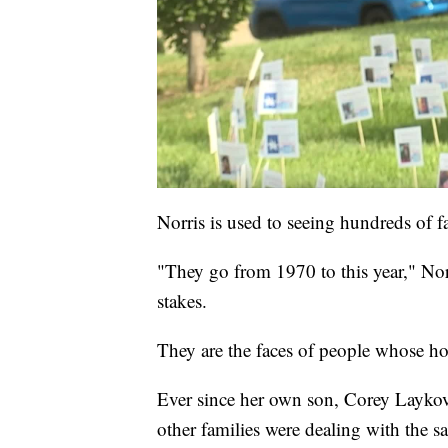
Norris is used to seeing hundreds of f
"They go from 1970 to this year," Norr
stakes.
They are the faces of people whose ho
Ever since her own son, Corey Layko
other families were dealing with the s