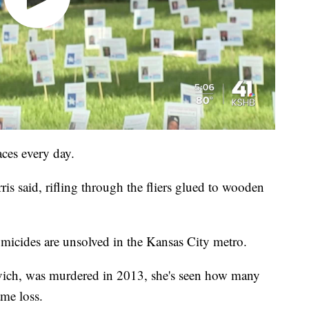
aces every day.
is said, rifling through the fliers glued to wooden
micides are unsolved in the Kansas City metro.
vich, was murdered in 2013, she's seen how many
ame loss.