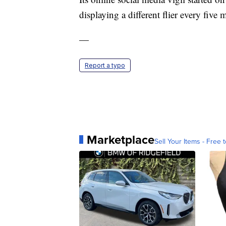
displaying a different flier every five 
—
Report a typo
Marketplace
Sell Your Items - Free t