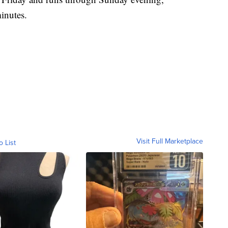
minutes.
Visit Full Marketplace
o List