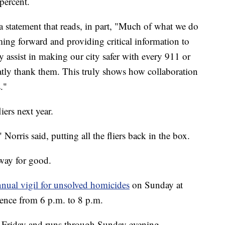
percent.
 statement that reads, in part, "Much of what we do
ing forward and providing critical information to
y assist in making our city safer with every 911 or
eatly thank them. This truly shows how collaboration
."
iers next year.
Norris said, putting all the fliers back in the box.
way for good.
nual vigil for unsolved homicides
on Sunday at
nce from 6 p.m. to 8 p.m.
 on Friday and runs through Sunday evening,