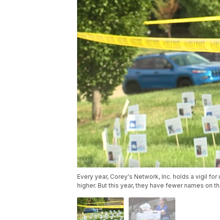
Every year, Corey's Network, Inc. holds a vigil f
higher. But this year, they have fewer names on their