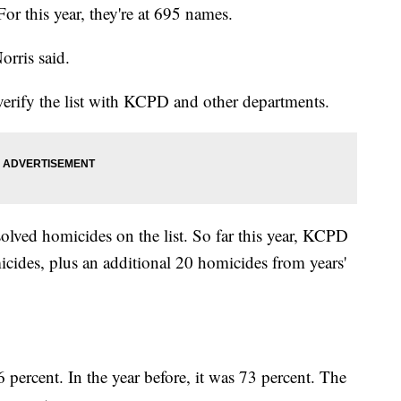
or this year, they're at 695 names.
orris said.
erify the list with KCPD and other departments.
olved homicides on the list. So far this year, KCPD
icides, plus an additional 20 homicides from years'
percent. In the year before, it was 73 percent. The