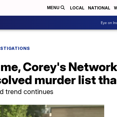
LOCAL
NATIONAL
W
MENU
Eye on I
ESTIGATIONS
 time, Corey's Network
lved murder list tha
 trend continues