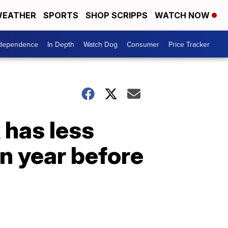
EATHER
SPORTS
SHOP SCRIPPS
WATCH NOW
ndependence
In Depth
Watch Dog
Consumer
Price Tracker
 has less
n year before