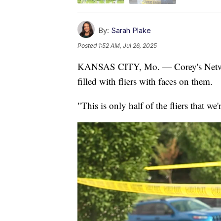
By:
Sarah Plake
Posted
1:52 AM, Jul 26, 2025
KANSAS CITY, Mo. — Corey's Network
filled with fliers with faces on them.
"This is only half of the fliers that we