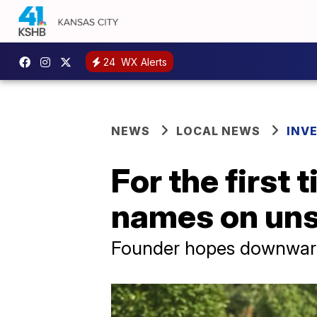
24
WX Alerts
NEWS
LOCAL NEWS
INV
For the first
names on unso
Founder hopes downward