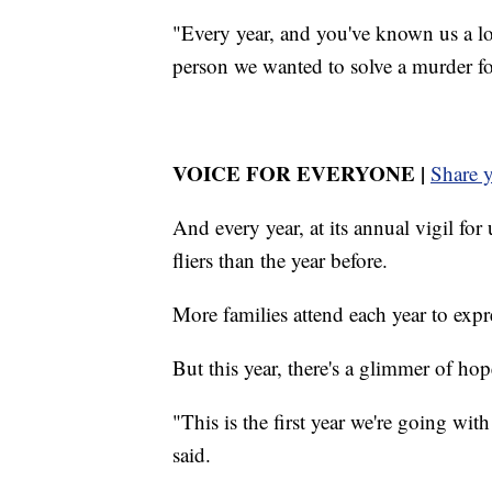
"Every year, and you've known us a l
person we wanted to solve a murder fo
VOICE FOR EVERYONE |
Share 
And every year, at its annual vigil fo
fliers than the year before.
More families attend each year to expre
But this year, there's a glimmer of hop
"This is the first year we're going with
said.