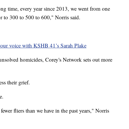
ong time, every year since 2013, we went from one
r to 300 to 500 to 600," Norris said.
your voice with KSHB 41’s Sarah Plake
r unsolved homicides, Corey's Network sets out more
ss their grief.
e.
 fewer fliers than we have in the past years," Norris