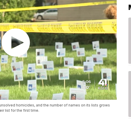
or unsolved homicides, and the number of names on its lists grows
 list for the first time.