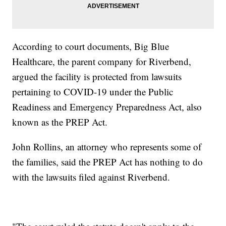
According to court documents, Big Blue
Healthcare, the parent company for Riverbend,
argued the facility is protected from lawsuits
pertaining to COVID-19 under the Public
Readiness and Emergency Preparedness Act, also
known as the PREP Act.
John Rollins, an attorney who represents some of
the families, said the PREP Act has nothing to do
with the lawsuits filed against Riverbend.