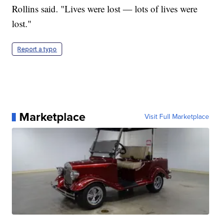
Rollins said. "Lives were lost — lots of lives were
lost."
Report a typo
Marketplace
Visit Full Marketplace