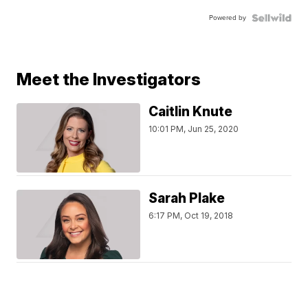
Powered by
Meet the Investigators
Caitlin Knute
10:01 PM, Jun 25, 2020
Sarah Plake
6:17 PM, Oct 19, 2018