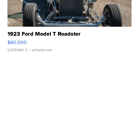
1923 Ford Model T Roadster
$40,000
GATEWAY C.
| sellwild.com