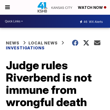
WATCH NOW
46
WX Alerts
NEWS
LOCAL NEWS
INVESTIGATIONS
Judge rules
Riverbend is not
immune from
wrongful death