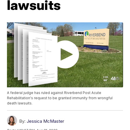
lawsuits
A federal judge has ruled against Riverbend Post Acute
Rehabilitation's request to be granted immunity from wrongful
death lawsuits.
By:
Jessica McMaster