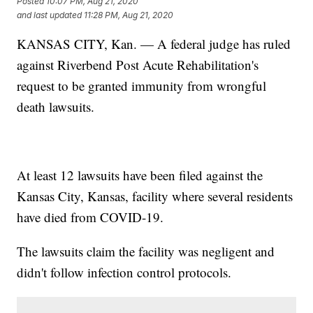
Posted
10:07 PM, Aug 21, 2020
and last updated
11:28 PM, Aug 21, 2020
KANSAS CITY, Kan. — A federal judge has ruled
against Riverbend Post Acute Rehabilitation's
request to be granted immunity from wrongful
death lawsuits.
At least 12 lawsuits have been filed against the
Kansas City, Kansas, facility where several residents
have died from COVID-19.
The lawsuits claim the facility was negligent and
didn't follow infection control protocols.