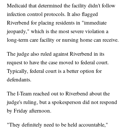
Medicaid that determined the facility didn't follow
infection control protocols. It also flagged
Riverbend for placing residents in "immediate
jeopardy," which is the most severe violation a
long-term care facility or nursing home can receive.
The judge also ruled against Riverbend in its
request to have the case moved to federal court.
Typically, federal court is a better option for
defendants.
The I-Team reached out to Riverbend about the
judge's ruling, but a spokesperson did not respond
by Friday afternoon.
"They definitely need to be held accountable,"