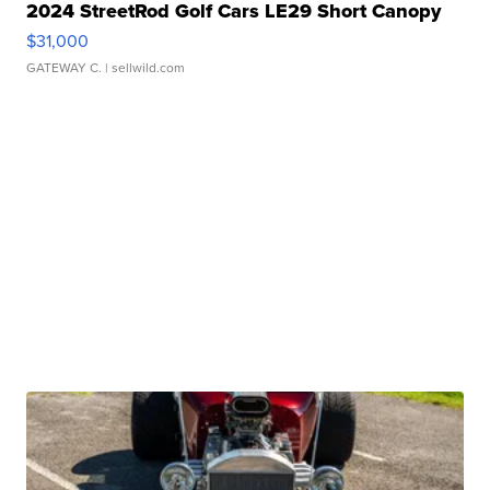
2024 StreetRod Golf Cars LE29 Short Canopy
$31,000
GATEWAY C.
| sellwild.com