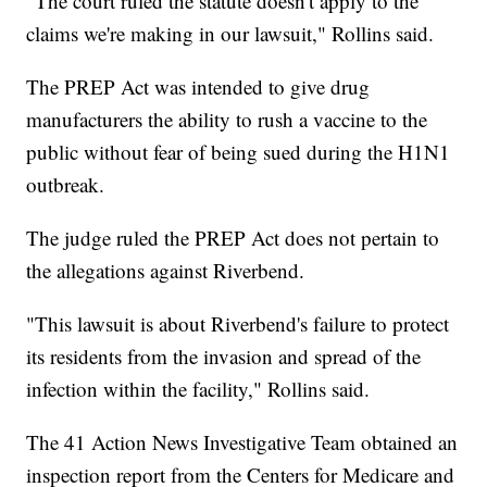
"The court ruled the statute doesn't apply to the
claims we're making in our lawsuit," Rollins said.
The PREP Act was intended to give drug
manufacturers the ability to rush a vaccine to the
public without fear of being sued during the H1N1
outbreak.
The judge ruled the PREP Act does not pertain to
the allegations against Riverbend.
"This lawsuit is about Riverbend's failure to protect
its residents from the invasion and spread of the
infection within the facility," Rollins said.
The 41 Action News Investigative Team obtained an
inspection report from the Centers for Medicare and