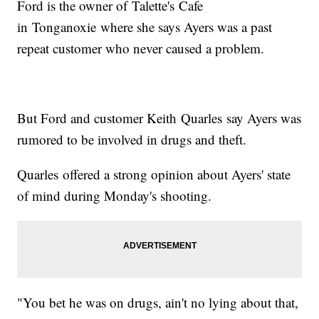
Ford is the owner of Talette's Cafe
in Tonganoxie where she says Ayers was a past
repeat customer who never caused a problem.
But Ford and customer Keith Quarles say Ayers was
rumored to be involved in drugs and theft.
Quarles offered a strong opinion about Ayers' state
of mind during Monday's shooting.
"You bet he was on drugs, ain't no lying about that,