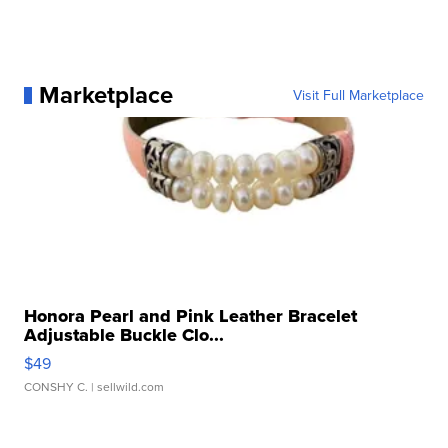
Marketplace
Visit Full Marketplace
Honora Pearl and Pink Leather Bracelet
Adjustable Buckle Clo...
$49
CONSHY C.
| sellwild.com