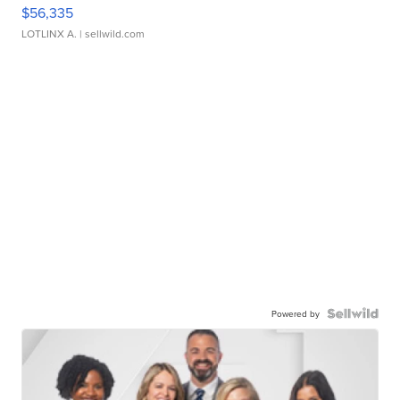
$56,335
LOTLINX A.
| sellwild.com
Powered by