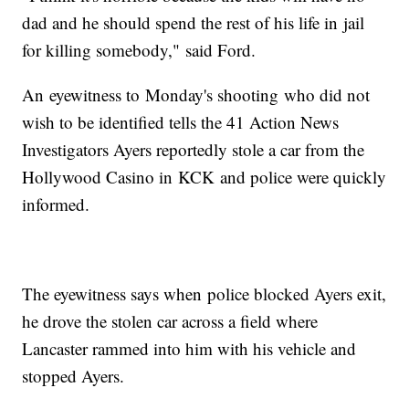
dad and he should spend the rest of his life in jail
for killing somebody," said Ford.
An eyewitness to Monday's shooting who did not
wish to be identified tells the 41 Action News
Investigators Ayers reportedly stole a car from the
Hollywood Casino in KCK and police were quickly
informed.
The eyewitness says when police blocked Ayers exit,
he drove the stolen car across a field where
Lancaster rammed into him with his vehicle and
stopped Ayers.