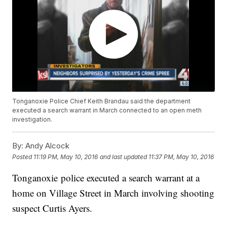
Tonganoxie Police Chief Keith Brandau said the department
executed a search warrant in March connected to an open meth
investigation.
By:
Andy Alcock
Posted
11:19 PM, May 10, 2016
and last updated
11:37 PM, May 10, 2016
Tonganoxie police executed a search warrant at a
home on Village Street in March involving shooting
suspect Curtis Ayers.