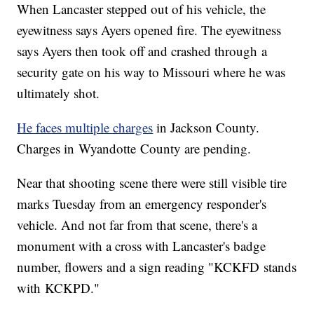
When Lancaster stepped out of his vehicle, the
eyewitness says Ayers opened fire. The eyewitness
says Ayers then took off and crashed through a
security gate on his way to Missouri where he was
ultimately shot.
He faces multiple charges
in Jackson County.
Charges in Wyandotte County are pending.
Near that shooting scene there were still visible tire
marks Tuesday from an emergency responder's
vehicle. And not far from that scene, there's a
monument with a cross with Lancaster's badge
number, flowers and a sign reading "KCKFD stands
with KCKPD."