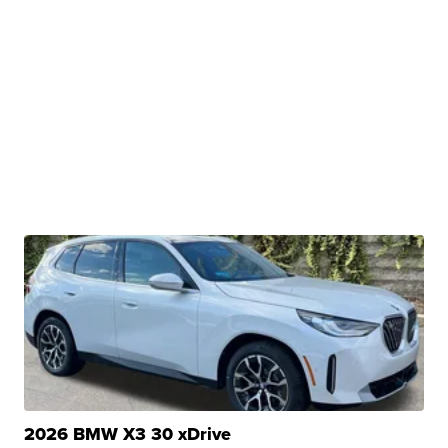
2026 BMW X3 30 xDrive