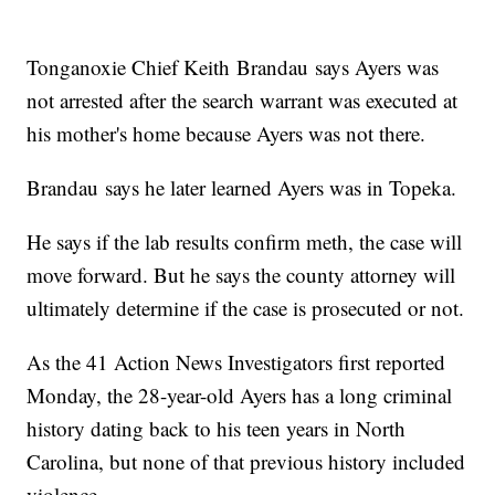
Tonganoxie Chief Keith Brandau says Ayers was
not arrested after the search warrant was executed at
his mother's home because Ayers was not there.
Brandau says he later learned Ayers was in Topeka.
He says if the lab results confirm meth, the case will
move forward. But he says the county attorney will
ultimately determine if the case is prosecuted or not.
As the 41 Action News Investigators first reported
Monday, the 28-year-old Ayers has a long criminal
history dating back to his teen years in North
Carolina, but none of that previous history included
violence.