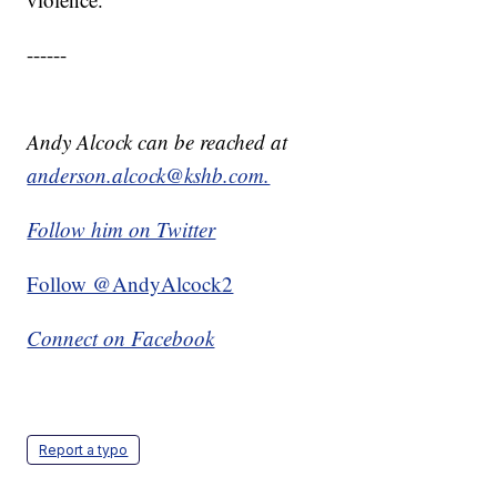
------
Andy Alcock can be reached at
anderson.alcock@kshb.com.
Follow him on Twitter
Follow @AndyAlcock2
Connect on Facebook
Report a typo