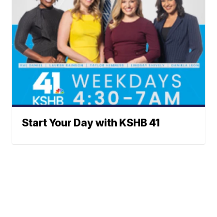
Start Your Day with KSHB 41