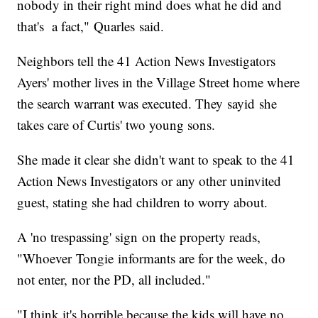
nobody in their right mind does what he did and
that's a fact," Quarles said.
Neighbors tell the 41 Action News Investigators
Ayers' mother lives in the Village Street home where
the search warrant was executed. They sayid she
takes care of Curtis' two young sons.
She made it clear she didn't want to speak to the 41
Action News Investigators or any other uninvited
guest, stating she had children to worry about.
A 'no trespassing' sign on the property reads,
"Whoever Tongie informants are for the week, do
not enter, nor the PD, all included."
"I think it's horrible because the kids will have no