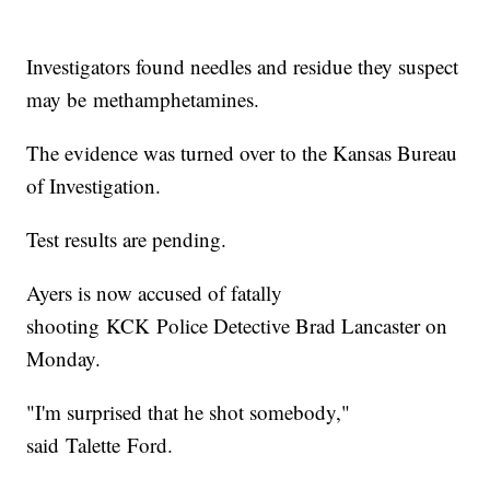
Investigators found needles and residue they suspect
may be methamphetamines.
The evidence was turned over to the Kansas Bureau
of Investigation.
Test results are pending.
Ayers is now accused of fatally
shooting KCK Police Detective Brad Lancaster on
Monday.
"I'm surprised that he shot somebody,"
said Talette Ford.