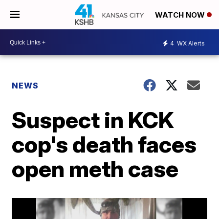
WATCH NOW
4
WX Alerts
NEWS
Suspect in KCK
cop's death faces
open meth case