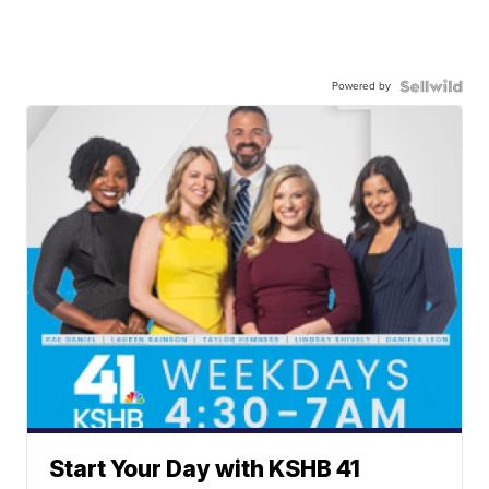
Powered by
Start Your Day with KSHB 41