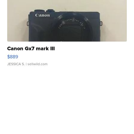
Canon Gx7 mark III
$889
JESSICA S.
| sellwild.com