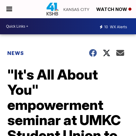
WATCH NOW
10
WX Alerts
NEWS
"It's All About
You"
empowerment
seminar at UMKC
Student Union to