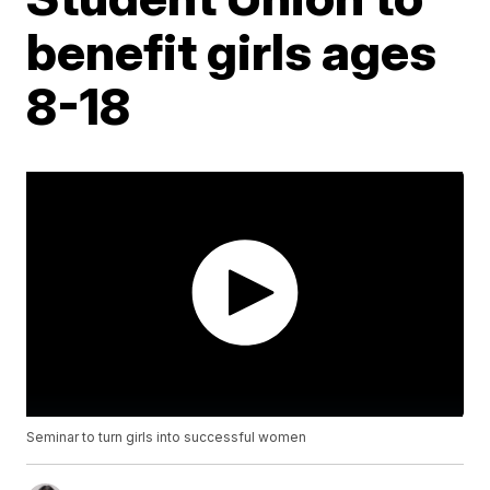
benefit girls ages
8-18
Seminar to turn girls into successful women