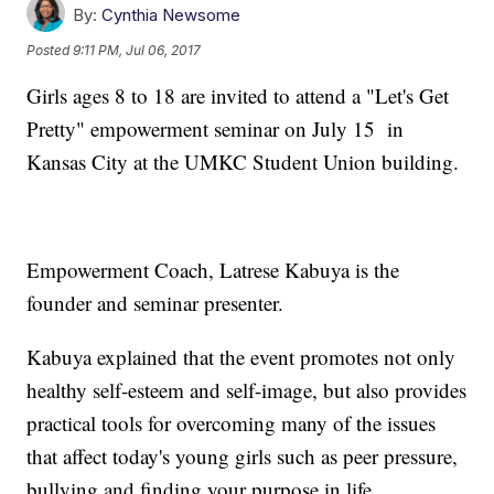
By:
Cynthia Newsome
Posted
9:11 PM, Jul 06, 2017
Girls ages 8 to 18 are invited to attend a "Let's Get
Pretty" empowerment seminar on July 15 in
Kansas City at the UMKC Student Union building.
Empowerment Coach, Latrese Kabuya is the
founder and seminar presenter.
Kabuya explained that the event promotes not only
healthy self-esteem and self-image, but also provides
practical tools for overcoming many of the issues
that affect today's young girls such as peer pressure,
bullying and finding your purpose in life.