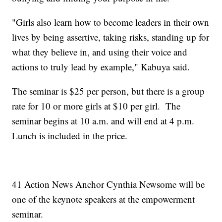
"Girls also learn how to become leaders in their own
lives by being assertive, taking risks, standing up for
what they believe in, and using their voice and
actions to truly lead by example," Kabuya said.
The seminar is $25 per person, but there is a group
rate for 10 or more girls at $10 per girl. The
seminar begins at 10 a.m. and will end at 4 p.m.
Lunch is included in the price.
41 Action News Anchor Cynthia Newsome will be
one of the keynote speakers at the empowerment
seminar.