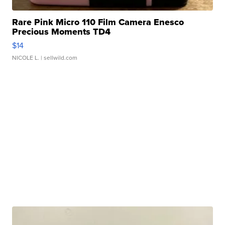
Rare Pink Micro 110 Film Camera Enesco
Precious Moments TD4
$14
NICOLE L.
| sellwild.com