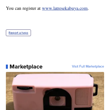
You can register at
www.latresekabuya.com
.
Report a typo
Marketplace
Visit Full Marketplace