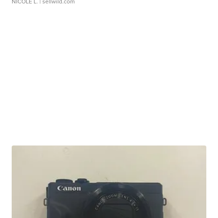
NICOLE L.
| sellwild.com