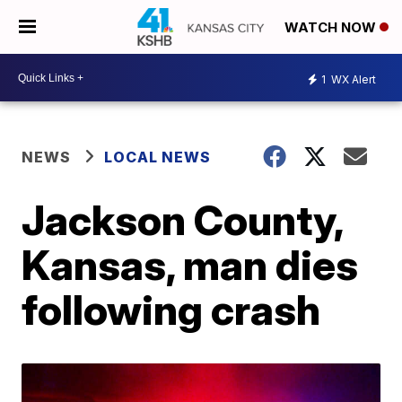
WATCH NOW
1
WX Alert
NEWS
LOCAL NEWS
Jackson County,
Kansas, man dies
following crash