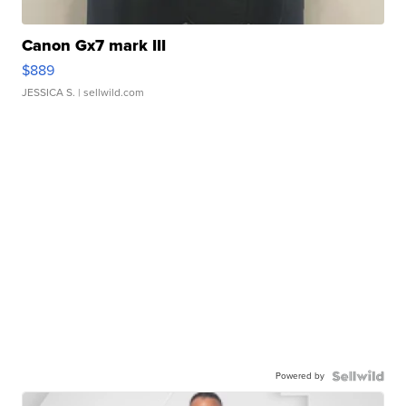
Canon Gx7 mark III
$889
JESSICA S.
| sellwild.com
Powered by