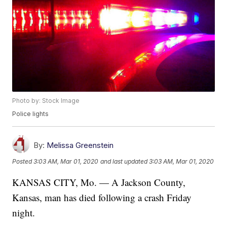
Photo by: Stock Image
Police lights
By:
Melissa Greenstein
Posted
3:03 AM, Mar 01, 2020
and last updated
3:03 AM, Mar 01, 2020
KANSAS CITY, Mo. — A Jackson County,
Kansas, man has died following a crash Friday
night.