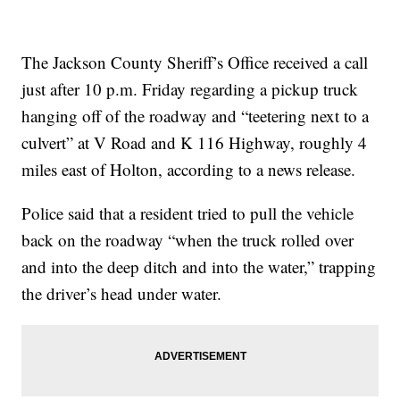
The Jackson County Sheriff’s Office received a call
just after 10 p.m. Friday regarding a pickup truck
hanging off of the roadway and “teetering next to a
culvert” at V Road and K 116 Highway, roughly 4
miles east of Holton, according to a news release.
Police said that a resident tried to pull the vehicle
back on the roadway “when the truck rolled over
and into the deep ditch and into the water,” trapping
the driver’s head under water.