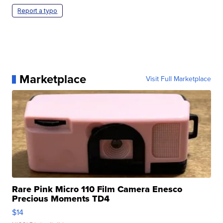
Report a typo
Marketplace
Visit Full Marketplace
Rare Pink Micro 110 Film Camera Enesco
Precious Moments TD4
$14