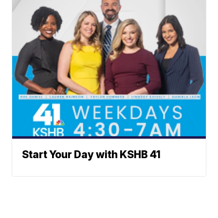
Start Your Day with KSHB 41