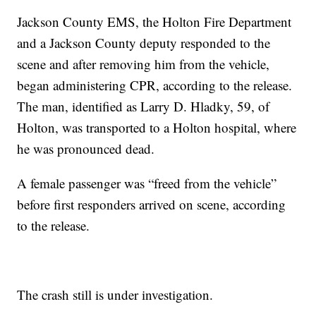
Jackson County EMS, the Holton Fire Department
and a Jackson County deputy responded to the
scene and after removing him from the vehicle,
began administering CPR, according to the release.
The man, identified as Larry D. Hladky, 59, of
Holton, was transported to a Holton hospital, where
he was pronounced dead.
A female passenger was “freed from the vehicle”
before first responders arrived on scene, according
to the release.
The crash still is under investigation.