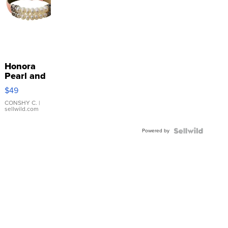
Honora
Pearl and
Pink
$49
Leather
Bracelet
CONSHY C.
|
sellwild.com
Adjustable
Buckle
Powered by
Clo...