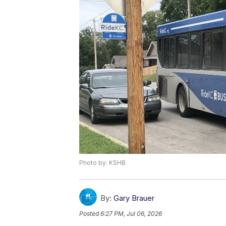
Photo by: KSHB
By:
Gary Brauer
Posted
6:27 PM, Jul 06, 2026