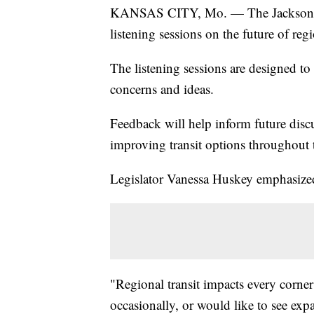
KANSAS CITY, Mo. — The Jackson Coun
listening sessions on the future of regi
The listening sessions are designed to
concerns and ideas.
Feedback will help inform future dis
improving transit options throughout 
Legislator Vanessa Huskey emphasized
"Regional transit impacts every corner
occasionally, or would like to see exp