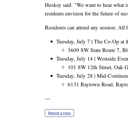
Huskey said. "We want to hear what 
residents envision for the future of m
Residents can attend any session. All 
Tuesday, July 7 | The Co-Op at t
3609 SW State Route 7, Bl
Tuesday, July 14 | Westside Eve
101 SW 12th Street, Oak G
Tuesday, July 28 | Mid-Continen
6131 Raytown Road, Rayto
—
Report a typo