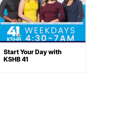
Start Your Day with
KSHB 41