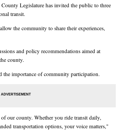
ty Legislature has invited the public to three
onal transit.
 allow the community to share their experiences,
cussions and policy recommendations aimed at
the county.
 the importance of community participation.
 of our county. Whether you ride transit daily,
anded transportation options, your voice matters,"