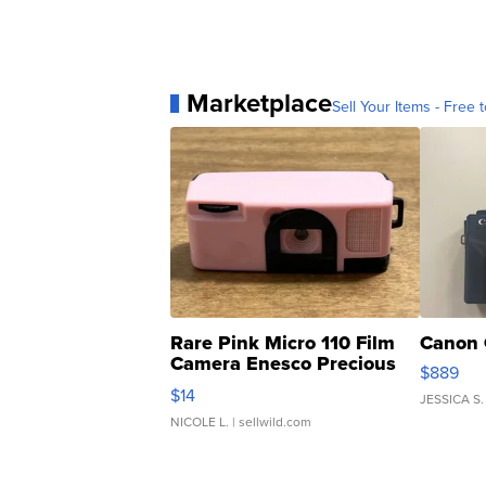
Marketplace
Sell Your Items - Free t
Rare Pink Micro 110 Film
Canon 
Camera Enesco Precious
$889
Moments TD4
$14
JESSICA S.
NICOLE L.
| sellwild.com