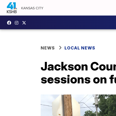
NEWS
LOCAL NEWS
Jackson Count
sessions on 