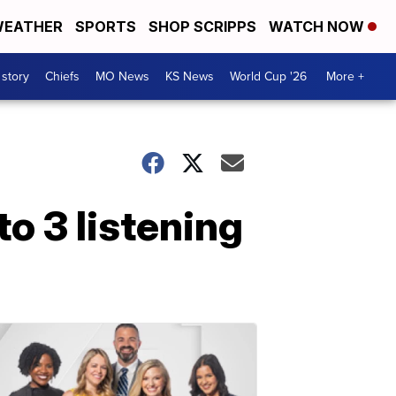
EATHER
SPORTS
SHOP SCRIPPS
WATCH NOW
 story
Chiefs
MO News
KS News
World Cup '26
More +
o 3 listening