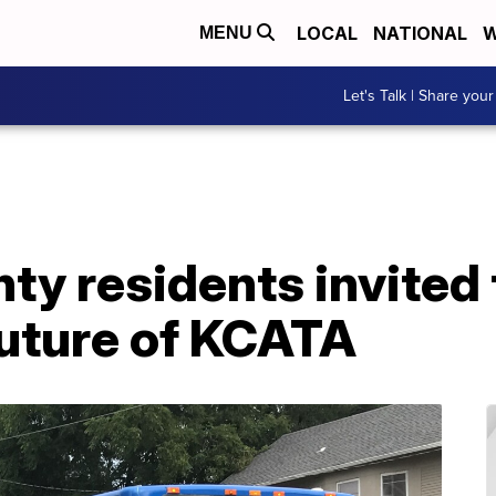
LOCAL
NATIONAL
W
MENU
Let's Talk | Share your
y residents invited t
future of KCATA