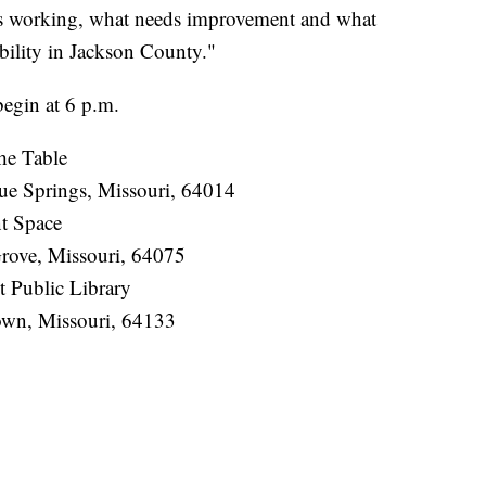
is working, what needs improvement and what
obility in Jackson County."
begin at 6 p.m.
he Table
ue Springs, Missouri, 64014
nt Space
rove, Missouri, 64075
t Public Library
wn, Missouri, 64133