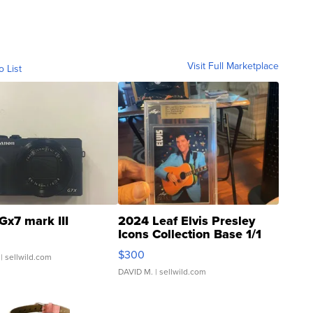
Visit Full Marketplace
o List
Gx7 mark III
2024 Leaf Elvis Presley
Icons Collection Base 1/1
SSP Clear ...
$300
| sellwild.com
DAVID M.
| sellwild.com