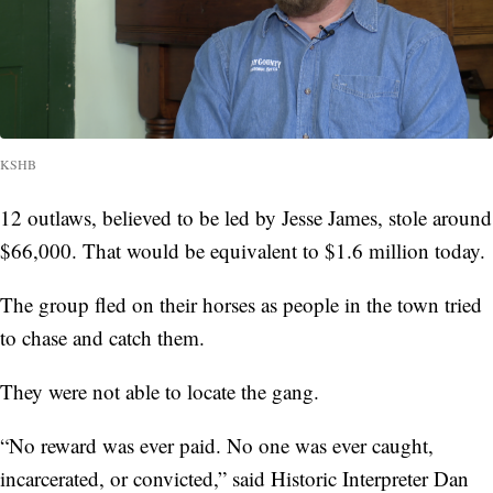
KSHB
12 outlaws, believed to be led by Jesse James, stole around
$66,000. That would be equivalent to $1.6 million today.
The group fled on their horses as people in the town tried
to chase and catch them.
They were not able to locate the gang.
“No reward was ever paid. No one was ever caught,
incarcerated, or convicted,” said Historic Interpreter Dan