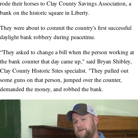
rode their horses to Clay County Savings Association, a
bank on the historic square in Liberty.
They were about to commit the country's first successful
daylight bank robbery during peacetime.
“They asked to change a bill when the person working at
the bank counter that day came up," said Bryan Shibley,
Clay County Historic Sites specialist. "They pulled out
some guns on that person, jumped over the counter,
demanded the money, and robbed the bank.