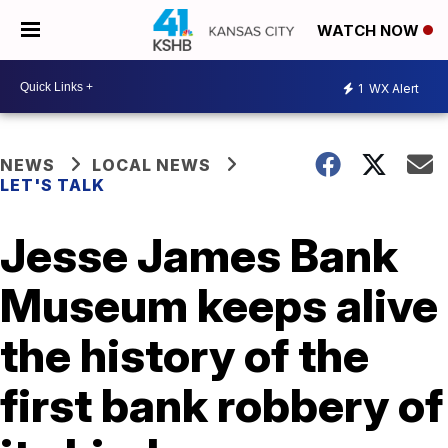
WATCH NOW
1
WX Alert
NEWS
LOCAL NEWS
LET'S TALK
Jesse James Bank
Museum keeps alive
the history of the
first bank robbery of