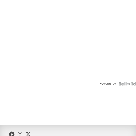
Powered by