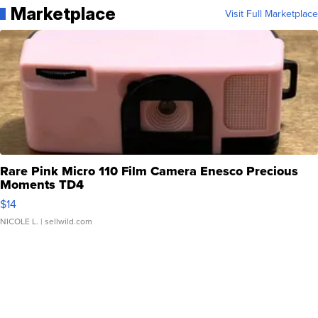
Marketplace
Visit Full Marketplace
Rare Pink Micro 110 Film Camera Enesco Precious
Moments TD4
$14
NICOLE L.
| sellwild.com