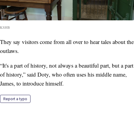
KSHB
They say visitors come from all over to hear tales about the
outlaws.
“It's a part of history, not always a beautiful part, but a part
of history,” said Doty, who often uses his middle name,
James, to introduce himself.
Report a typo