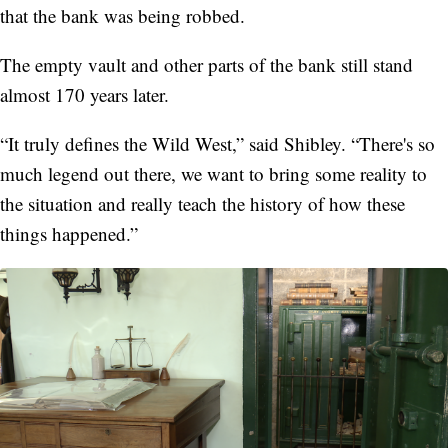
that the bank was being robbed.
The empty vault and other parts of the bank still stand
almost 170 years later.
“It truly defines the Wild West,” said Shibley. “There's so
much legend out there, we want to bring some reality to
the situation and really teach the history of how these
things happened.”