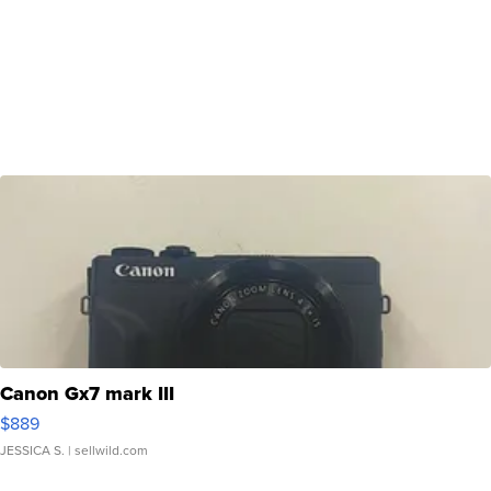
Canon Gx7 mark III
$889
JESSICA S.
| sellwild.com