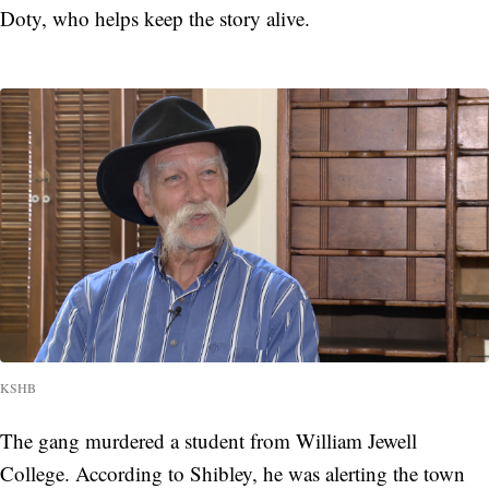
Doty, who helps keep the story alive.
KSHB
The gang murdered a student from William Jewell
College. According to Shibley, he was alerting the town