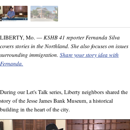
LIBERTY, Mo. —
KSHB 41 reporter Fernanda Silva
covers stories in the Northland. She also focuses on issues
surrounding immigration.
Share your story idea with
Fernanda.
During our Let's Talk series, Liberty neighbors shared the
story of the Jesse James Bank Museum, a historical
building in the heart of the city.