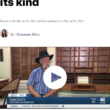
its kind
Posted
11:00 AM, Jul 03, 2025
and last updated
4:21 PM, Jul 03, 2025
By:
Fernanda Silva