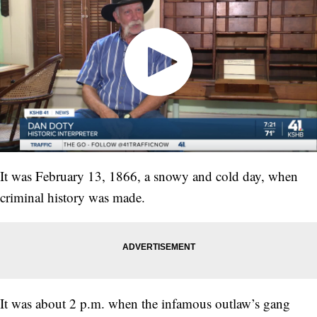
It was February 13, 1866, a snowy and cold day, when
criminal history was made.
It was about 2 p.m. when the infamous outlaw’s gang