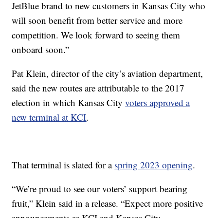
JetBlue brand to new customers in Kansas City who
will soon benefit from better service and more
competition. We look forward to seeing them
onboard soon.”
Pat Klein, director of the city’s aviation department,
said the new routes are attributable to the 2017
election in which Kansas City
voters approved a
new terminal at KCI
.
That terminal is slated for a
spring 2023 opening
.
“We’re proud to see our voters’ support bearing
fruit,” Klein said in a release. “Expect more positive
announcements as KCI and Kansas City