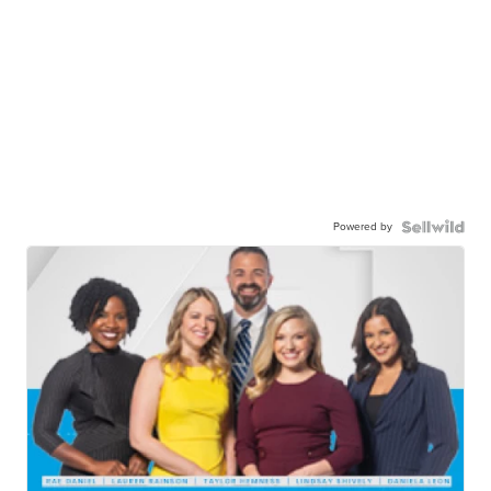
Powered by