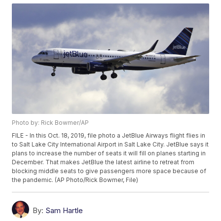
Photo by: Rick Bowmer/AP
FILE - In this Oct. 18, 2019, file photo a JetBlue Airways flight flies in
to Salt Lake City International Airport in Salt Lake City. JetBlue says it
plans to increase the number of seats it will fill on planes starting in
December. That makes JetBlue the latest airline to retreat from
blocking middle seats to give passengers more space because of
the pandemic. (AP Photo/Rick Bowmer, File)
By:
Sam Hartle