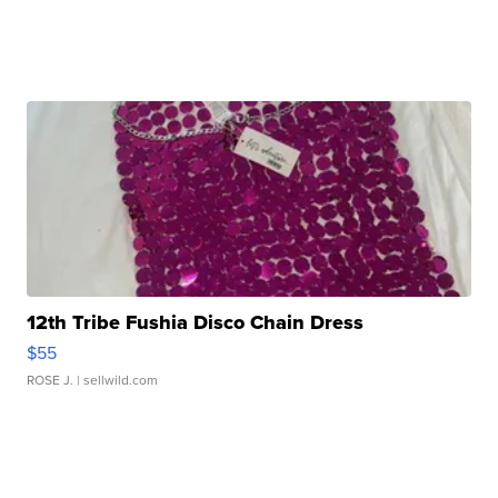
12th Tribe Fushia Disco Chain Dress
$55
ROSE J.
| sellwild.com