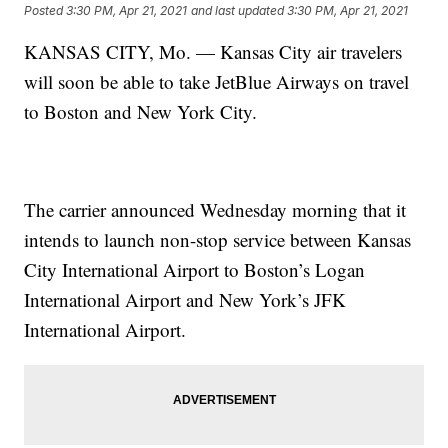
Posted
3:30 PM, Apr 21, 2021
and last updated
3:30 PM, Apr 21, 2021
KANSAS CITY, Mo. — Kansas City air travelers
will soon be able to take JetBlue Airways on travel
to Boston and New York City.
The carrier announced Wednesday morning that it
intends to launch non-stop service between Kansas
City International Airport to Boston’s Logan
International Airport and New York’s JFK
International Airport.