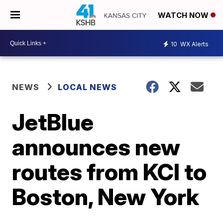
WATCH NOW
10
WX Alerts
NEWS
LOCAL NEWS
JetBlue
announces new
routes from KCI to
Boston, New York