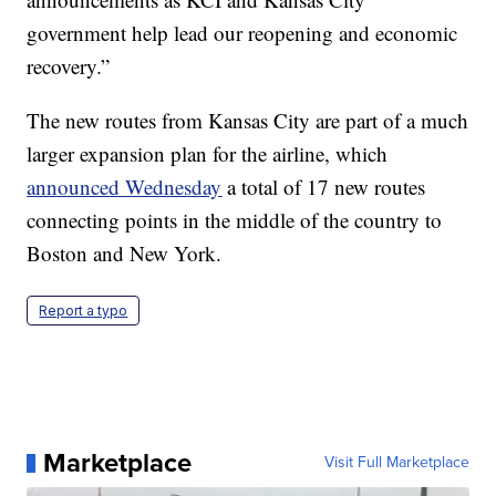
government help lead our reopening and economic
recovery.”
The new routes from Kansas City are part of a much
larger expansion plan for the airline, which
announced Wednesday
a total of 17 new routes
connecting points in the middle of the country to
Boston and New York.
Report a typo
Marketplace
Visit Full Marketplace