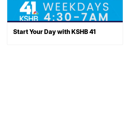
Start Your Day with KSHB 41