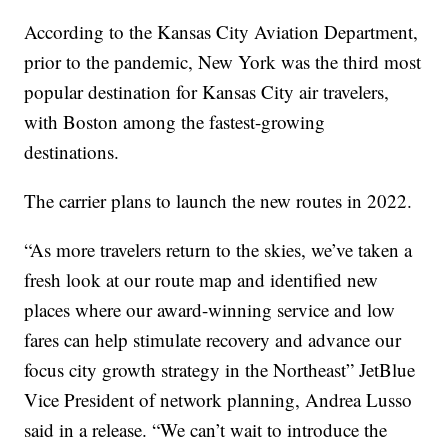
According to the Kansas City Aviation Department,
prior to the pandemic, New York was the third most
popular destination for Kansas City air travelers,
with Boston among the fastest-growing
destinations.
The carrier plans to launch the new routes in 2022.
“As more travelers return to the skies, we’ve taken a
fresh look at our route map and identified new
places where our award-winning service and low
fares can help stimulate recovery and advance our
focus city growth strategy in the Northeast” JetBlue
Vice President of network planning, Andrea Lusso
said in a release. “We can’t wait to introduce the