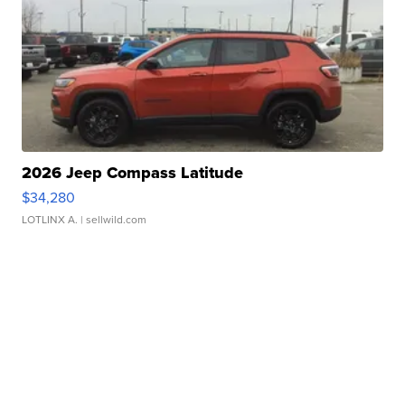
2026 Jeep Compass Latitude
$34,280
LOTLINX A.
| sellwild.com